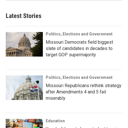
Latest Stories
Politics, Elections and Government
Missouri Democrats field biggest
slate of candidates in decades to
target GOP supermajority
Politics, Elections and Government
Missouri Republicans rethink strategy
after Amendments 4 and 5 fail
miserably
Education