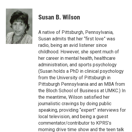
a
w
i
m
c
i
n
a
e
t
k
i
Susan B. Wilson
b
t
e
l
o
e
d
o
r
I
A native of Pittsburgh, Pennsylvania,
k
n
Susan admits that her “first love” was
radio, being an avid listener since
childhood. However, she spent much of
her career in mental health, healthcare
administration, and sports psychology
(Susan holds a PhD in clinical psychology
from the University of Pittsburgh in
Pittsburgh Pennsylvania and an MBA from
the Bloch School of Business at UMKC.) In
the meantime, Wilson satisfied her
journalistic cravings by doing public
speaking, providing “expert” interviews for
local television, and being a guest
commentator/contributor to KPRS’s
morning drive time show and the teen talk