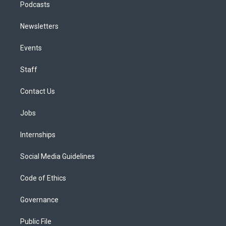
Podcasts
Newsletters
Events
Staff
Contact Us
Jobs
Internships
Social Media Guidelines
Code of Ethics
Governance
Public File