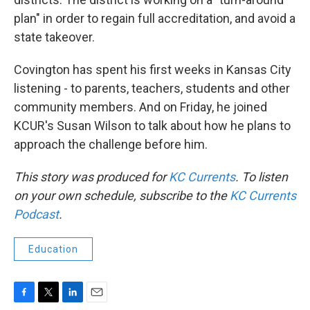
plan" in order to regain full accreditation, and avoid a
state takeover.
Covington has spent his first weeks in Kansas City
listening - to parents, teachers, students and other
community members. And on Friday, he joined
KCUR's Susan Wilson to talk about how he plans to
approach the challenge before him.
This story was produced for
KC Currents
. To listen
on your own schedule, subscribe to the
KC Currents
Podcast
.
Education
F
T
L
E