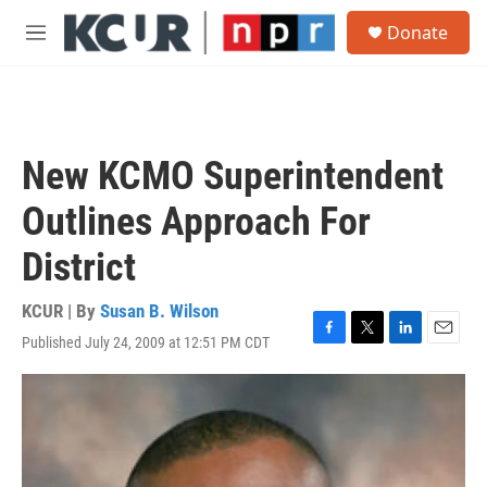
Skip to main content
S
Donate
e
M
a
e
r
n
c
u
h
u
New KCMO Superintendent
e
r
Outlines Approach For
y
District
KCUR | By
Susan B. Wilson
Published July 24, 2009 at 12:51 PM CDT
F
T
L
E
a
w
i
m
c
i
n
a
e
t
k
i
b
t
e
l
o
e
d
o
r
I