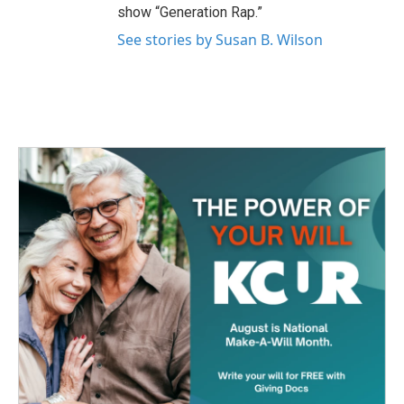
show “Generation Rap.”
See stories by Susan B. Wilson