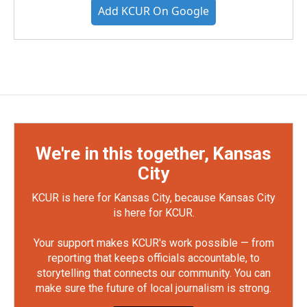
Add KCUR On Google
We're in this together, Kansas
City
KCUR is here for Kansas City, because Kansas City
is here for KCUR.
Your support makes KCUR's work possible — from
reporting that keeps officials accountable, to
storytelling that connects our community. You can
make sure the future of local journalism is strong.