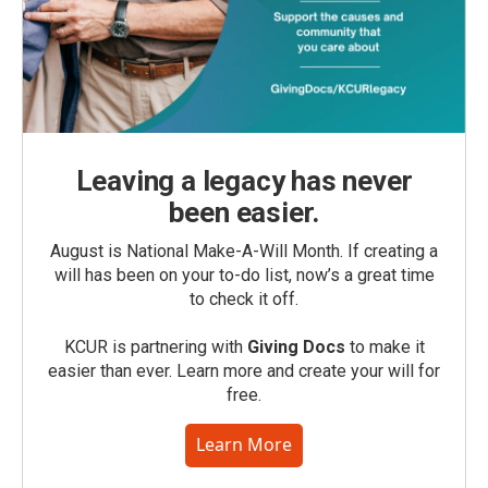
Leaving a legacy has never
been easier.
August is National Make-A-Will Month. If creating a
will has been on your to-do list, now’s a great time
to check it off.
KCUR is partnering with
Giving Docs
to make it
easier than ever. Learn more and create your will for
free.
Learn More