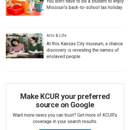
You don’t have to be a student to enjoy
Missouri’s back-to-school tax holiday
Arts & Life
At this Kansas City museum, a chance
discovery is revealing the names of
enslaved people
Make KCUR your preferred
source on Google
Want more news you can trust? Get more of KCUR's
coverage in your search results.