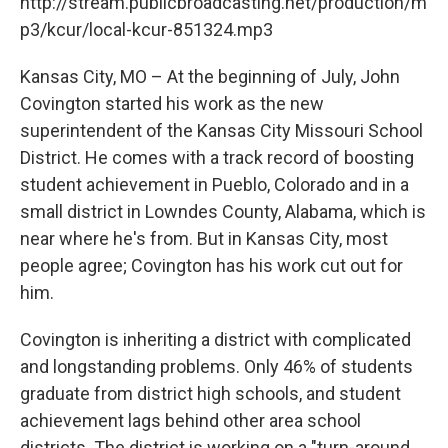
http://stream.publicbroadcasting.net/production/m
p3/kcur/local-kcur-851324.mp3
Kansas City, MO – At the beginning of July, John
Covington started his work as the new
superintendent of the Kansas City Missouri School
District. He comes with a track record of boosting
student achievement in Pueblo, Colorado and in a
small district in Lowndes County, Alabama, which is
near where he's from. But in Kansas City, most
people agree; Covington has his work cut out for
him.
Covington is inheriting a district with complicated
and longstanding problems. Only 46% of students
graduate from district high schools, and student
achievement lags behind other area school
districts. The district is working on a "turn-around