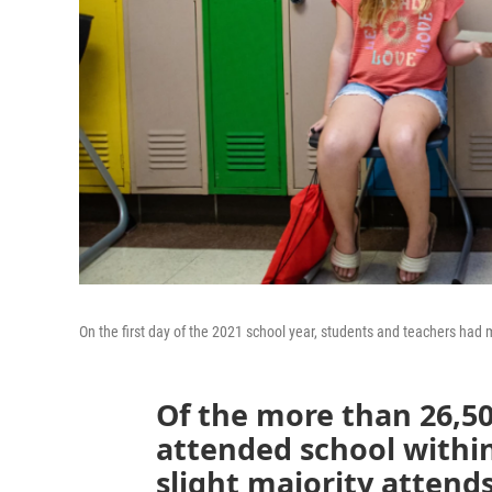
On the first day of the 2021 school year, students and teachers had 
Of the more than 26,5
attended school within
slight majority attends