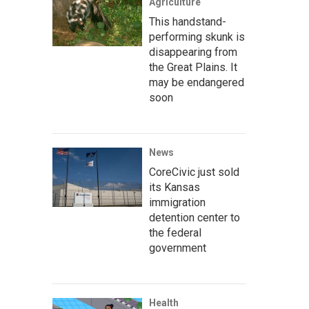
Agriculture
This handstand-
performing skunk is
disappearing from
the Great Plains. It
may be endangered
soon
News
CoreCivic just sold
its Kansas
immigration
detention center to
the federal
government
Health