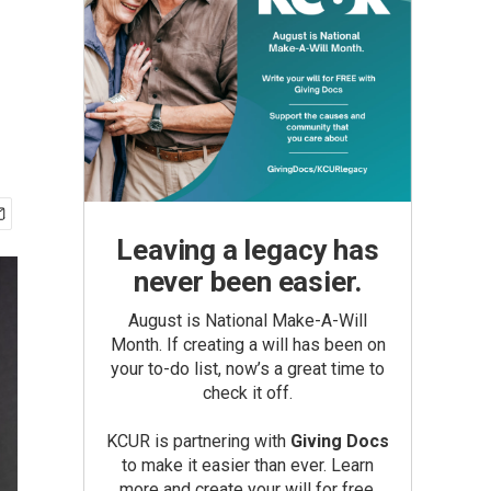
Leaving a legacy has
never been easier.
August is National Make-A-Will
Month. If creating a will has been on
your to-do list, now’s a great time to
check it off.
KCUR is partnering with
Giving Docs
to make it easier than ever. Learn
more and create your will for free.