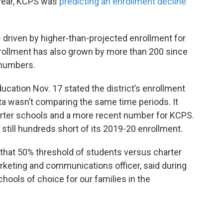
 year, KCPS was
predicting an enrollment decline
driven by higher-than-projected enrollment for
Enrollment has also grown by more than 200 since
r numbers.
ucation Nov. 17 stated the district’s enrollment
ta wasn’t comparing the same time periods. It
arter schools and a more recent number for KCPS.
still hundreds short of its 2019-20 enrollment.
e that 50% threshold of students versus charter
rketing and communications officer, said during
hools of choice for our families in the