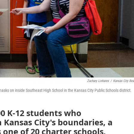
Zachary Linhares
/
Kansas City Be
masks on inside Southeast High School in the Kansas City Public Schools district.
00 K-12 students who
 Kansas City's boundaries, a
 one of 20 charter schools.