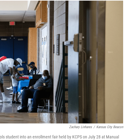
Zachary Linhares
/
Kansas City Beacon
ols student into an enrollment fair held by KCPS on July 28 at Manual