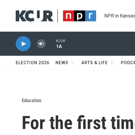
Skip to main content
NPR in Kansas
KCUR
1A
ELECTION 2026
NEWS
ARTS & LIFE
PODC
Education
For the first ti