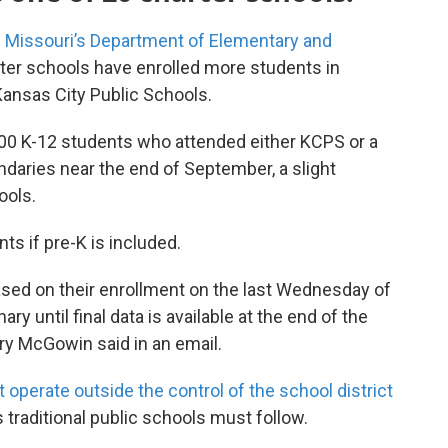
 Missouri’s Department of Elementary and
ter schools have enrolled more students in
Kansas City Public Schools.
00 K-12 students who attended either KCPS or a
undaries near the end of September, a slight
ools.
nts if pre-K is included.
sed on their enrollment on the last Wednesday of
y until final data is available at the end of the
y McGowin said in an email.
t operate outside the control of the school district
 traditional public schools must follow.