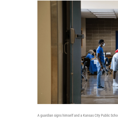
A guardian signs himself and a Kansas City Public Scho