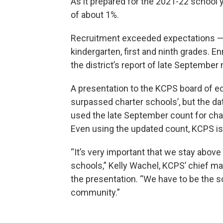
As it prepared for the 2021-22 school
of about 1%.
Recruitment exceeded expectations — 
kindergarten, first and ninth grades. 
the district’s report of late Septembe
A presentation to the KCPS board of ed
surpassed charter schools’, but the da
used the late September count for ch
Even using the updated count, KCPS is 
“It’s very important that we stay abov
schools,” Kelly Wachel, KCPS’ chief ma
the presentation. “We have to be the sc
community.”