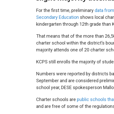
For the first time, preliminary
data from
Secondary Education
shows local char
kindergarten through 12th grade than 
That means that of the more than 26,5
charter school within the district’s bo
majority attends one of 20 charter sch
KCPS still enrolls the majority of stude
Numbers were reported by districts ba
September and are considered preliminar
school year, DESE spokesperson Mallor
Charter schools are
public schools tha
and are free of some of the regulations