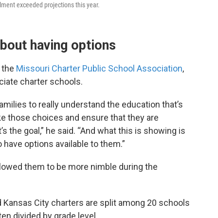
lment exceeded projections this year.
about having options
 the
Missouri Charter Public School Association
,
iate charter schools.
families to really understand the education that’s
ke those choices and ensure that they are
t’s the goal,” he said. “And what this is showing is
 have options available to them.”
llowed them to be more nimble during the
 Kansas City charters are split among 20 schools
ten divided by grade level.