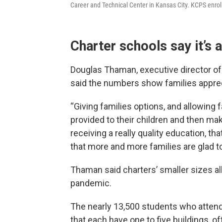
Career and Technical Center in Kansas City. KCPS enrol
Charter schools say it’s 
Douglas Thaman, executive director of
said the numbers show families apprec
“Giving families options, and allowing 
provided to their children and then ma
receiving a really quality education, tha
that more and more families are glad to
Thaman said charters’ smaller sizes a
pandemic.
The nearly 13,500 students who attend
that each have one to five buildings, of