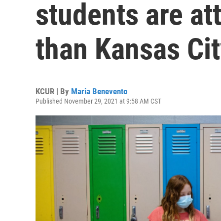
students are at
than Kansas Cit
KCUR | By
Maria Benevento
Published November 29, 2021 at 9:58 AM CST