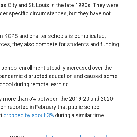
as City and St. Louis in the late 1990s. They were
nder specific circumstances, but they have not
en KCPS and charter schools is complicated,
ces, they also compete for students and funding.
 school enrollment steadily increased over the
9 pandemic disrupted education and caused some
school during remote learning.
by more than 5% between the 2019-20 and 2020-
n reported in February that public school
ri
dropped by about 3%
during a similar time