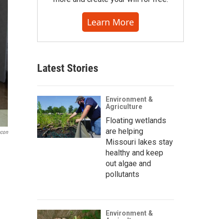
Learn More
Latest Stories
Environment &
Agriculture
Floating wetlands
are helping
acon
Missouri lakes stay
healthy and keep
out algae and
pollutants
Environment &