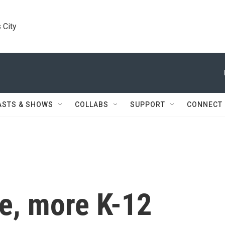
 City
ASTS & SHOWS
COLLABS
SUPPORT
CONNECT
me, more K-12