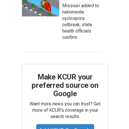
Missouri added to
nationwide
cyclospora
outbreak, state
health officials
confirm
Make KCUR your
preferred source on
Google
Want more news you can trust? Get
more of KCUR's coverage in your
search results.