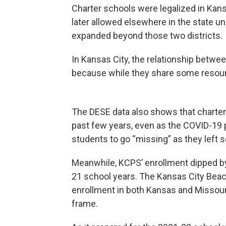
Charter schools were legalized in Kans
later allowed elsewhere in the state u
expanded beyond those two districts.
In Kansas City, the relationship betwe
because while they share some resour
The DESE data also shows that charter
past few years, even as the COVID-1
students to go “missing” as they left 
Meanwhile, KCPS’ enrollment dipped 
21 school years. The Kansas City Beaco
enrollment in both Kansas and Missou
frame.