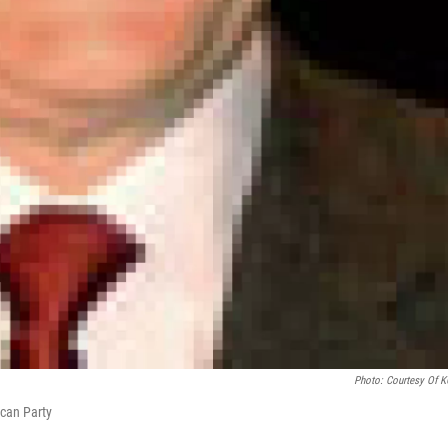
Photo: Courtesy Of 
can Party