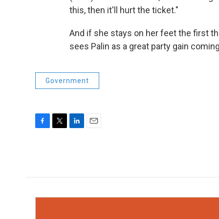
this, then it'll hurt the ticket."
And if she stays on her feet the first t
sees Palin as a great party gain coming
Government
F
T
L
E
a
w
i
m
c
i
n
a
e
t
k
i
b
t
e
l
o
e
d
o
r
I
k
n