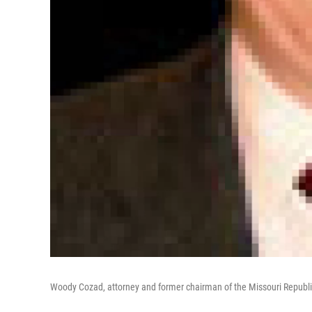
Woody Cozad, attorney and former chairman of the Missouri Republi