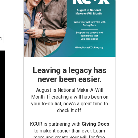
Leaving a legacy has
never been easier.
August is National Make-A-Will
Month. If creating a will has been on
your to-do list, now’s a great time to
check it off.
KCUR is partnering with
Giving Docs
to make it easier than ever. Learn
more and create your will for free.