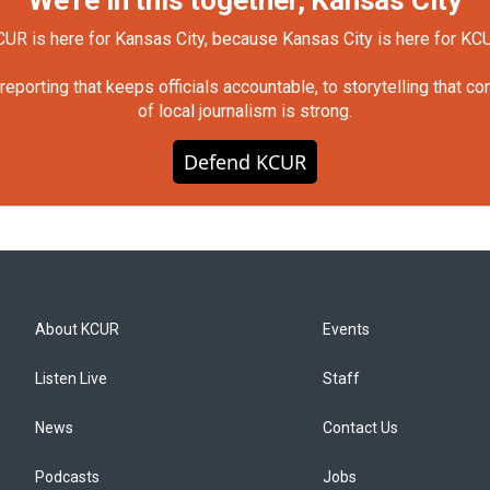
UR is here for Kansas City, because Kansas City is here for KC
orting that keeps officials accountable, to storytelling that c
of local journalism is strong.
Defend KCUR
About KCUR
Events
Listen Live
Staff
News
Contact Us
Podcasts
Jobs