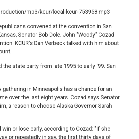
/production/mp3/kcur/local-kcur-753958.mp3
epublicans convened at the convention in San
 Kansas, Senator Bob Dole. John "Woody" Cozad
ention. KCUR's Dan Verbeck talked with him about
ount.
the state party from late 1995 to early '99. San
.
ty gathering in Minneapolis has a chance for an
e over the last eight years. Cozad says Senator
im, a reason to choose Alaska Governor Sarah
ll win or lose early, according to Cozad: "If she
 way or repeatedly in say, the first thirty days of