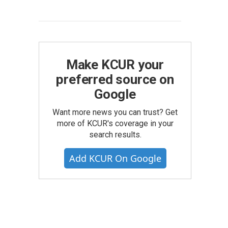
Make KCUR your
preferred source on
Google
Want more news you can trust? Get
more of KCUR's coverage in your
search results.
Add KCUR On Google