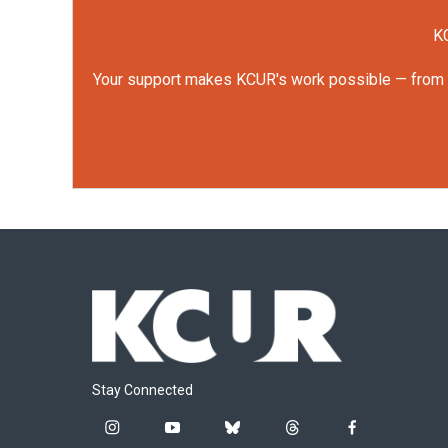
KC
Your support makes KCUR's work possible — from rep
Stay Connected
i
y
b
t
f