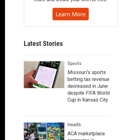
Learn More
Latest Stories
Sports
Missouri's sports
betting tax revenue
decreased in June
despite FIFA World
Cup in Kansas City
Health
ACA marketplace