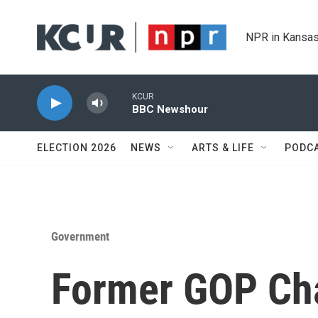
Skip to main content
NPR in Kansas
KCUR
BBC Newshour
ELECTION 2026
NEWS
ARTS & LIFE
PODC
Government
Former GOP Cha