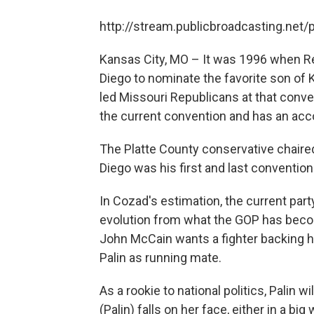
http://stream.publicbroadcasting.net
Kansas City, MO – It was 1996 when R
Diego to nominate the favorite son of
led Missouri Republicans at that conv
the current convention and has an acc
The Platte County conservative chaired 
Diego was his first and last convention
In Cozad's estimation, the current par
evolution from what the GOP has becom
John McCain wants a fighter backing h
Palin as running mate.
As a rookie to national politics, Palin wi
(Palin) falls on her face, either in a big