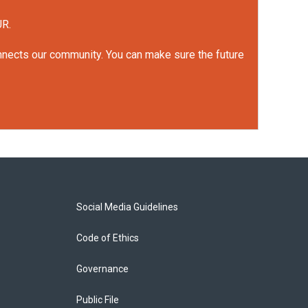
UR.
onnects our community. You can make sure the future
Social Media Guidelines
Code of Ethics
Governance
Public File