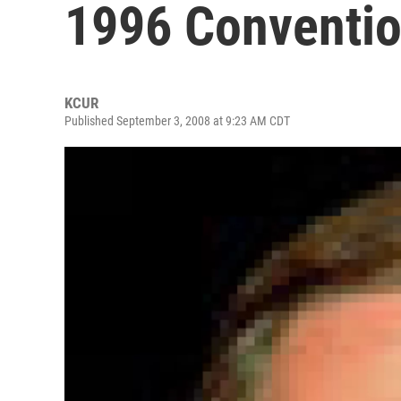
1996 Conventi
KCUR
Published September 3, 2008 at 9:23 AM CDT