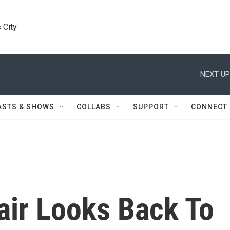
 City
NEXT UP
ASTS & SHOWS
COLLABS
SUPPORT
CONNECT
ir Looks Back To