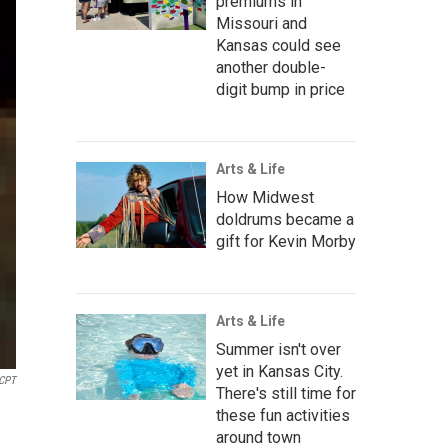
premiums in
Missouri and
Kansas could see
another double-
digit bump in price
Arts & Life
How Midwest
doldrums became a
gift for Kevin Morby
Arts & Life
Summer isn't over
yet in Kansas City.
KCPT
There's still time for
these fun activities
around town