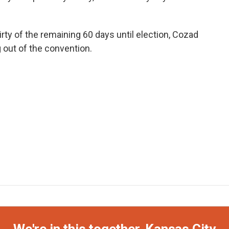
hirty of the remaining 60 days until election, Cozad
 out of the convention.
We're in this together, Kansas City