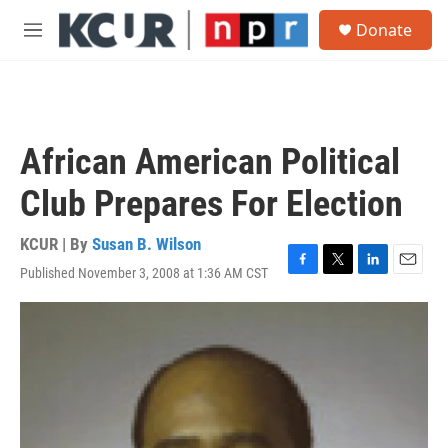
Skip to main content
S
Donate
e
M
a
e
r
n
c
u
h
u
African American Political
e
r
Club Prepares For Election
y
KCUR | By
Susan B. Wilson
Published November 3, 2008 at 1:36 AM CST
F
T
L
E
a
w
i
m
c
i
n
a
e
t
k
i
b
t
e
l
o
e
d
o
r
I
k
n