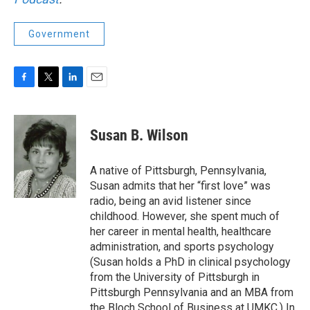
Government
F
T
L
E
a
w
i
m
c
i
n
a
e
t
k
i
Susan B. Wilson
b
t
e
l
o
e
d
o
r
I
A native of Pittsburgh, Pennsylvania,
k
n
Susan admits that her “first love” was
radio, being an avid listener since
childhood. However, she spent much of
her career in mental health, healthcare
administration, and sports psychology
(Susan holds a PhD in clinical psychology
from the University of Pittsburgh in
Pittsburgh Pennsylvania and an MBA from
the Bloch School of Business at UMKC.) In