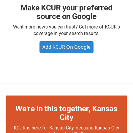
Make KCUR your preferred
source on Google
Want more news you can trust? Get more of KCUR's
coverage in your search results.
Add KCUR On Google
We're in this together, Kansas
City
KCUR is here for Kansas City, because Kansas City