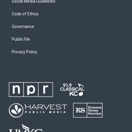
Social Media Guidelines
Code of Ethics
Governance
Public File
Privacy Policy