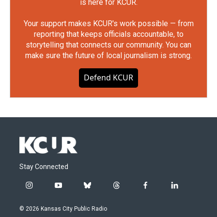
is here for KCUR.
Your support makes KCUR's work possible — from
reporting that keeps officials accountable, to
storytelling that connects our community. You can
make sure the future of local journalism is strong.
Defend KCUR
Stay Connected
i
y
b
t
f
l
n
o
l
h
a
i
s
u
u
r
c
n
© 2026 Kansas City Public Radio
t
t
e
e
e
k