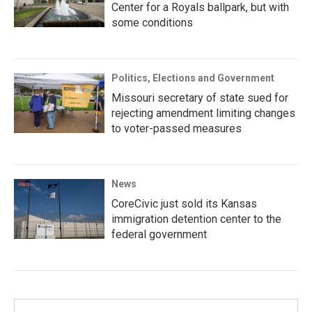
Center for a Royals ballpark, but with
some conditions
Politics, Elections and Government
Missouri secretary of state sued for
rejecting amendment limiting changes
to voter-passed measures
News
CoreCivic just sold its Kansas
immigration detention center to the
federal government