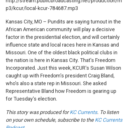
http://stream.publicbroadcasting.net/production/m
p3/kcur/local-kcur-784687.mp3
Kansas City, MO – Pundits are saying turnout in the
African American community will play a decisive
factor in the presidential election, and will certainly
influence state and local races here in Kansas and
Missouri. One of the oldest black political clubs in
the nation is here in Kansas City. That's Freedom
Incorporated. Just this week, KCUR's Susan Wilson
caught up with Freedom's president Craig Bland,
who's also a state rep in Missouri. She asked
Representative Bland how Freedom is gearing up
for Tuesday's election.
This story was produced for
KC Currents
. To listen
on your own schedule, subscribe to the
KC Currents
Podcast
.