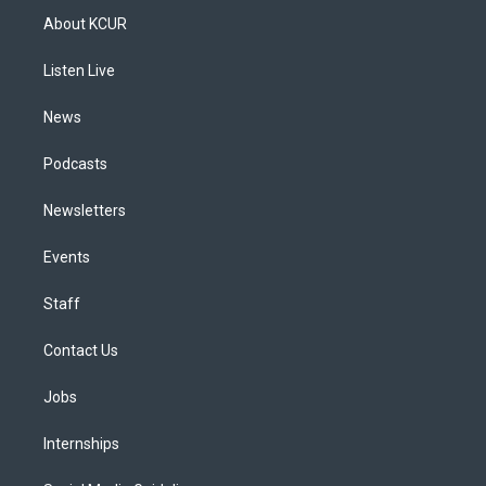
a
u
s
a
b
e
About KCUR
g
b
k
d
o
d
r
e
y
s
o
i
a
k
n
Listen Live
m
News
Podcasts
Newsletters
Events
Staff
Contact Us
Jobs
Internships