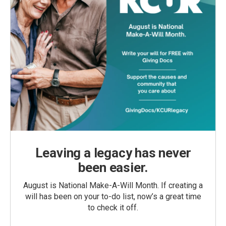
Leaving a legacy has never
been easier.
August is National Make-A-Will Month. If creating a
will has been on your to-do list, now’s a great time
to check it off.