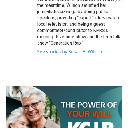
the meantime, Wilson satisfied her
journalistic cravings by doing public
speaking, providing “expert” interviews for
local television, and being a guest
commentator/contributor to KPRS’s
morning drive time show and the teen talk
show “Generation Rap.”
See stories by Susan B. Wilson