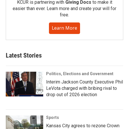
KCUR is partnering with
Giving Docs
to make it
easier than ever. Learn more and create your will for
free.
Learn More
Latest Stories
Politics, Elections and Government
Interim Jackson County Executive Phil
LeVota charged with bribing rival to
drop out of 2026 election
Sports
Kansas City agrees to rezone Crown