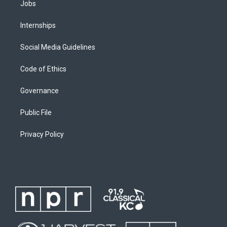
Jobs
Internships
Social Media Guidelines
Code of Ethics
Governance
Public File
Privacy Policy