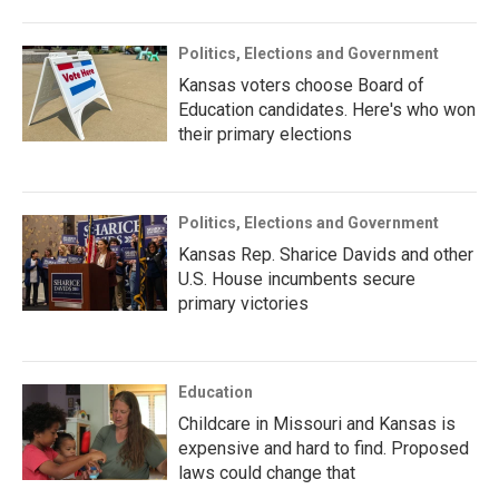
Politics, Elections and Government
Kansas voters choose Board of
Education candidates. Here's who won
their primary elections
Politics, Elections and Government
Kansas Rep. Sharice Davids and other
U.S. House incumbents secure
primary victories
Education
Childcare in Missouri and Kansas is
expensive and hard to find. Proposed
laws could change that