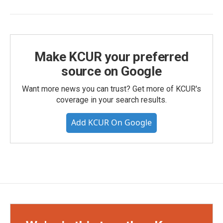
Make KCUR your preferred
source on Google
Want more news you can trust? Get more of KCUR's
coverage in your search results.
Add KCUR On Google