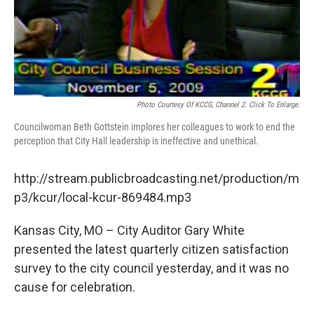
Photo Courtesy Of KCCG, Channel 2. Click To Enlarge.
Councilwoman Beth Gottstein implores her colleagues to work to end the
perception that City Hall leadership is ineffective and unethical.
http://stream.publicbroadcasting.net/production/m
p3/kcur/local-kcur-869484.mp3
Kansas City, MO – City Auditor Gary White
presented the latest quarterly citizen satisfaction
survey to the city council yesterday, and it was no
cause for celebration.