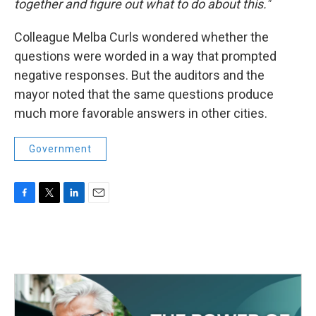
together and figure out what to do about this."
Colleague Melba Curls wondered whether the
questions were worded in a way that prompted
negative responses. But the auditors and the
mayor noted that the same questions produce
much more favorable answers in other cities.
Government
F
T
L
E
a
w
i
m
c
i
n
a
e
t
k
i
b
t
e
l
o
e
d
o
r
I
k
n