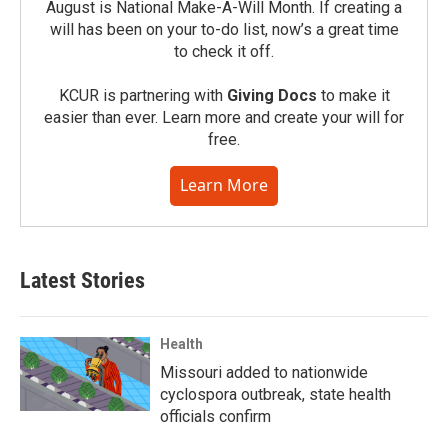
August is National Make-A-Will Month. If creating a
will has been on your to-do list, now’s a great time
to check it off.
KCUR is partnering with
Giving Docs
to make it
easier than ever. Learn more and create your will for
free.
Learn More
Latest Stories
Health
Missouri added to nationwide
cyclospora outbreak, state health
officials confirm