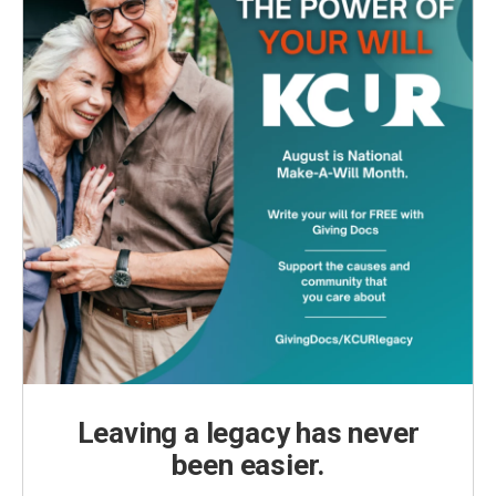
Leaving a legacy has never
been easier.