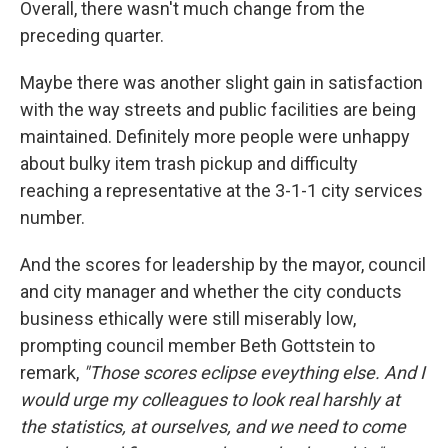
Overall, there wasn't much change from the
preceding quarter.
Maybe there was another slight gain in satisfaction
with the way streets and public facilities are being
maintained. Definitely more people were unhappy
about bulky item trash pickup and difficulty
reaching a representative at the 3-1-1 city services
number.
And the scores for leadership by the mayor, council
and city manager and whether the city conducts
business ethically were still miserably low,
prompting council member Beth Gottstein to
remark,
"Those scores eclipse eveything else. And I
would urge my colleagues to look real harshly at
the statistics, at ourselves, and we need to come