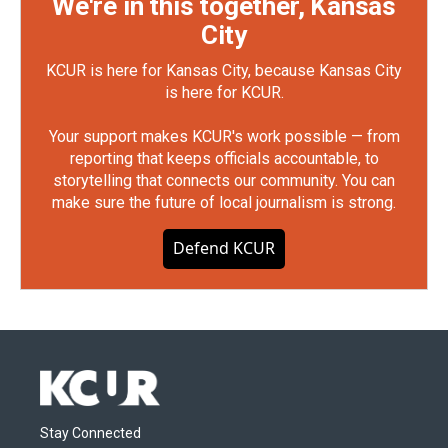
We're in this together, Kansas
City
KCUR is here for Kansas City, because Kansas City
is here for KCUR.
Your support makes KCUR's work possible — from
reporting that keeps officials accountable, to
storytelling that connects our community. You can
make sure the future of local journalism is strong.
Defend KCUR
Stay Connected