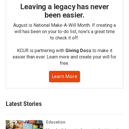
Leaving a legacy has never
been easier.
August is National Make-A-Will Month. If creating a
will has been on your to-do list, now’s a great time
to check it off.
KCUR is partnering with
Giving Docs
to make it
easier than ever. Learn more and create your will for
free.
Learn More
Latest Stories
Education