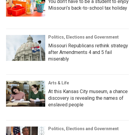
You don’t have to be a student to enjoy
Missouri’s back-to-school tax holiday
Politics, Elections and Government
Missouri Republicans rethink strategy
after Amendments 4 and 5 fail
miserably
Arts & Life
At this Kansas City museum, a chance
discovery is revealing the names of
enslaved people
Politics, Elections and Government