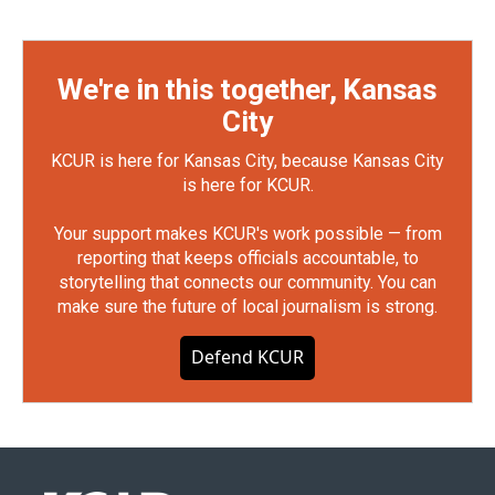
We're in this together, Kansas
City
KCUR is here for Kansas City, because Kansas City
is here for KCUR.
Your support makes KCUR's work possible — from
reporting that keeps officials accountable, to
storytelling that connects our community. You can
make sure the future of local journalism is strong.
Defend KCUR