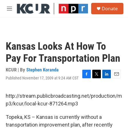
Skip to main content
S
Donate
e
M
a
e
r
n
c
u
h
u
Kansas Looks At How To
e
r
Pay For Transportation Plan
y
KCUR | By
Stephen Koranda
Published November 17, 2009 at 9:24 AM CST
F
T
L
E
a
w
i
m
c
i
n
a
e
t
k
i
http://stream.publicbroadcasting.net/production/m
b
t
e
l
p3/kcur/local-kcur-871264.mp3
o
e
d
o
r
I
k
n
Topeka, KS – Kansas is currently without a
transportation improvement plan, after recently