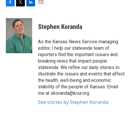
F
T
L
E
a
w
i
m
c
i
n
a
e
t
k
i
Stephen Koranda
b
t
e
l
o
e
d
o
r
I
As the Kansas News Service managing
k
n
editor, I help our statewide team of
reporters find the important issues and
breaking news that impact people
statewide. We refine our daily stories to
illustrate the issues and events that affect
the health, well-being and economic
stability of the people of Kansas. Email
me at skoranda@kcur.org.
See stories by Stephen Koranda