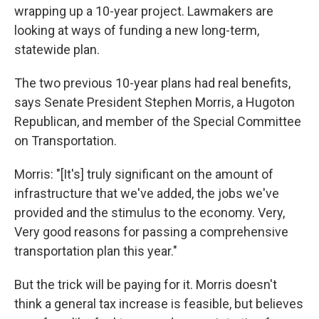
wrapping up a 10-year project. Lawmakers are
looking at ways of funding a new long-term,
statewide plan.
The two previous 10-year plans had real benefits,
says Senate President Stephen Morris, a Hugoton
Republican, and member of the Special Committee
on Transportation.
Morris: "[It's] truly significant on the amount of
infrastructure that we've added, the jobs we've
provided and the stimulus to the economy. Very,
Very good reasons for passing a comprehensive
transportation plan this year."
But the trick will be paying for it. Morris doesn't
think a general tax increase is feasible, but believes