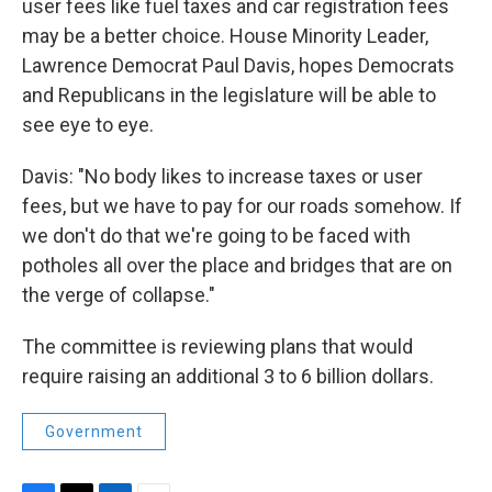
user fees like fuel taxes and car registration fees
may be a better choice. House Minority Leader,
Lawrence Democrat Paul Davis, hopes Democrats
and Republicans in the legislature will be able to
see eye to eye.
Davis: "No body likes to increase taxes or user
fees, but we have to pay for our roads somehow. If
we don't do that we're going to be faced with
potholes all over the place and bridges that are on
the verge of collapse."
The committee is reviewing plans that would
require raising an additional 3 to 6 billion dollars.
Government