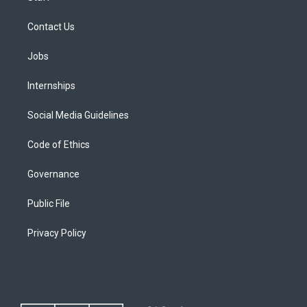
Contact Us
Jobs
Internships
Social Media Guidelines
Code of Ethics
Governance
Public File
Privacy Policy