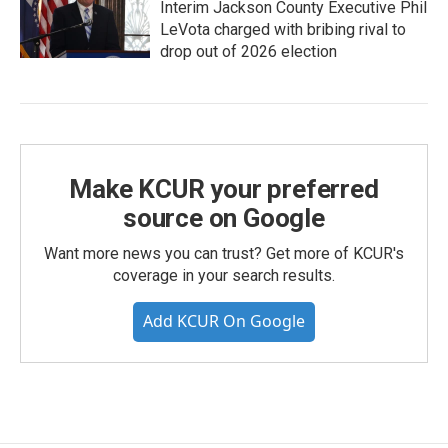
Interim Jackson County Executive Phil
LeVota charged with bribing rival to
drop out of 2026 election
Make KCUR your preferred
source on Google
Want more news you can trust? Get more of KCUR's
coverage in your search results.
Add KCUR On Google