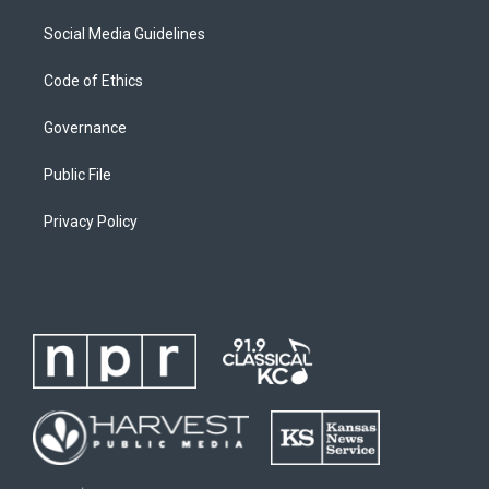
Social Media Guidelines
Code of Ethics
Governance
Public File
Privacy Policy