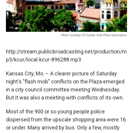
Photo Courtesy Of Country Club Plaza Association.
http://stream.publicbroadcasting.net/production/m
p3/kcur/local-kcur-896288.mp3
Kansas City, Mo. – A clearer picture of Saturday
night's "flash mob" conflicts on the Plaza emerged
in a city council committee meeting Wednesday.
But it was also a meeting with conflicts of its own.
Most of the 900 or so young people police
dispersed from the upscale shopping area were 16
or under. Many arrived by bus. Only a few, mostly