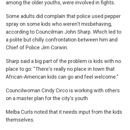
among the older youths, were involved in fights.
Some adults did complain that police used pepper
spray on some kids who weren't misbehaving,
according to Councilman John Sharp. Which led to
a polite but chilly confrontation between him and
Chief of Police Jim Corwin.
Sharp said a big part of the problem is kids with no
place to go: "There's really no place in town that
African-American kids can go and feel welcome."
Councilwoman Cindy Circo is working with others
on a master plan for the city's youth
Melba Curls noted that it needs input from the kids
themselves.