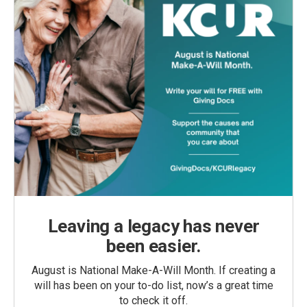
Leaving a legacy has never
been easier.
August is National Make-A-Will Month. If creating a
will has been on your to-do list, now’s a great time
to check it off.