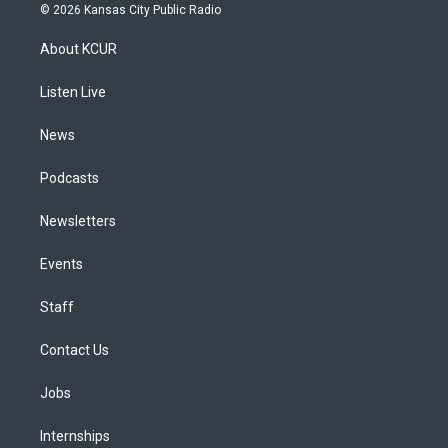
s
u
u
r
c
n
© 2026 Kansas City Public Radio
t
t
e
e
e
k
a
u
s
a
b
e
About KCUR
g
b
k
d
o
d
r
e
y
s
o
i
a
k
n
Listen Live
m
News
Podcasts
Newsletters
Events
Staff
Contact Us
Jobs
Internships