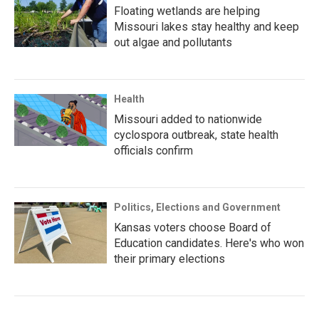
Floating wetlands are helping
Missouri lakes stay healthy and keep
out algae and pollutants
Health
Missouri added to nationwide
cyclospora outbreak, state health
officials confirm
Politics, Elections and Government
Kansas voters choose Board of
Education candidates. Here's who won
their primary elections