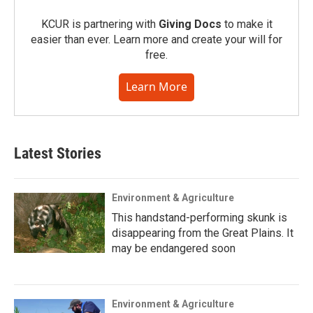
KCUR is partnering with
Giving Docs
to make it
easier than ever. Learn more and create your will for
free.
Learn More
Latest Stories
Environment & Agriculture
This handstand-performing skunk is
disappearing from the Great Plains. It
may be endangered soon
Environment & Agriculture