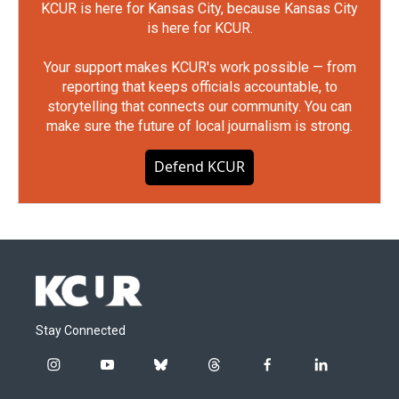
KCUR is here for Kansas City, because Kansas City
is here for KCUR.
Your support makes KCUR's work possible — from
reporting that keeps officials accountable, to
storytelling that connects our community. You can
make sure the future of local journalism is strong.
Defend KCUR
Stay Connected
i
y
b
t
f
l
n
o
l
h
a
i