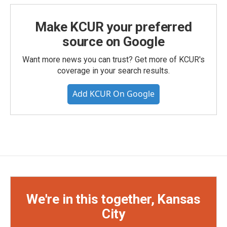
Make KCUR your preferred
source on Google
Want more news you can trust? Get more of KCUR's
coverage in your search results.
Add KCUR On Google
We're in this together, Kansas
City