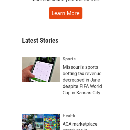
Learn More
Latest Stories
Sports
Missouri's sports
betting tax revenue
decreased in June
despite FIFA World
Cup in Kansas City
Health
ACA marketplace