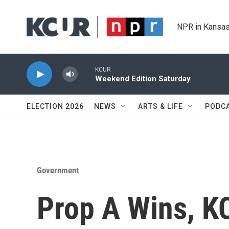
Skip to main content
NPR in Kansas
KCUR
Weekend Edition Saturday
ELECTION 2026
NEWS
ARTS & LIFE
PODC
Government
Prop A Wins, KC