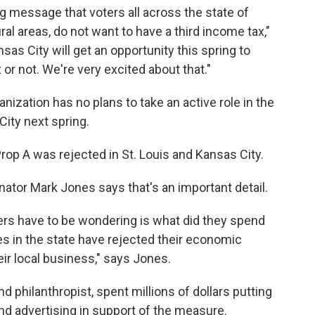
ing message that voters all across the state of
ral areas, do not want to have a third income tax,"
nsas City will get an opportunity this spring to
or not. We're very excited about that."
nization has no plans to take an active role in the
City next spring.
rop A was rejected in St. Louis and Kansas City.
ator Mark Jones says that's an important detail.
ers have to be wondering is what did they spend
es in the state have rejected their economic
eir local business," says Jones.
d philanthropist, spent millions of dollars putting
and advertising in support of the measure.