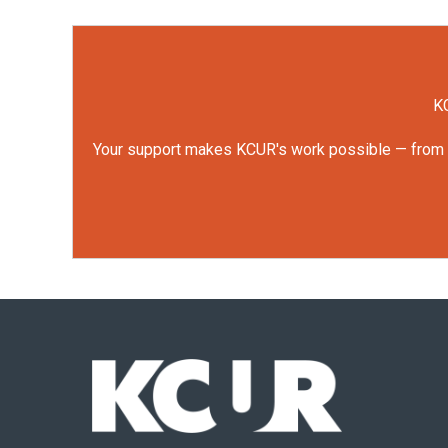
KC
Your support makes KCUR's work possible — from rep