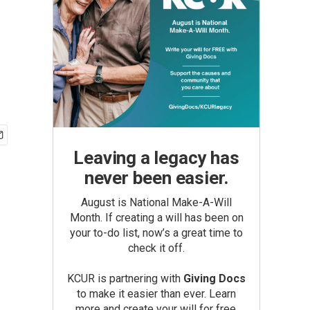
Leaving a legacy has
never been easier.
August is National Make-A-Will
Month. If creating a will has been on
your to-do list, now’s a great time to
check it off.
KCUR is partnering with
Giving Docs
to make it easier than ever. Learn
more and create your will for free.