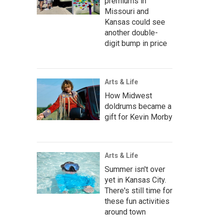
premiums in
Missouri and
Kansas could see
another double-
digit bump in price
Arts & Life
How Midwest
doldrums became a
gift for Kevin Morby
Arts & Life
Summer isn't over
yet in Kansas City.
There's still time for
these fun activities
around town