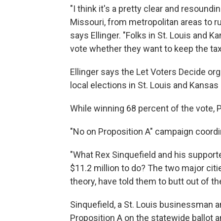
"I think it's a pretty clear and resound
Missouri, from metropolitan areas to ru
says Ellinger. "Folks in St. Louis and Ka
vote whether they want to keep the tax 
Ellinger says the Let Voters Decide orga
local elections in St. Louis and Kansas 
While winning 68 percent of the vote, P
"No on Proposition A" campaign coordin
"What Rex Sinquefield and his support
$11.2 million to do? The two major citi
theory, have told them to butt out of th
Sinquefield, a St. Louis businessman an
Proposition A on the statewide ballot 