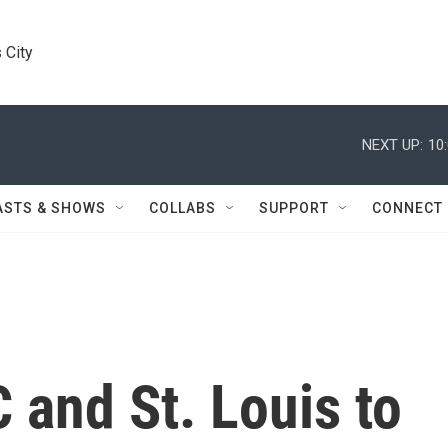
 City
NEXT UP:
10
ASTS & SHOWS
COLLABS
SUPPORT
CONNECT
 and St. Louis to