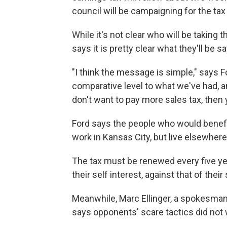
council will be campaigning for the tax
While it's not clear who will be takin
says it is pretty clear what they'll be sa
"I think the message is simple," says Fo
comparative level to what we've had, a
don't want to pay more sales tax, then 
Ford says the people who would benefi
work in Kansas City, but live elsewhere.
The tax must be renewed every five yea
their self interest, against that of th
Meanwhile, Marc Ellinger, a spokesman
says opponents' scare tactics did not 