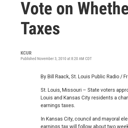
Vote on Whethe
Taxes
KCUR
Published November 3, 2010 at 8:20 AM CDT
By Bill Raack, St. Louis Public Radio / 
St. Louis, Missouri – State voters app
Louis and Kansas City residents a cha
earnings taxes.
In Kansas City, council and mayoral ele
earnings tax will follow about two we