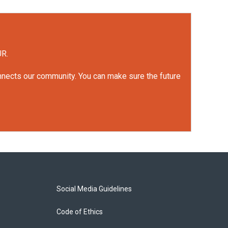
UR.
onnects our community. You can make sure the future
Social Media Guidelines
Code of Ethics