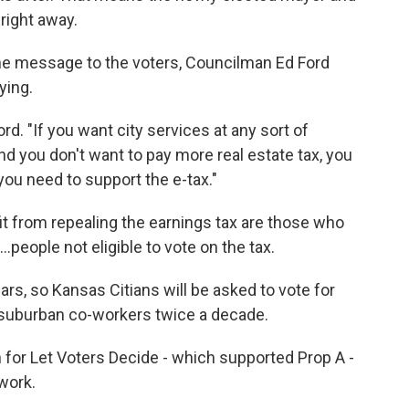
 right away.
g the message to the voters, Councilman Ed Ford
ying.
rd. "If you want city services at any sort of
nd you don't want to pay more real estate tax, you
you need to support the e-tax."
t from repealing the earnings tax are those who
..people not eligible to vote on the tax.
rs, so Kansas Citians will be asked to vote for
eir suburban co-workers twice a decade.
 for Let Voters Decide - which supported Prop A -
work.