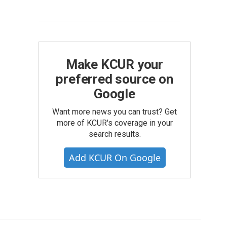
Make KCUR your
preferred source on
Google
Want more news you can trust? Get
more of KCUR's coverage in your
search results.
Add KCUR On Google