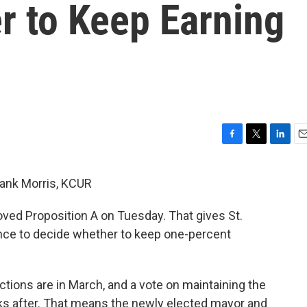
r to Keep Earning
F
T
L
E
a
w
i
m
c
i
n
a
Frank Morris, KCUR
e
t
k
i
b
t
e
l
roved Proposition A on Tuesday. That gives St.
o
e
d
o
r
I
nce to decide whether to keep one-percent
k
n
ctions are in March, and a vote on maintaining the
eks after. That means the newly elected mayor and