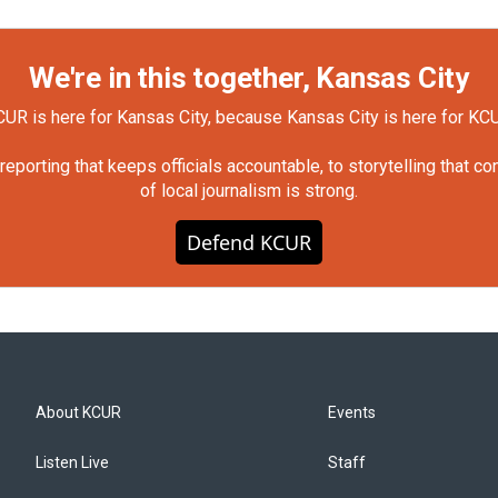
We're in this together, Kansas City
UR is here for Kansas City, because Kansas City is here for KC
orting that keeps officials accountable, to storytelling that c
of local journalism is strong.
Defend KCUR
About KCUR
Events
Listen Live
Staff