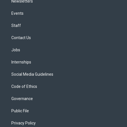
Newsletters
Events
Staff
Contact Us
Jobs
Internships
Social Media Guidelines
Code of Ethics
Governance
Public File
Privacy Policy