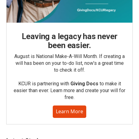
Leaving a legacy has never
been easier.
August is National Make-A-Will Month. If creating a
will has been on your to-do list, now’s a great time
to check it off.
KCUR is partnering with
Giving Docs
to make it
easier than ever. Learn more and create your will for
free.
Learn More