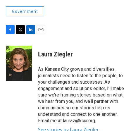
Government
F
T
L
E
a
w
i
m
c
i
n
a
e
t
k
i
Laura Ziegler
b
t
e
l
o
e
d
o
r
I
As Kansas City grows and diversifies,
k
n
journalists need to listen to the people, to
your challenges and successes..As
engagement and solutions editor, I’ll make
sure we’re framing stories based on what
we hear from you, and we’ll partner with
communities so our stories help us
understand and connect to one another.
Email me at lauraz@kcur.org.
See stories by Laura Ziegler