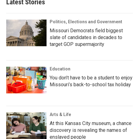
Latest Stories
Politics, Elections and Government
Missouri Democrats field biggest
slate of candidates in decades to
target GOP supermajority
Education
You don’t have to be a student to enjoy
Missouri’s back-to-school tax holiday
Arts & Life
At this Kansas City museum, a chance
discovery is revealing the names of
enslaved people