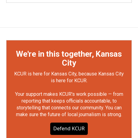
We're in this together, Kansas
City
KCUR is here for Kansas City, because Kansas City
is here for KCUR.
Your support makes KCUR's work possible — from
reporting that keeps officials accountable, to
storytelling that connects our community. You can
make sure the future of local journalism is strong.
Defend KCUR