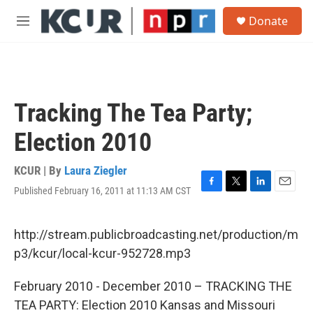
Skip to main content
S
Donate
e
M
a
e
r
n
c
u
h
u
Tracking The Tea Party;
e
r
Election 2010
y
KCUR | By
Laura Ziegler
Published February 16, 2011 at 11:13 AM CST
F
T
L
E
a
w
i
m
c
i
n
a
e
t
k
i
http://stream.publicbroadcasting.net/production/m
b
t
e
l
p3/kcur/local-kcur-952728.mp3
o
e
d
o
r
I
k
n
February 2010 - December 2010 – TRACKING THE
TEA PARTY: Election 2010 Kansas and Missouri