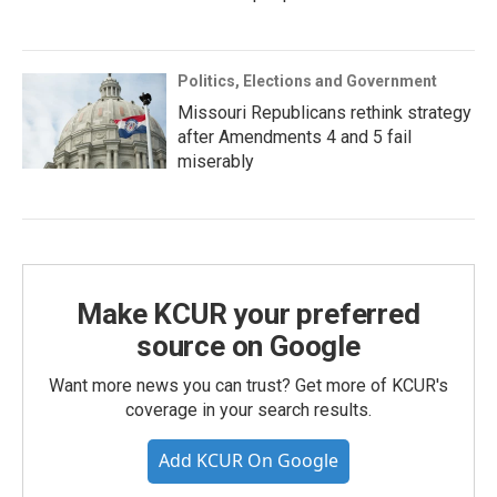
Politics, Elections and Government
Missouri Republicans rethink strategy
after Amendments 4 and 5 fail
miserably
Make KCUR your preferred
source on Google
Want more news you can trust? Get more of KCUR's
coverage in your search results.
Add KCUR On Google