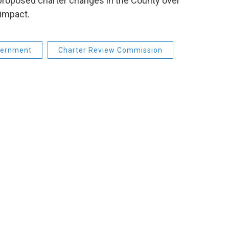
 proposed charter changes in the County over
impact.
ernment
Charter Review Commission