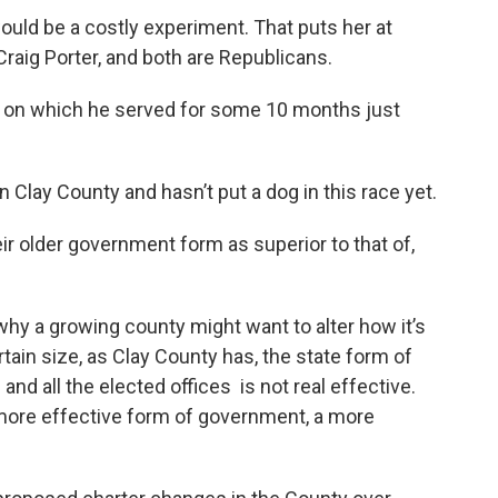
ld be a costly experiment. That puts her at
raig Porter, and both are Republicans.
 on which he served for some 10 months just
 Clay County and hasn’t put a dog in this race yet.
r older government form as superior to that of,
y a growing county might want to alter how it’s
rtain size, as Clay County has, the state form of
 all the elected offices is not real effective.
 more effective form of government, a more