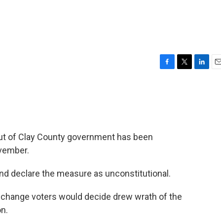
F
T
L
E
a
w
i
m
c
i
n
a
e
t
k
i
b
t
e
l
o
e
d
o
r
I
 out of Clay County government has been
k
n
ovember.
nd declare the measure as unconstitutional.
e change voters would decide drew wrath of the
on.