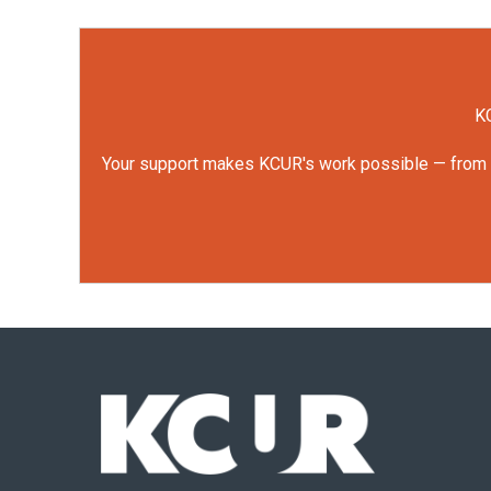
KC
Your support makes KCUR's work possible — from rep