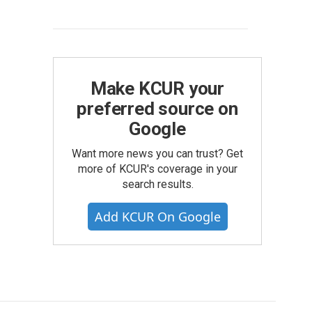
Make KCUR your
preferred source on
Google
Want more news you can trust? Get
more of KCUR's coverage in your
search results.
Add KCUR On Google