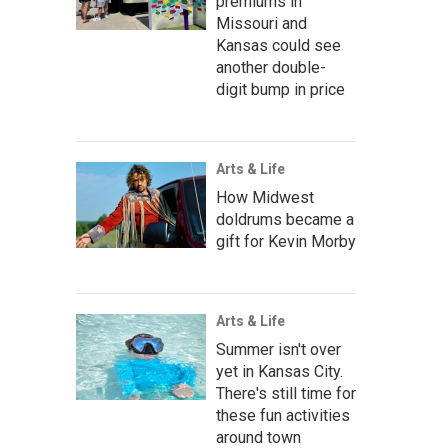
premiums in
Missouri and
Kansas could see
another double-
digit bump in price
Arts & Life
How Midwest
doldrums became a
gift for Kevin Morby
Arts & Life
Summer isn't over
yet in Kansas City.
There's still time for
these fun activities
around town