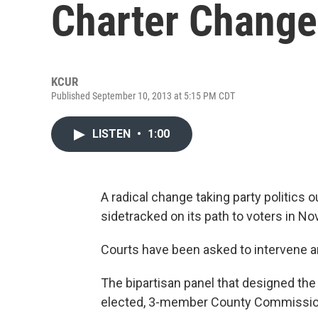
Charter Change
KCUR
Published September 10, 2013 at 5:15 PM CDT
LISTEN
•
1:00
A radical change taking party politics
sidetracked on its path to voters in N
Courts have been asked to intervene a
The bipartisan panel that designed th
elected, 3-member County Commissi