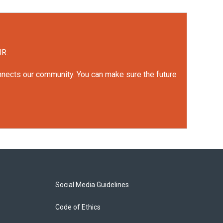
UR.
onnects our community. You can make sure the future
Social Media Guidelines
Code of Ethics