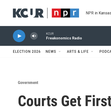
Skip to main content
NPR in Kansas
KCUR
Freakonomics Radio
ELECTION 2026
NEWS
ARTS & LIFE
PODC
Government
Courts Get Firs