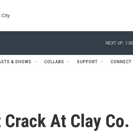
 City
NEXT UP:
1:0
ASTS & SHOWS
COLLABS
SUPPORT
CONNECT
t Crack At Clay Co.