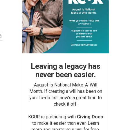
Leaving a legacy has
never been easier.
August is National Make-A-Will
Month. If creating a will has been on
your to-do list, now’s a great time to
check it off.
KCUR is partnering with
Giving Docs
to make it easier than ever. Learn
more and create your will for free.