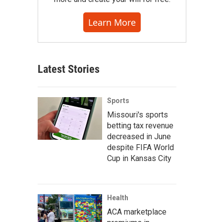
Learn More
Latest Stories
Sports
Missouri's sports
betting tax revenue
decreased in June
despite FIFA World
Cup in Kansas City
Health
ACA marketplace