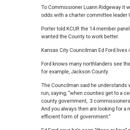
To Commissioner Luann Ridgeway it wou
odds with a charter committee leader C
Porter told KCUR the 14 member panel
wanted the County to work better.
Kansas City Councilman Ed Ford lives in
Ford knows many northlanders see thei
for example, Jackson County.
The Councilman said he understands wh
run, saying, “when counties get to a ce
county government, 3 commissioners and
And you always then are looking for a
efficient form of government.”