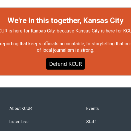
We're in this together, Kansas City
UR is here for Kansas City, because Kansas City is here for KC
orting that keeps officials accountable, to storytelling that c
of local journalism is strong.
Defend KCUR
About KCUR
Events
Listen Live
Staff