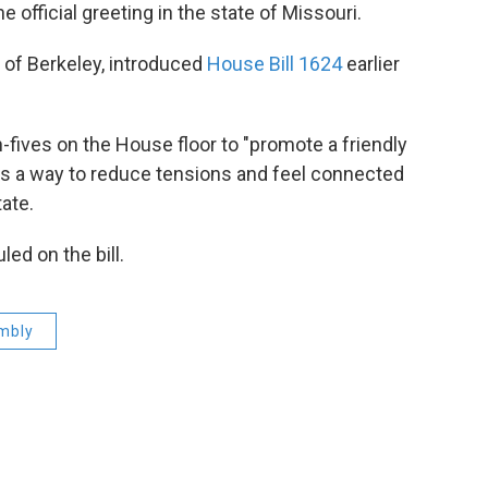
 official greeting in the state of Missouri.
 of Berkeley, introduced
House Bill 1624
earlier
h-fives on the House floor to "promote a friendly
 as a way to reduce tensions and feel connected
tate.
ed on the bill.
mbly