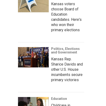
Kansas voters
choose Board of
Education
candidates. Here's
who won their
primary elections
Politics, Elections
and Government
Kansas Rep.
Sharice Davids and
other U.S. House
incumbents secure
primary victories
Education
Childcare in