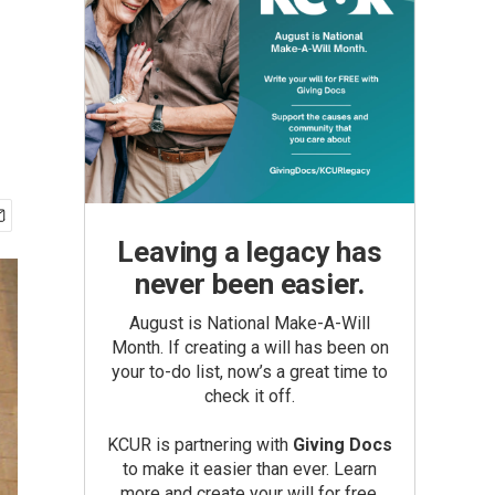
Leaving a legacy has
never been easier.
August is National Make-A-Will
Month. If creating a will has been on
your to-do list, now’s a great time to
check it off.
KCUR is partnering with
Giving Docs
to make it easier than ever. Learn
more and create your will for free.