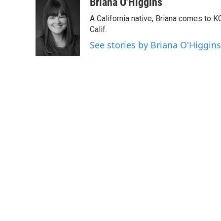
c
i
n
a
Briana O'Higgins
e
t
k
i
A California native, Briana comes to 
b
t
e
l
o
e
d
Calif.
o
r
I
See stories by Briana O'Higgins
k
n