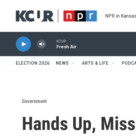
Skip to main content
NPR in Kansas
KCUR
Fresh Air
ELECTION 2026
NEWS
ARTS & LIFE
PODC
Government
Hands Up, Miss