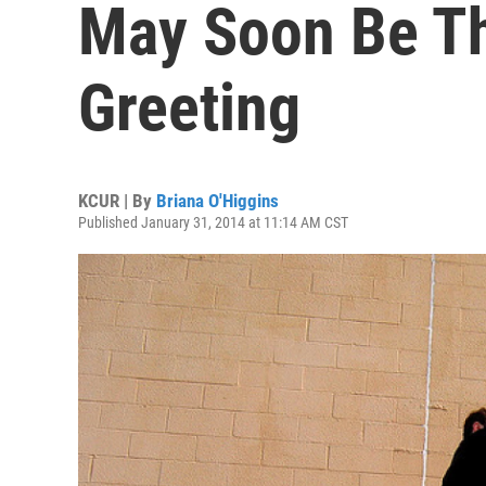
May Soon Be The
Greeting
KCUR | By
Briana O'Higgins
Published January 31, 2014 at 11:14 AM CST