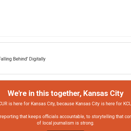
ling Behind' Digitally
We're in this together, Kansas City
UR is here for Kansas City, because Kansas City is here for KC
orting that keeps officials accountable, to storytelling that c
of local journalism is strong.