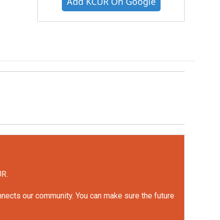
Add KCUR On Google
UR.
onnects our community. You can make sure the future