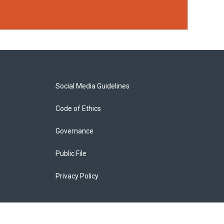
Social Media Guidelines
Code of Ethics
Governance
Public File
Privacy Policy