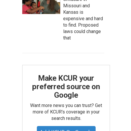
Missouri and
Kansas is
expensive and hard
to find. Proposed
laws could change
that
Make KCUR your
preferred source on
Google
Want more news you can trust? Get
more of KCUR's coverage in your
search results.