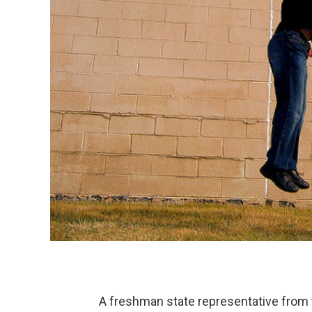
A freshman state representative from th