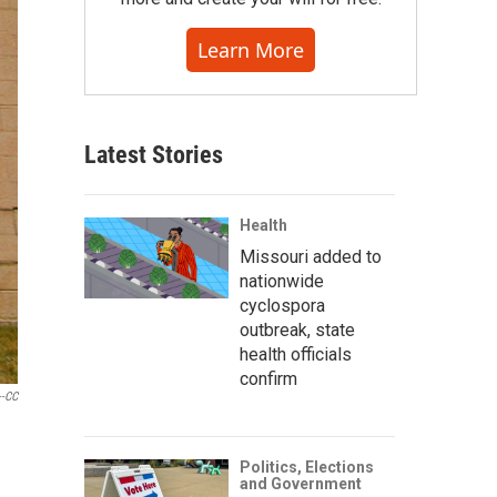
Learn More
Latest Stories
Health
Missouri added to
nationwide
cyclospora
outbreak, state
health officials
confirm
--CC
Politics, Elections
and Government