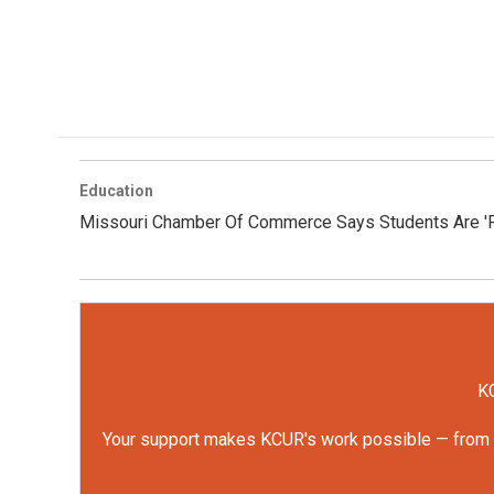
Education
Missouri Chamber Of Commerce Says Students Are 'Fal
KC
Your support makes KCUR's work possible — from rep