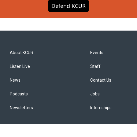
Defend KCUR
About KCUR
Events
Listen Live
Staff
News
Contact Us
Podcasts
Jobs
Newsletters
Internships