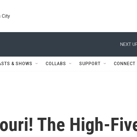
 City
NEXT UP
ASTS & SHOWS
COLLABS
SUPPORT
CONNECT
ouri! The High-Fiv