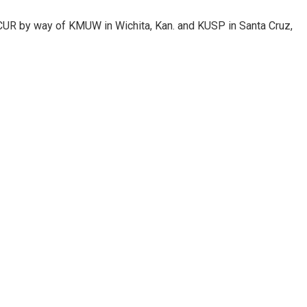
KCUR by way of KMUW in Wichita, Kan. and KUSP in Santa Cruz,