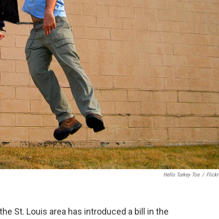
Hello Turkey Toe
/
Flickr
e St. Louis area has introduced a bill in the