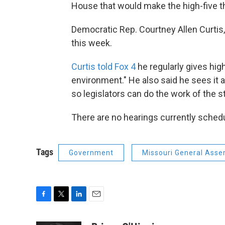
House that would make the high-five the
Democratic Rep. Courtney Allen Curtis,
this week.
Curtis told Fox 4
he regularly gives hig
environment." He also said he sees it
so legislators can do the work of the s
There are no hearings currently schedul
Tags
Government
Missouri General Asse
F
T
L
E
a
w
i
m