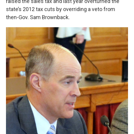
raised the sales tax and last year overturned the
state’s 2012 tax cuts by overriding a veto from
then-Gov. Sam Brownback.