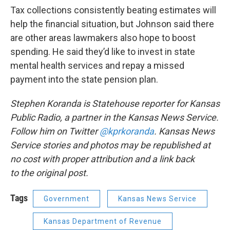
Tax collections consistently beating estimates will
help the financial situation, but Johnson said there
are other areas lawmakers also hope to boost
spending. He said they’d like to invest in state
mental health services and repay a missed
payment into the state pension plan.
Stephen Koranda is Statehouse reporter for Kansas
Public Radio, a partner in the Kansas News Service.
Follow him on Twitter
@kprkoranda
. Kansas News
Service stories and photos may be republished at
no cost with proper attribution and a link back
to the original post.
Tags
Government
Kansas News Service
Kansas Department of Revenue