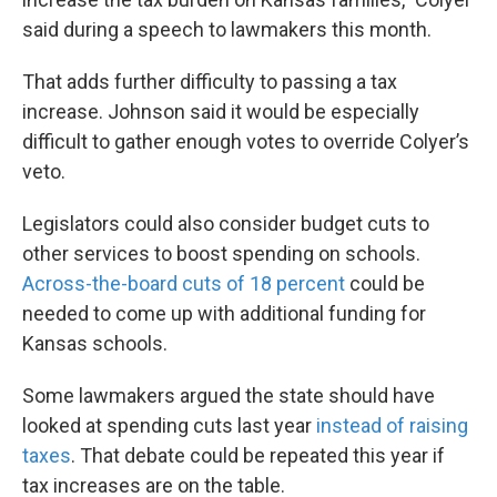
said during a speech to lawmakers this month.
That adds further difficulty to passing a tax
increase. Johnson said it would be especially
difficult to gather enough votes to override Colyer’s
veto.
Legislators could also consider budget cuts to
other services to boost spending on schools.
Across-the-board cuts of 18 percent
could be
needed to come up with additional funding for
Kansas schools.
Some lawmakers argued the state should have
looked at spending cuts last year
instead of raising
taxes
. That debate could be repeated this year if
tax increases are on the table.