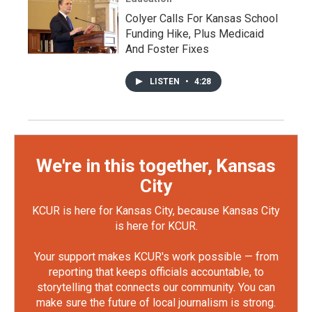
Colyer Calls For Kansas School
Funding Hike, Plus Medicaid
And Foster Fixes
LISTEN
•
4:28
We're in this together, Kansas
City
KCUR is here for Kansas City, because Kansas City
is here for KCUR.
Your support makes KCUR's work possible — from
reporting that keeps officials accountable, to
storytelling that connects our community. You can
make sure the future of local journalism is strong.