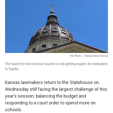
o
e
d
o
r
I
k
n
File Photo
/
Kansas News Service
The search for new revenue sources is only getting tougher for lawmakers
in Topeka.
Kansas lawmakers return to the Statehouse on
Wednesday still facing the largest challenge of this
year’s session: balancing the budget and
responding to a court order to spend more on
schools.