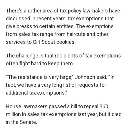
There’s another area of tax policy lawmakers have
discussed in recent years: tax exemptions that
give breaks to certain entities. The exemptions
from sales tax range from haircuts and other
services to Girl Scout cookies.
The challenge is that recipients of tax exemptions
often fight hard to keep them.
“The resistance is very large,” Johnson said. “In
fact, we have a very long list of requests for
additional tax exemptions.”
House lawmakers passed a bill to repeal $60
million in sales tax exemptions last year, but it died
in the Senate.