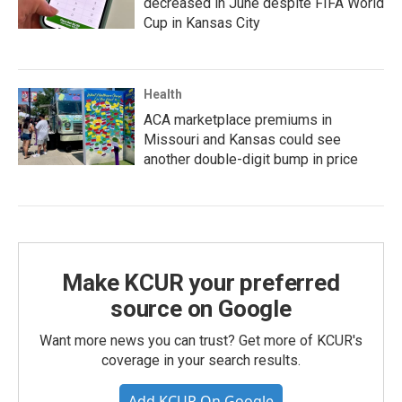
decreased in June despite FIFA World
Cup in Kansas City
Health
ACA marketplace premiums in
Missouri and Kansas could see
another double-digit bump in price
Make KCUR your preferred
source on Google
Want more news you can trust? Get more of KCUR's
coverage in your search results.
Add KCUR On Google