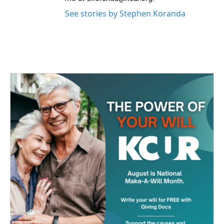
See stories by Stephen Koranda