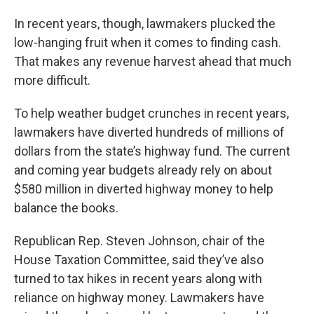
In recent years, though, lawmakers plucked the
low-hanging fruit when it comes to finding cash.
That makes any revenue harvest ahead that much
more difficult.
To help weather budget crunches in recent years,
lawmakers have diverted hundreds of millions of
dollars from the state’s highway fund. The current
and coming year budgets already rely on about
$580 million in diverted highway money to help
balance the books.
Republican Rep. Steven Johnson, chair of the
House Taxation Committee, said they’ve also
turned to tax hikes in recent years along with
reliance on highway money. Lawmakers have