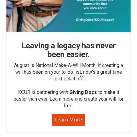
Leaving a legacy has never
been easier.
August is National Make-A-Will Month. If creating a
will has been on your to-do list, now’s a great time
to check it off.
KCUR is partnering with
Giving Docs
to make it
easier than ever. Learn more and create your will for
free.
Learn More