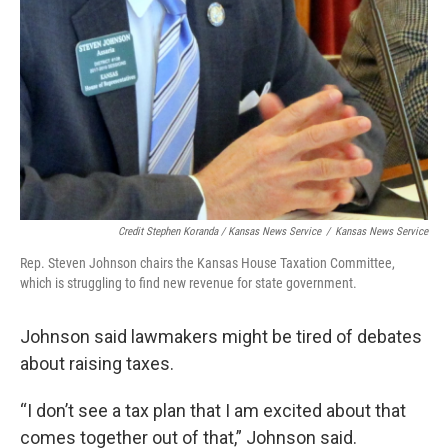
Credit Stephen Koranda / Kansas News Service
/
Kansas News Service
Rep. Steven Johnson chairs the Kansas House Taxation Committee,
which is struggling to find new revenue for state government.
Johnson said lawmakers might be tired of debates
about raising taxes.
“I don’t see a tax plan that I am excited about that
comes together out of that,” Johnson said.