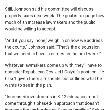
Still, Johnson said his committee will discuss
property taxes next week. The goal is to gauge how
much of an increase lawmakers and the public
would be willing to accept.
“And if you say ‘none,’ weigh in on how we address
the courts,” Johnson said. “That’s the discussion
that we need to have in earnest in the next week.”
Whatever lawmakers come up with, they’ll have to
consider Republican Gov. Jeff Colyer’s position. He
hasn’t given them a mandate, but outlined what he
wants to see in the plan.
“Increased investments in K-12 education must
come through a phased-in approach that doesn’t
increase the tax burden on Kansas families,” Colyer