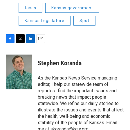
taxes
Kansas government
Kansas Legislature
Spot
F
T
L
E
a
w
i
m
c
i
n
a
e
t
k
i
Stephen Koranda
b
t
e
l
o
e
d
o
r
I
As the Kansas News Service managing
k
n
editor, I help our statewide team of
reporters find the important issues and
breaking news that impact people
statewide. We refine our daily stories to
illustrate the issues and events that affect
the health, well-being and economic
stability of the people of Kansas. Email
me at skoranda@kcur.org.