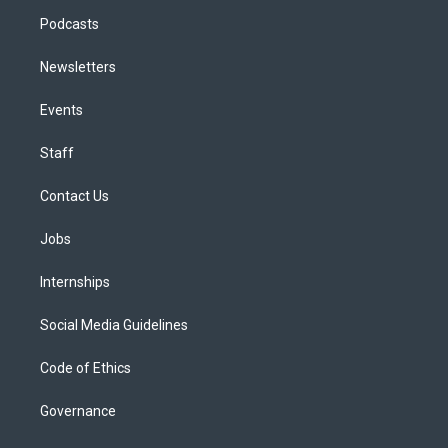
Podcasts
Newsletters
Events
Staff
Contact Us
Jobs
Internships
Social Media Guidelines
Code of Ethics
Governance