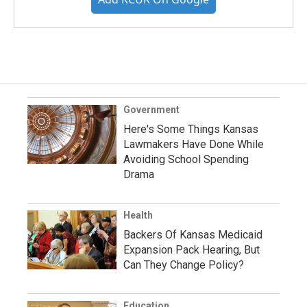
Government
Here's Some Things Kansas
Lawmakers Have Done While
Avoiding School Spending
Drama
Health
Backers Of Kansas Medicaid
Expansion Pack Hearing, But
Can They Change Policy?
Education