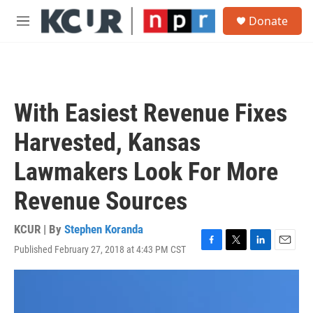
Skip to main content
S
Donate
e
M
a
e
r
n
c
u
h
u
With Easiest Revenue Fixes
e
r
Harvested, Kansas
y
Lawmakers Look For More
Revenue Sources
KCUR | By
Stephen Koranda
Published February 27, 2018 at 4:43 PM CST
F
T
L
E
a
w
i
m
c
i
n
a
e
t
k
i
b
t
e
l