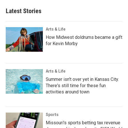
Latest Stories
Arts & Life
How Midwest doldrums became a gift
for Kevin Morby
Arts & Life
Summer isn't over yet in Kansas City.
There's still time for these fun
activities around town
Sports
Missouri's sports betting tax revenue