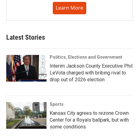
Learn More
Latest Stories
Politics, Elections and Government
Interim Jackson County Executive Phil
LeVota charged with bribing rival to
drop out of 2026 election
Sports
Kansas City agrees to rezone Crown
Center for a Royals ballpark, but with
some conditions