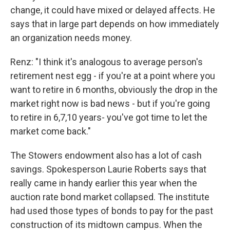
change, it could have mixed or delayed affects. He
says that in large part depends on how immediately
an organization needs money.
Renz: "I think it's analogous to average person's
retirement nest egg - if you're at a point where you
want to retire in 6 months, obviously the drop in the
market right now is bad news - but if you're going
to retire in 6,7,10 years- you've got time to let the
market come back."
The Stowers endowment also has a lot of cash
savings. Spokesperson Laurie Roberts says that
really came in handy earlier this year when the
auction rate bond market collapsed. The institute
had used those types of bonds to pay for the past
construction of its midtown campus. When the