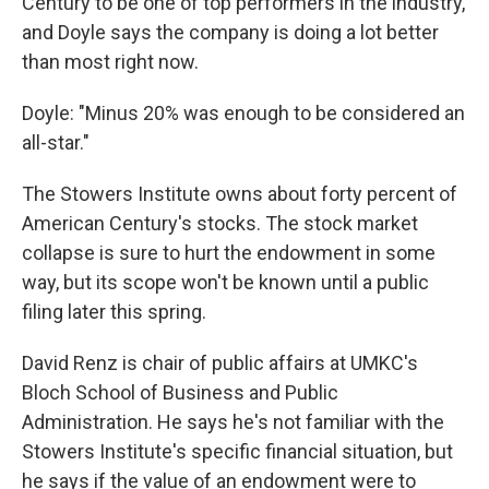
Century to be one of top performers in the industry,
and Doyle says the company is doing a lot better
than most right now.
Doyle: "Minus 20% was enough to be considered an
all-star."
The Stowers Institute owns about forty percent of
American Century's stocks. The stock market
collapse is sure to hurt the endowment in some
way, but its scope won't be known until a public
filing later this spring.
David Renz is chair of public affairs at UMKC's
Bloch School of Business and Public
Administration. He says he's not familiar with the
Stowers Institute's specific financial situation, but
he says if the value of an endowment were to