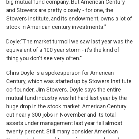
big mutual fund company. But American Century
and Stowers are pretty closely - for one, the
Stowers institute, and its endowment, owns a lot of
stock in American century investments."
Doyle:"The market turmoil we saw last year was the
equivalent of a 100 year storm - it's the kind of
thing you don't see very often."
Chris Doyle is a spokesperson for American
Century, which was started up by Stowers Institute
co-founder, Jim Stowers. Doyle says the entire
mutual fund industry was hit hard last year by the
huge drop in the stock market. American Century
cut nearly 300 jobs in November and its total
assets under management last year fell almost
twenty percent. Still many consider American