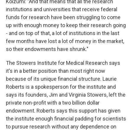
Koizumi: "And that means that all the research
institutions and universities that receive federal
funds for research have been struggling to come
up with enough money to keep their research going
- and on top of that, a lot of institutions in the last
few months have lost a lot of money in the market,
so their endowments have shrunk."
The Stowers Institute for Medical Research says
it's in a better position than most right now
because of its unique financial structure. Laurie
Roberts is a spokesperson for the institute and
says its founders, Jim and Virginia Stowers, left the
private non-profit with a two billion dollar
endowment. Roberts says this support has given
the institute enough financial padding for scientists
to pursue research without any dependence on