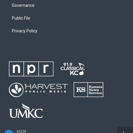
Governance
Public File
Privacy Policy
KCUR