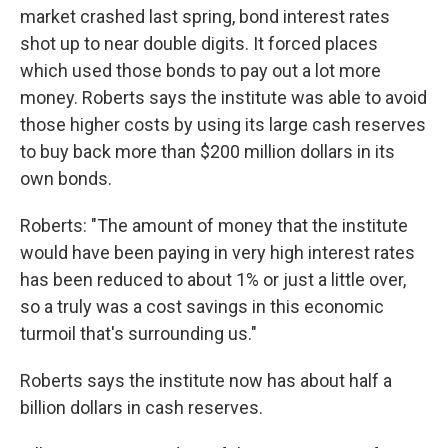
market crashed last spring, bond interest rates
shot up to near double digits. It forced places
which used those bonds to pay out a lot more
money. Roberts says the institute was able to avoid
those higher costs by using its large cash reserves
to buy back more than $200 million dollars in its
own bonds.
Roberts: "The amount of money that the institute
would have been paying in very high interest rates
has been reduced to about 1% or just a little over,
so a truly was a cost savings in this economic
turmoil that's surrounding us."
Roberts says the institute now has about half a
billion dollars in cash reserves.