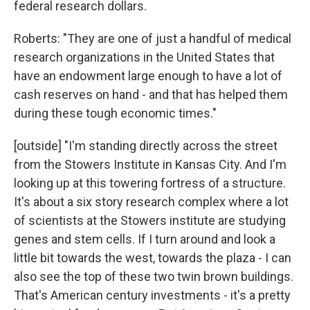
federal research dollars.
Roberts: "They are one of just a handful of medical
research organizations in the United States that
have an endowment large enough to have a lot of
cash reserves on hand - and that has helped them
during these tough economic times."
[outside] "I'm standing directly across the street
from the Stowers Institute in Kansas City. And I'm
looking up at this towering fortress of a structure.
It's about a six story research complex where a lot
of scientists at the Stowers institute are studying
genes and stem cells. If I turn around and look a
little bit towards the west, towards the plaza - I can
also see the top of these two twin brown buildings.
That's American century investments - it's a pretty