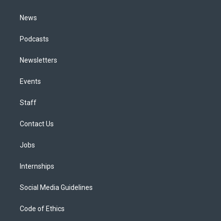
m
News
Podcasts
Newsletters
Events
Staff
Contact Us
Jobs
Internships
Social Media Guidelines
Code of Ethics