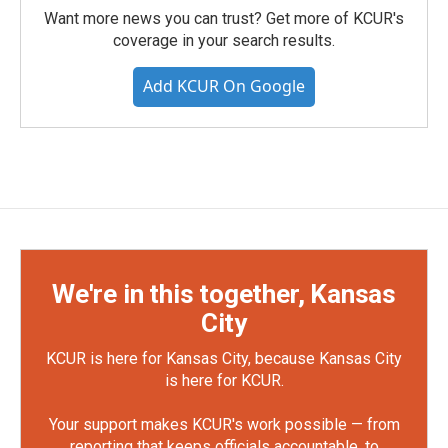
Want more news you can trust? Get more of KCUR's
coverage in your search results.
Add KCUR On Google
We're in this together, Kansas
City
KCUR is here for Kansas City, because Kansas City
is here for KCUR.
Your support makes KCUR's work possible — from
reporting that keeps officials accountable, to