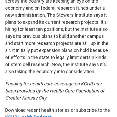
across the country are keeping an eye on the
economy and on federal research funds under a
new administration. The Stowers Institute says it
plans to expand its current research projects. It's
hiring for least ten positions, but the institute also
says its previous plans to build another campus
and start more research projects are still up in the
air. It initially put expansion plans on hold because
of efforts in the state to legally limit certain kinds
of stem cell research. Now, the institute says it's
also taking the economy into consideration.
Funding for health care coverage on KCUR has
been provided by the Health Care Foundation of
Greater Kansas City.
Download recent health stories or subscribe to the