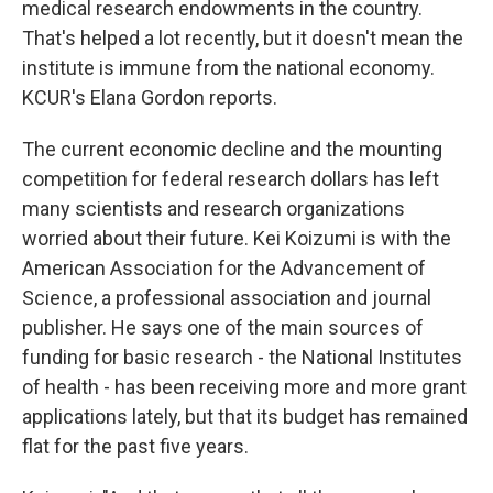
medical research endowments in the country.
That's helped a lot recently, but it doesn't mean the
institute is immune from the national economy.
KCUR's Elana Gordon reports.
The current economic decline and the mounting
competition for federal research dollars has left
many scientists and research organizations
worried about their future. Kei Koizumi is with the
American Association for the Advancement of
Science, a professional association and journal
publisher. He says one of the main sources of
funding for basic research - the National Institutes
of health - has been receiving more and more grant
applications lately, but that its budget has remained
flat for the past five years.