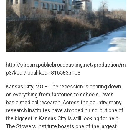
k
n
http://stream.publicbroadcasting.net/production/m
p3/kcur/local-kcur-816583.mp3
Kansas City, MO – The recession is bearing down
on everything from factories to schools...even
basic medical research. Across the country many
research institutes have stopped hiring, but one of
the biggest in Kansas City is still looking for help.
The Stowers Institute boasts one of the largest