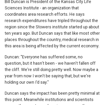
Bill Duncan is President of the Kansas City Life
Sciences Institute - an organization that
coordinates area research efforts. He says
research expenditures have tripled throughout the
region since the Stowers institute started up about
ten years ago. But Duncan says that like most other
places throughout the country, medical research in
this area is being affected by the current economy.
Duncan: "Everyone has suffered some, no
question, but it hasn't been - we haven't fallen off
the cliff. We're still doing pretty well. Now maybe a
year from now I won't be saying that, but we're
holding our own I'd say."
Duncan says the impact has been pretty minimal at
this point. Meanwhile institutions and scientists