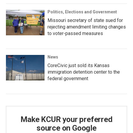
Politics, Elections and Government
Missouri secretary of state sued for
rejecting amendment limiting changes
to voter-passed measures
News
CoreCivic just sold its Kansas
immigration detention center to the
federal government
Make KCUR your preferred
source on Google