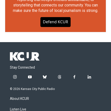
storytelling that connects our community. You can
make sure the future of local journalism is strong.
Defend KCUR
Stay Connected
i
y
b
t
f
l
n
o
l
h
a
i
s
u
u
r
c
n
© 2026 Kansas City Public Radio
t
t
e
e
e
k
a
u
s
a
b
e
About KCUR
g
b
k
d
o
d
r
e
y
s
o
i
a
k
n
Listen Live