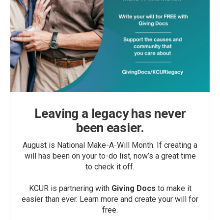
Leaving a legacy has never
been easier.
August is National Make-A-Will Month. If creating a
will has been on your to-do list, now’s a great time
to check it off.
KCUR is partnering with
Giving Docs
to make it
easier than ever. Learn more and create your will for
free.