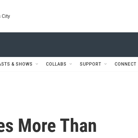
 City
ASTS & SHOWS
COLLABS
SUPPORT
CONNECT
es More Than