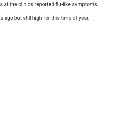
s at the clinics reported flu-like symptoms.
o but still high for this time of year.