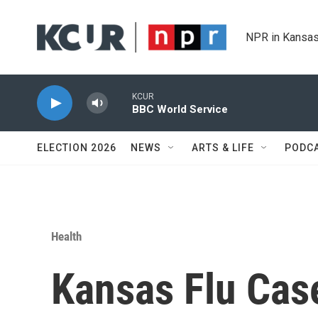
Skip to main content
NPR in Kansas
KCUR
BBC World Service
ELECTION 2026
NEWS
ARTS & LIFE
PODC
Health
Kansas Flu Cas