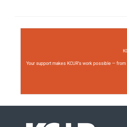
KC
Your support makes KCUR's work possible — from rep