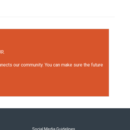
UR.
onnects our community. You can make sure the future
Social Media Guidelines