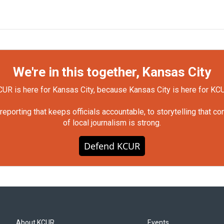
We're in this together, Kansas City
UR is here for Kansas City, because Kansas City is here for KC
orting that keeps officials accountable, to storytelling that c
of local journalism is strong.
Defend KCUR
About KCUR
Events