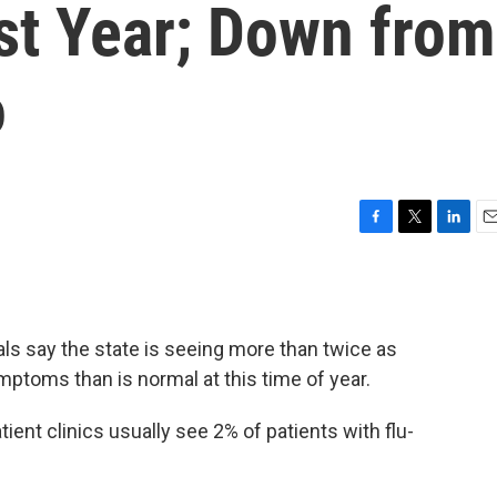
st Year; Down from
o
F
T
L
E
a
w
i
m
c
i
n
a
e
t
k
i
b
t
e
l
als say the state is seeing more than twice as
o
e
d
o
r
I
mptoms than is normal at this time of year.
k
n
ient clinics usually see 2% of patients with flu-