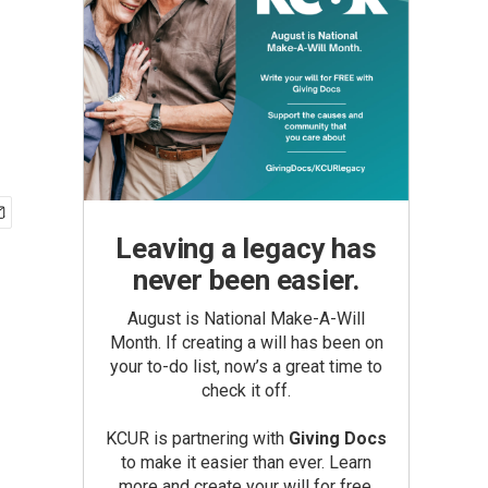
Leaving a legacy has
never been easier.
August is National Make-A-Will
Month. If creating a will has been on
your to-do list, now’s a great time to
check it off.
KCUR is partnering with
Giving Docs
to make it easier than ever. Learn
more and create your will for free.