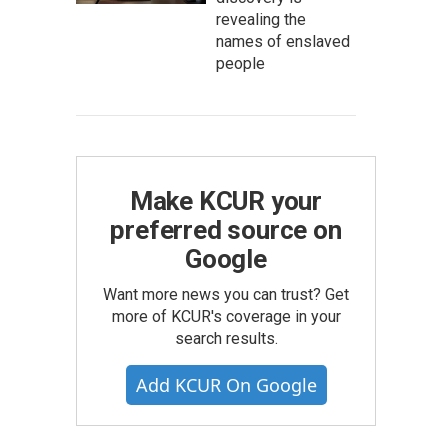
revealing the
names of enslaved
people
Make KCUR your
preferred source on
Google
Want more news you can trust? Get
more of KCUR's coverage in your
search results.
Add KCUR On Google