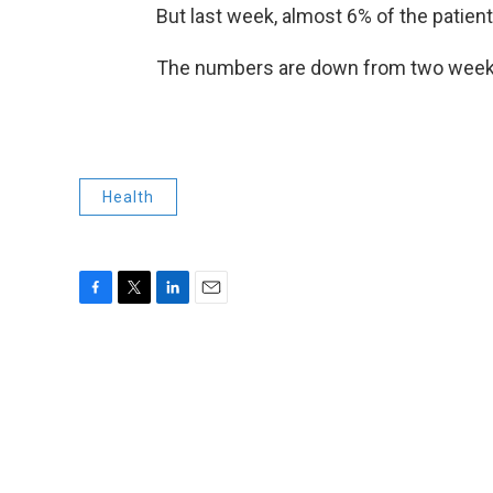
But last week, almost 6% of the patient
The numbers are down from two weeks ag
Health
F
T
L
E
a
w
i
m
c
i
n
a
e
t
k
i
b
t
e
l
o
e
d
o
r
I
k
n