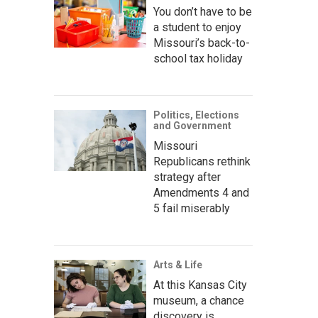
You don’t have to be
a student to enjoy
Missouri’s back-to-
school tax holiday
Politics, Elections
and Government
Missouri
Republicans rethink
strategy after
Amendments 4 and
5 fail miserably
Arts & Life
At this Kansas City
museum, a chance
discovery is