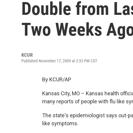
Double from La
Two Weeks Ag
KCUR
Published November 17, 2009 at 2:33 PM CST
By KCUR/AP
Kansas City, MO – Kansas health offici
many reports of people with flu like sy
The state's epidemiologist says out-pat
like symptoms.