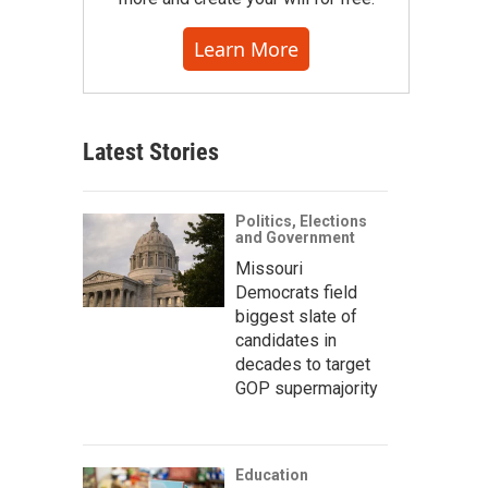
Learn More
Latest Stories
Politics, Elections
and Government
Missouri
Democrats field
biggest slate of
candidates in
decades to target
GOP supermajority
Education