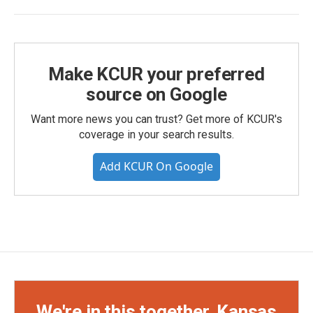
Make KCUR your preferred
source on Google
Want more news you can trust? Get more of KCUR's
coverage in your search results.
Add KCUR On Google
We're in this together, Kansas