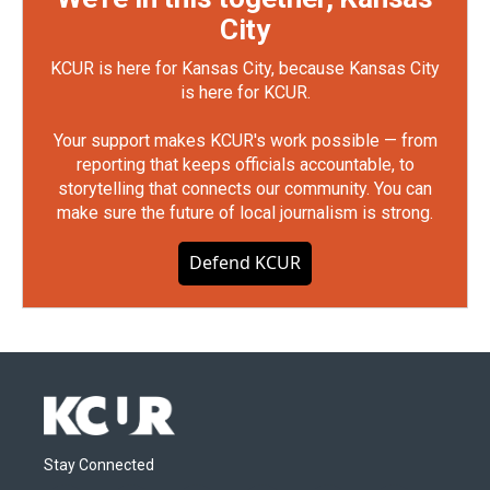
City
KCUR is here for Kansas City, because Kansas City
is here for KCUR.
Your support makes KCUR's work possible — from
reporting that keeps officials accountable, to
storytelling that connects our community. You can
make sure the future of local journalism is strong.
Defend KCUR
Stay Connected