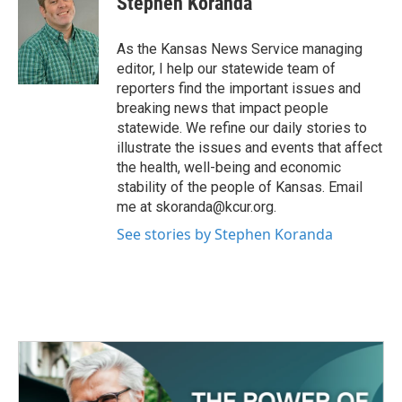
Stephen Koranda
b
t
e
l
o
e
d
o
r
I
As the Kansas News Service managing
k
n
editor, I help our statewide team of
reporters find the important issues and
breaking news that impact people
statewide. We refine our daily stories to
illustrate the issues and events that affect
the health, well-being and economic
stability of the people of Kansas. Email
me at skoranda@kcur.org.
See stories by Stephen Koranda