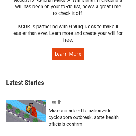
will has been on your to-do list, now’s a great time
to check it off.
KCUR is partnering with
Giving Docs
to make it
easier than ever. Learn more and create your will for
free.
Learn More
Latest Stories
Health
Missouri added to nationwide
cyclospora outbreak, state health
officials confirm