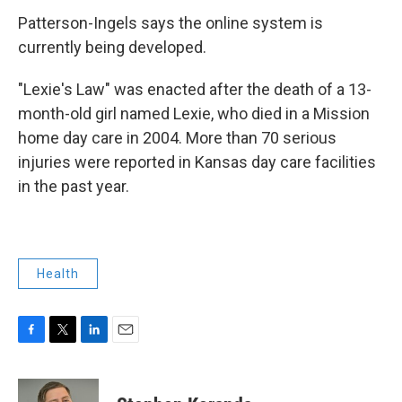
Patterson-Ingels says the online system is
currently being developed.
"Lexie's Law" was enacted after the death of a 13-
month-old girl named Lexie, who died in a Mission
home day care in 2004. More than 70 serious
injuries were reported in Kansas day care facilities
in the past year.
Health
F
T
L
E
a
w
i
m
c
i
n
a
e
t
k
i