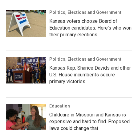
Politics, Elections and Government
Kansas voters choose Board of
Education candidates. Here's who won
their primary elections
Politics, Elections and Government
Kansas Rep. Sharice Davids and other
U.S. House incumbents secure
primary victories
Education
Childcare in Missouri and Kansas is
expensive and hard to find. Proposed
laws could change that