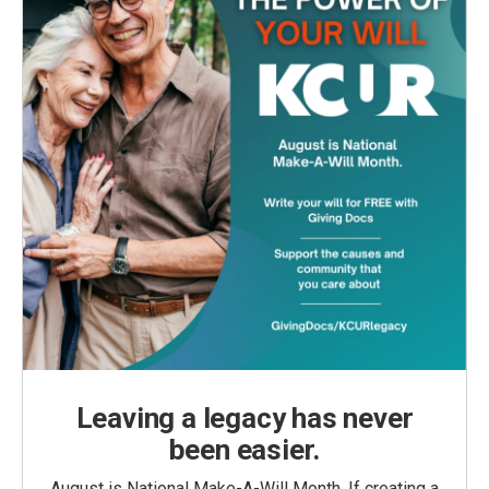
Leaving a legacy has never
been easier.
August is National Make-A-Will Month. If creating a