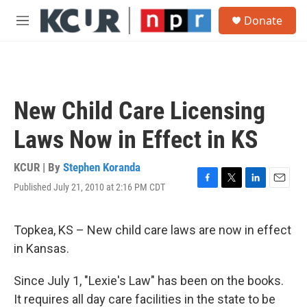
Skip to main content
S
Donate
e
M
a
e
r
n
c
u
h
u
New Child Care Licensing
e
r
Laws Now in Effect in KS
y
KCUR | By
Stephen Koranda
Published July 21, 2010 at 2:16 PM CDT
F
T
L
E
a
w
i
m
c
i
n
a
e
t
k
i
Topkea, KS – New child care laws are now in effect
b
t
e
l
in Kansas.
o
e
d
o
r
I
k
n
Since July 1, "Lexie's Law" has been on the books.
It requires all day care facilities in the state to be