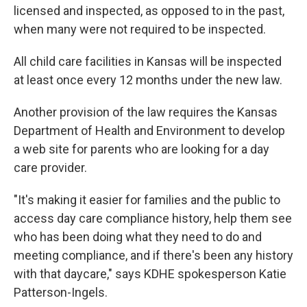
licensed and inspected, as opposed to in the past,
when many were not required to be inspected.
All child care facilities in Kansas will be inspected
at least once every 12 months under the new law.
Another provision of the law requires the Kansas
Department of Health and Environment to develop
a web site for parents who are looking for a day
care provider.
"It's making it easier for families and the public to
access day care compliance history, help them see
who has been doing what they need to do and
meeting compliance, and if there's been any history
with that daycare," says KDHE spokesperson Katie
Patterson-Ingels.