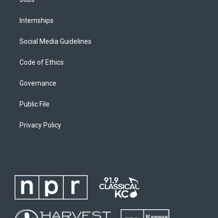
Internships
Social Media Guidelines
Code of Ethics
Governance
Public File
Privacy Policy