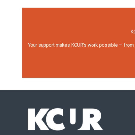
KC
Your support makes KCUR's work possible — from rep