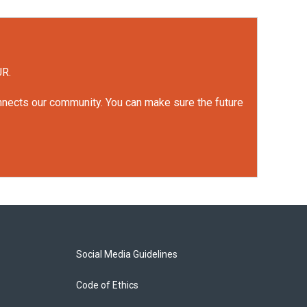
UR.
onnects our community. You can make sure the future
Social Media Guidelines
Code of Ethics