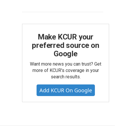
Make KCUR your
preferred source on
Google
Want more news you can trust? Get
more of KCUR's coverage in your
search results.
Add KCUR On Google