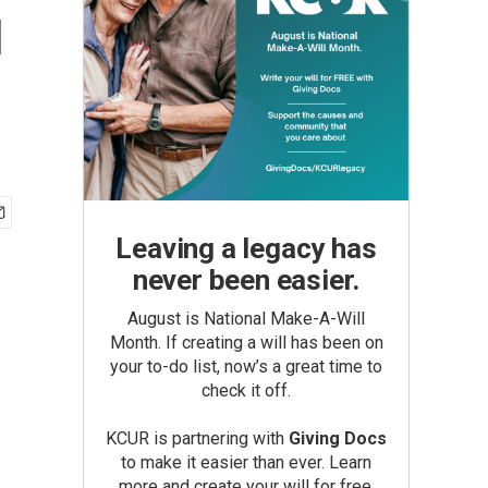
u
Leaving a legacy has
never been easier.
August is National Make-A-Will
Month. If creating a will has been on
your to-do list, now’s a great time to
check it off.
KCUR is partnering with
Giving Docs
to make it easier than ever. Learn
more and create your will for free.