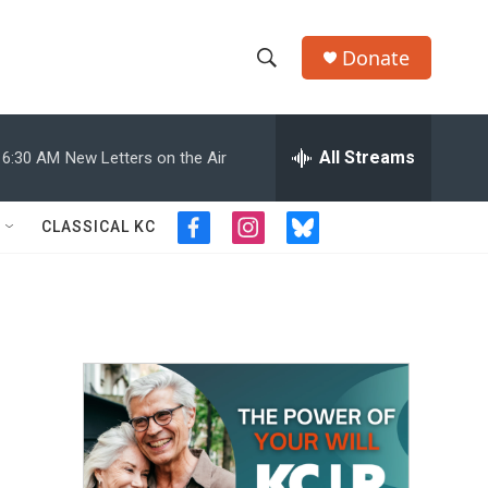
Donate
S
S
e
h
a
r
All Streams
6:30 AM
New Letters on the Air
o
c
h
w
Q
CLASSICAL KC
f
i
b
u
S
a
n
l
e
c
s
u
r
e
e
t
e
y
b
a
s
a
o
g
k
o
r
y
r
k
a
m
c
h