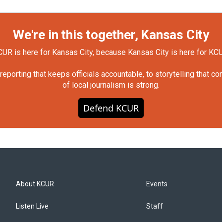
We're in this together, Kansas City
UR is here for Kansas City, because Kansas City is here for KC
orting that keeps officials accountable, to storytelling that c
of local journalism is strong.
Defend KCUR
About KCUR
Events
Listen Live
Staff