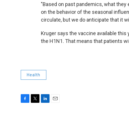
"Based on past pandemics, what they ex
on the behavior of the seasonal influenz
circulate, but we do anticipate that it wi
Kruger says the vaccine available this y
the H1N1. That means that patients wil
Health
F
T
L
E
a
w
i
m
c
i
n
a
e
t
k
i
b
t
e
l