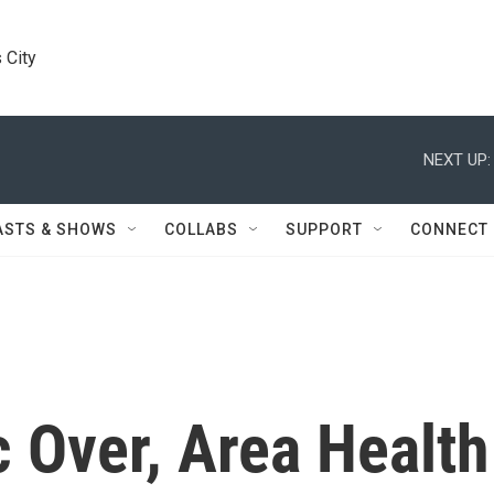
 City
NEXT UP:
ASTS & SHOWS
COLLABS
SUPPORT
CONNECT
Over, Area Health