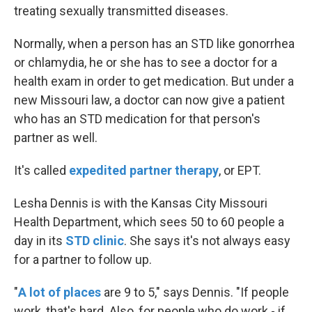
treating sexually transmitted diseases.
Normally, when a person has an STD like gonorrhea
or chlamydia, he or she has to see a doctor for a
health exam in order to get medication. But under a
new Missouri law, a doctor can now give a patient
who has an STD medication for that person's
partner as well.
It's called
expedited partner therapy
, or EPT.
Lesha Dennis is with the Kansas City Missouri
Health Department, which sees 50 to 60 people a
day in its
STD clinic
. She says it's not always easy
for a partner to follow up.
"
A lot of places
are 9 to 5," says Dennis. "If people
work, that's hard. Also, for people who do work - if