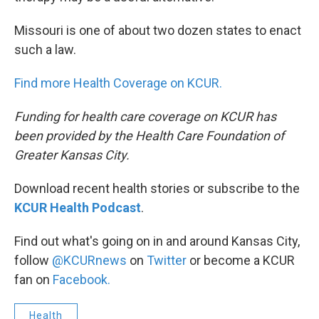
Missouri is one of about two dozen states to enact
such a law.
Find more Health Coverage on KCUR.
Funding for health care coverage on KCUR has
been provided by the Health Care Foundation of
Greater Kansas City.
Download recent health stories or subscribe to the
KCUR Health Podcast
.
Find out what's going on in and around Kansas City,
follow
@KCURnews
on
Twitter
or become a KCUR
fan on
Facebook.
Health