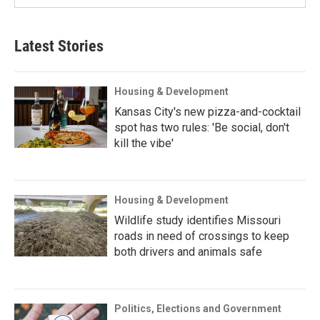
Latest Stories
Housing & Development
Kansas City's new pizza-and-cocktail
spot has two rules: 'Be social, don't
kill the vibe'
Housing & Development
Wildlife study identifies Missouri
roads in need of crossings to keep
both drivers and animals safe
Politics, Elections and Government