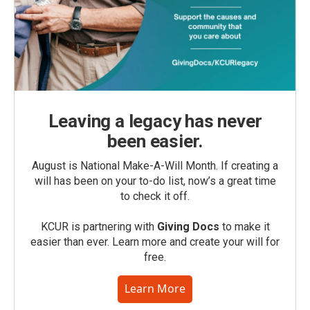
Leaving a legacy has never
been easier.
August is National Make-A-Will Month. If creating a
will has been on your to-do list, now’s a great time
to check it off.
KCUR is partnering with
Giving Docs
to make it
easier than ever. Learn more and create your will for
free.
Learn More