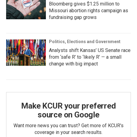
Bloomberg gives $1.25 million to
Missouri abortion rights campaign as
fundraising gap grows
Politics, Elections and Government
Analysts shift Kansas’ US Senate race
from ‘safe R’ to ‘likely R’ — a small
change with big impact
Make KCUR your preferred
source on Google
Want more news you can trust? Get more of KCUR's
coverage in your search results.