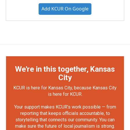
Add KCUR On Google
We're in this together, Kansas
City
KCUR is here for Kansas City, because Kansas City
is here for KCUR.
Your support makes KCUR's work possible — from
reporting that keeps officials accountable, to
storytelling that connects our community. You can
make sure the future of local journalism is strong.