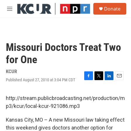
Skip to main content
S
Donate
e
M
a
e
r
n
c
u
h
u
Missouri Doctors Treat Two
e
r
for One
y
KCUR
Published August 27, 2010 at 3:04 PM CDT
F
T
L
E
a
w
i
m
c
i
n
a
e
t
k
i
http://stream.publicbroadcasting.net/production/m
b
t
e
l
p3/kcur/local-kcur-921086.mp3
o
e
d
o
r
I
k
n
Kansas City, MO – A new Missouri law taking effect
this weekend gives doctors another option for