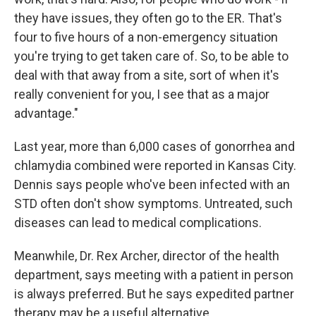
they have issues, they often go to the ER. That's
four to five hours of a non-emergency situation
you're trying to get taken care of. So, to be able to
deal with that away from a site, sort of when it's
really convenient for you, I see that as a major
advantage."
Last year, more than 6,000 cases of gonorrhea and
chlamydia combined were reported in Kansas City.
Dennis says people who've been infected with an
STD often don't show symptoms. Untreated, such
diseases can lead to medical complications.
Meanwhile, Dr. Rex Archer, director of the health
department, says meeting with a patient in person
is always preferred. But he says expedited partner
therapy may be a useful alternative.