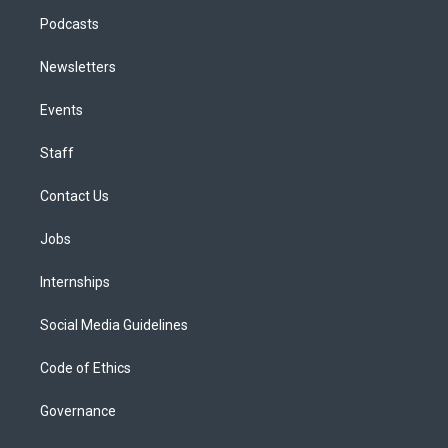
Podcasts
Newsletters
Events
Staff
Contact Us
Jobs
Internships
Social Media Guidelines
Code of Ethics
Governance