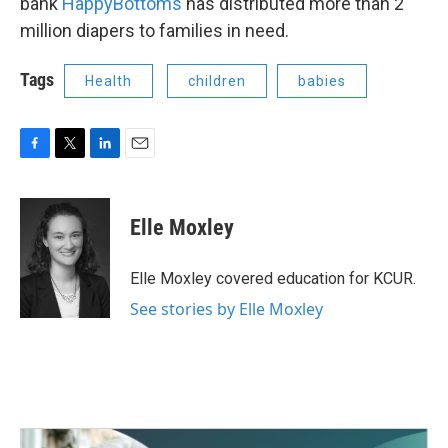
bank
HappyBottoms
has distributed more than 2
million diapers to families in need.
Tags
Health
children
babies
F
T
L
E
a
w
i
m
c
i
n
a
e
t
k
i
Elle Moxley
b
t
e
l
o
e
d
o
r
I
Elle Moxley covered education for KCUR.
k
n
See stories by Elle Moxley