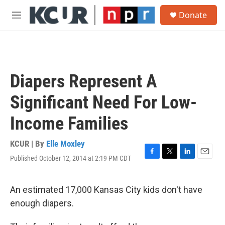
Skip to main content
S
Donate
e
M
a
e
r
n
c
u
h
u
Diapers Represent A
e
r
Significant Need For Low-
y
Income Families
KCUR | By
Elle Moxley
Published October 12, 2014 at 2:19 PM CDT
F
T
L
E
a
w
i
m
c
i
n
a
e
t
k
i
An estimated 17,000 Kansas City kids don't have
b
t
e
l
enough diapers.
o
e
d
o
r
I