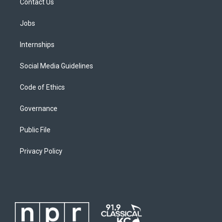
Contact Us
Jobs
Internships
Social Media Guidelines
Code of Ethics
Governance
Public File
Privacy Policy