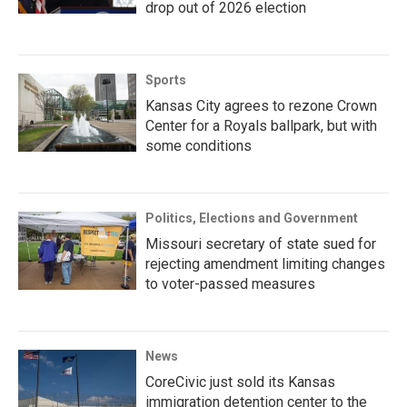
drop out of 2026 election
Sports
Kansas City agrees to rezone Crown
Center for a Royals ballpark, but with
some conditions
Politics, Elections and Government
Missouri secretary of state sued for
rejecting amendment limiting changes
to voter-passed measures
News
CoreCivic just sold its Kansas
immigration detention center to the