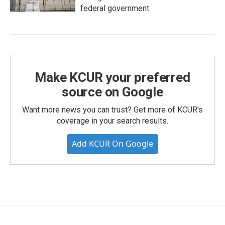
federal government
Make KCUR your preferred
source on Google
Want more news you can trust? Get more of KCUR's
coverage in your search results.
Add KCUR On Google