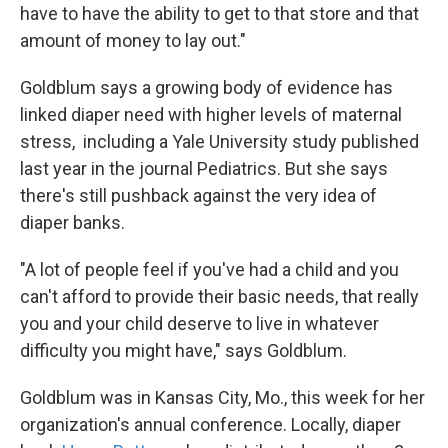
have to have the ability to get to that store and that
amount of money to lay out."
Goldblum says a growing body of evidence has
linked diaper need with higher levels of maternal
stress, including a Yale University study published
last year in the journal Pediatrics. But she says
there's still pushback against the very idea of
diaper banks.
"A lot of people feel if you've had a child and you
can't afford to provide their basic needs, that really
you and your child deserve to live in whatever
difficulty you might have," says Goldblum.
Goldblum was in Kansas City, Mo., this week for her
organization's annual conference. Locally, diaper