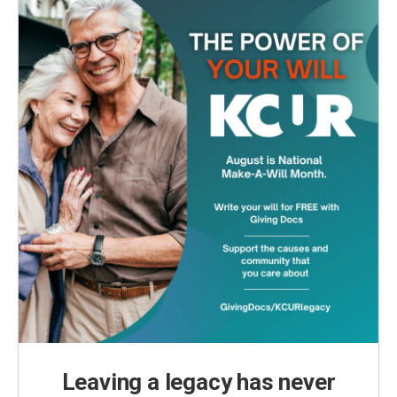
Leaving a legacy has never