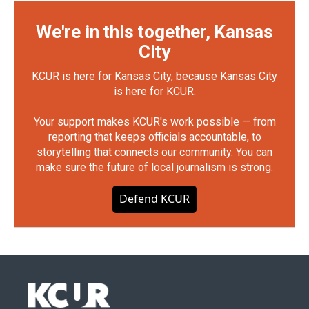
We're in this together, Kansas
City
KCUR is here for Kansas City, because Kansas City
is here for KCUR.
Your support makes KCUR's work possible — from
reporting that keeps officials accountable, to
storytelling that connects our community. You can
make sure the future of local journalism is strong.
Defend KCUR