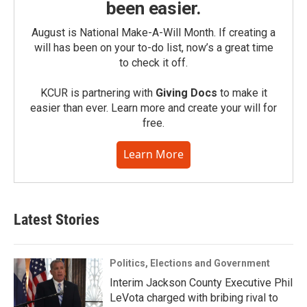
been easier.
August is National Make-A-Will Month. If creating a
will has been on your to-do list, now’s a great time
to check it off.
KCUR is partnering with
Giving Docs
to make it
easier than ever. Learn more and create your will for
free.
Learn More
Latest Stories
Politics, Elections and Government
Interim Jackson County Executive Phil
LeVota charged with bribing rival to