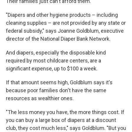
k
n
Their families just can't afford them.
"Diapers and other hygiene products – including
cleaning supplies – are not provided by any state or
federal subsidy," says Joanne Goldblum, executive
director of the National Diaper Bank Network.
And diapers, especially the disposable kind
required by most childcare centers, are a
significant expense, up to $100 a week.
If that amount seems high, Goldblum says it's
because poor families don't have the same
resources as wealthier ones.
"The less money you have, the more things cost. If
you can buy a large box of diapers at a discount
club, they cost much less," says Goldblum. "But you