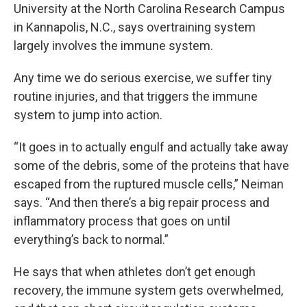
University at the North Carolina Research Campus
in Kannapolis, N.C., says overtraining system
largely involves the immune system.
Any time we do serious exercise, we suffer tiny
routine injuries, and that triggers the immune
system to jump into action.
“It goes in to actually engulf and actually take away
some of the debris, some of the proteins that have
escaped from the ruptured muscle cells,” Neiman
says. “And then there’s a big repair process and
inflammatory process that goes on until
everything’s back to normal.”
He says that when athletes don’t get enough
recovery, the immune system gets overwhelmed,