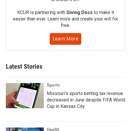
KCUR is partnering with
Giving Docs
to make it
easier than ever. Learn more and create your will for
free.
Learn More
Latest Stories
Sports
Missouri's sports betting tax revenue
decreased in June despite FIFA World
Cup in Kansas City
Health