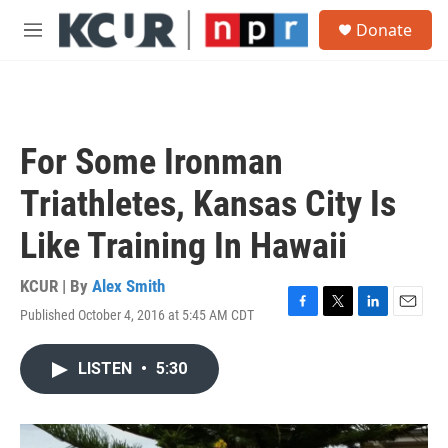
Skip to main content
S
Donate
e
M
a
e
r
n
c
u
h
u
For Some Ironman
e
r
Triathletes, Kansas City Is
y
Like Training In Hawaii
KCUR | By
Alex Smith
Published October 4, 2016 at 5:45 AM CDT
F
T
L
E
a
w
i
m
c
i
n
a
LISTEN
•
5:30
e
t
k
i
b
t
e
l
o
e
d
o
r
I