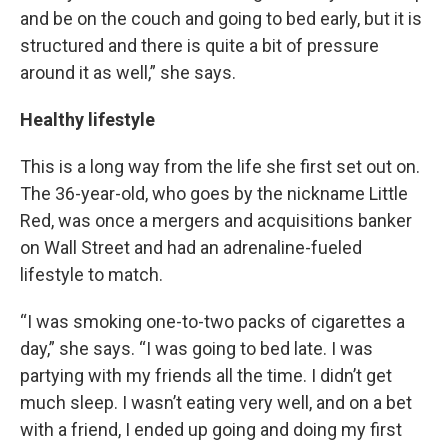
and be on the couch and going to bed early, but it is
structured and there is quite a bit of pressure
around it as well,” she says.
Healthy lifestyle
This is a long way from the life she first set out on.
The 36-year-old, who goes by the nickname Little
Red, was once a mergers and acquisitions banker
on Wall Street and had an adrenaline-fueled
lifestyle to match.
“I was smoking one-to-two packs of cigarettes a
day,” she says. “I was going to bed late. I was
partying with my friends all the time. I didn’t get
much sleep. I wasn’t eating very well, and on a bet
with a friend, I ended up going and doing my first