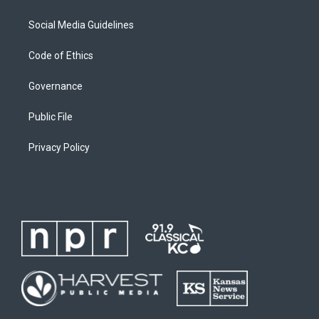
Social Media Guidelines
Code of Ethics
Governance
Public File
Privacy Policy