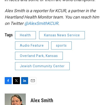
Alex Smith is a reporter for KCUR, a partner in the
Heartland Health Monitor team. You can reach him
on Twitter
@AlexSmithKCUR
.
Tags
Health
Kansas News Service
Audio Feature
sports
Overland Park, Kansas
Jewish Community Center
F
T
L
E
a
w
i
m
c
i
n
a
e
t
k
i
Alex Smith
b
t
e
l