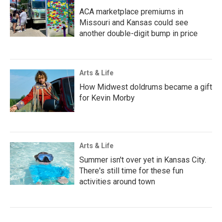
ACA marketplace premiums in
Missouri and Kansas could see
another double-digit bump in price
Arts & Life
How Midwest doldrums became a gift
for Kevin Morby
Arts & Life
Summer isn't over yet in Kansas City.
There's still time for these fun
activities around town