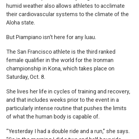
humid weather also allows athletes to acclimate
their cardiovascular systems to the climate of the
Aloha state.
But Piampiano isn’t here for any luau.
The San Francisco athlete is the third ranked
female qualifier in the world for the Ironman
championship in Kona, which takes place on
Saturday, Oct. 8.
She lives her life in cycles of training and recovery,
and that includes weeks prior to the event in a
particularly intense routine that pushes the limits
of what the human body is capable of.
“Yesterday I had a double ride and a run,” she says.