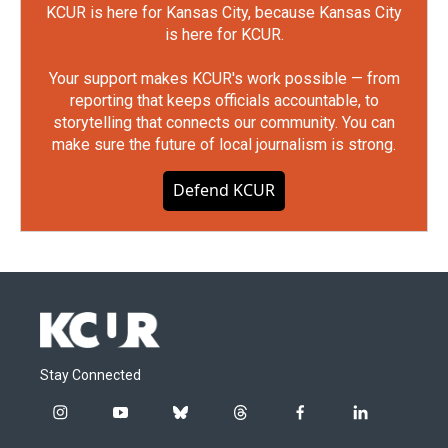
KCUR is here for Kansas City, because Kansas City
is here for KCUR.
Your support makes KCUR's work possible — from
reporting that keeps officials accountable, to
storytelling that connects our community. You can
make sure the future of local journalism is strong.
Defend KCUR
Stay Connected
i
y
b
t
f
l
n
o
l
h
a
i