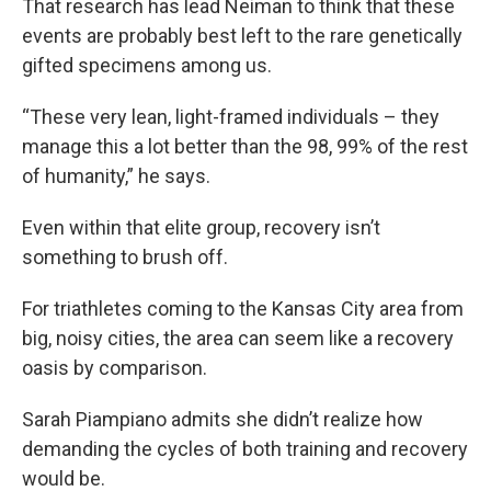
That research has lead Neiman to think that these
events are probably best left to the rare genetically
gifted specimens among us.
“These very lean, light-framed individuals – they
manage this a lot better than the 98, 99% of the rest
of humanity,” he says.
Even within that elite group, recovery isn’t
something to brush off.
For triathletes coming to the Kansas City area from
big, noisy cities, the area can seem like a recovery
oasis by comparison.
Sarah Piampiano admits she didn’t realize how
demanding the cycles of both training and recovery
would be.