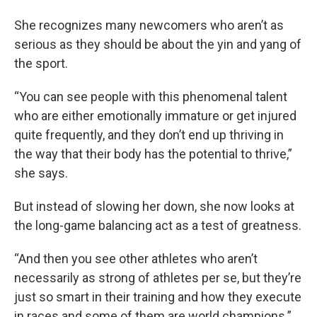
She recognizes many newcomers who aren’t as
serious as they should be about the yin and yang of
the sport.
“You can see people with this phenomenal talent
who are either emotionally immature or get injured
quite frequently, and they don’t end up thriving in
the way that their body has the potential to thrive,”
she says.
But instead of slowing her down, she now looks at
the long-game balancing act as a test of greatness.
“And then you see other athletes who aren’t
necessarily as strong of athletes per se, but they’re
just so smart in their training and how they execute
in races and some of them are world champions.”