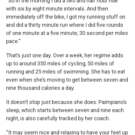
“So in the morning I did a two and half hour ride
with six by eight minute intervals. And then
immediately off the bike, I got my running stuff on
and did a thirty minute run where I did five rounds
of one minute at a five minute, 30 second per miles
pace.”
That’s just one day. Over a week, her regime adds
up to around 350 miles of cycling, 50 miles of
running and 25 miles of swimming. She has to eat
even when she’s moving to get between seven and
nine thousand calories a day.
It doesn’t stop just because she does. Paimpiano’s
sleep, which starts between seven and nine each
night, is also carefully tracked by her coach.
“It may seem nice and relaxing to have your feet up