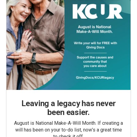
Leaving a legacy has never
been easier.
August is National Make-A-Will Month. If creating a
will has been on your to-do list, now’s a great time
to check it off.