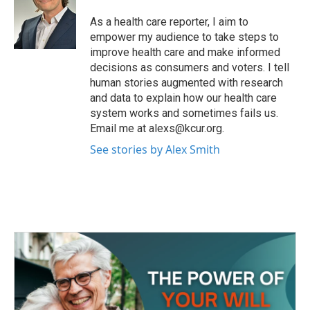
o
e
d
o
r
I
As a health care reporter, I aim to
k
n
empower my audience to take steps to
improve health care and make informed
decisions as consumers and voters. I tell
human stories augmented with research
and data to explain how our health care
system works and sometimes fails us.
Email me at alexs@kcur.org.
See stories by Alex Smith