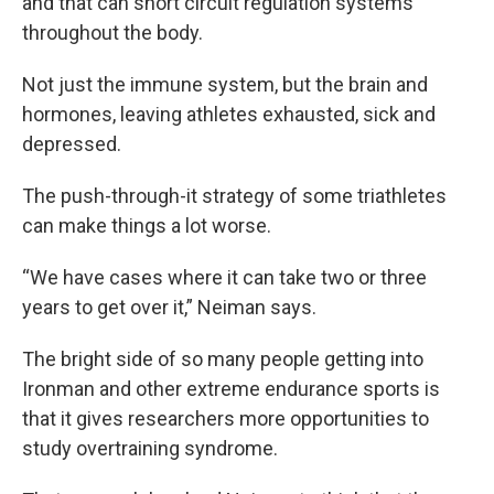
and that can short circuit regulation systems
throughout the body.
Not just the immune system, but the brain and
hormones, leaving athletes exhausted, sick and
depressed.
The push-through-it strategy of some triathletes
can make things a lot worse.
“We have cases where it can take two or three
years to get over it,” Neiman says.
The bright side of so many people getting into
Ironman and other extreme endurance sports is
that it gives researchers more opportunities to
study overtraining syndrome.