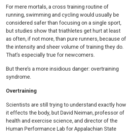
For mere mortals, a cross training routine of
running, swimming and cycling would usually be
considered safer than focusing on a single sport,
but studies show that triathletes get hurt at least
as often, if not more, than pure runners, because of
the intensity and sheer volume of training they do.
That’s especially true for newcomers.
But there’s a more insidious danger: overtraining
syndrome.
Overtraining
Scientists are still trying to understand exactly how
it effects the body, but David Neiman, professor of
health and exercise science, and director of the
Human Performance Lab for Appalachian State