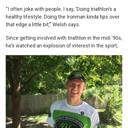
“I often joke with people. I say, ‘Doing triathlon’s a
healthy lifestyle. Doing the Ironman kinda tips over
that edge a little bit,’” Welsh says.
Since getting involved with triathlon in the mid-‘90s,
he’s watched an explosion of interest in the sport,