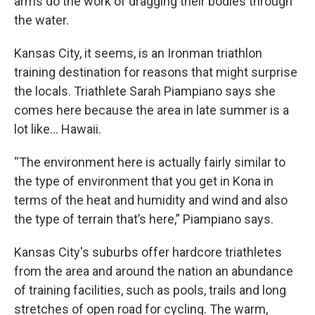
arms do the work of dragging their bodies through
the water.
Kansas City, it seems, is an Ironman triathlon
training destination for reasons that might surprise
the locals. Triathlete Sarah Piampiano says she
comes here because the area in late summer is a
lot like… Hawaii.
“The environment here is actually fairly similar to
the type of environment that you get in Kona in
terms of the heat and humidity and wind and also
the type of terrain that’s here,” Piampiano says.
Kansas City's suburbs offer hardcore triathletes
from the area and around the nation an abundance
of training facilities, such as pools, trails and long
stretches of open road for cycling. The warm,