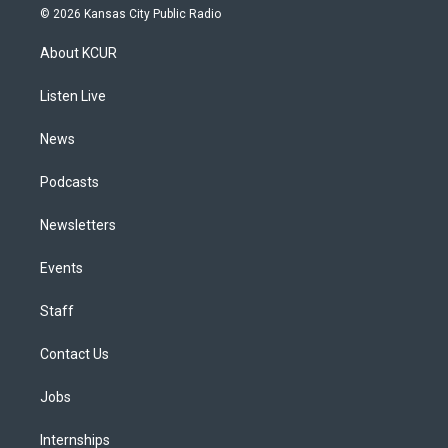
s
u
u
r
c
n
© 2026 Kansas City Public Radio
t
t
e
e
e
k
a
u
s
a
b
e
About KCUR
g
b
k
d
o
d
r
e
y
s
o
i
a
k
n
Listen Live
m
News
Podcasts
Newsletters
Events
Staff
Contact Us
Jobs
Internships