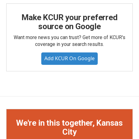
Make KCUR your preferred
source on Google
Want more news you can trust? Get more of KCUR's
coverage in your search results.
Add KCUR On Google
We're in this together, Kansas
City