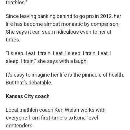
triathlon.”
Since leaving banking behind to go pro in 2012, her
life has become almost monastic by comparison.
She says it can seem ridiculous even to her at
times.
“I sleep. I eat. I train. I eat. I sleep. I train. I eat. I
sleep. I train,” she says with a laugh.
It’s easy to imagine her life is the pinnacle of health.
But that’s debatable.
Kansas City coach
Local triathlon coach Ken Welsh works with
everyone from first-timers to Kona-level
contenders.