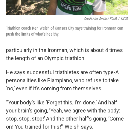
Credit Alex Smith / KCUR
/
KCUR
Triathlon coach Ken Welsh of Kansas City says training for Ironman can
push the limits of what's healthy.
particularly in the Ironman, which is about 4 times
the length of an Olympic triathlon.
He says successful triathletes are often type-A
personalities like Piampiano, who refuse to take
‘no,’ even if it’s coming from themselves.
“Your body’s like ‘Forget this, I’m done.’ And half
your brain’s going, ‘Yeah, we agree with the body:
stop, stop, stop!’ And the other half’s going, ‘Come
on! You trained for this!’” Welsh says.