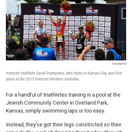
k
n
FinisherPix
Ironman triathlete Sarah Piampiano, who trains in Kansas City, won first
place at the 2015 Ironman Western Australia.
For a handful of triathletes training in a pool at the
Jewish Community Center in Overland Park,
Kansas, simply swimming laps is too easy.
Instead, they’ve got their legs constricted so their