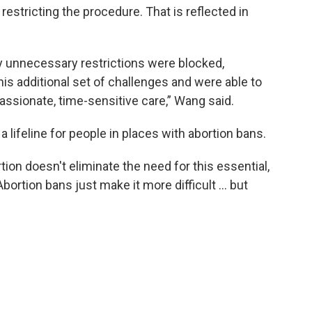
restricting the procedure. That is reflected in
 unnecessary restrictions were blocked,
his additional set of challenges and were able to
ssionate, time-sensitive care,” Wang said.
lifeline for people in places with abortion bans.
tion doesn't eliminate the need for this essential,
Abortion bans just make it more difficult … but