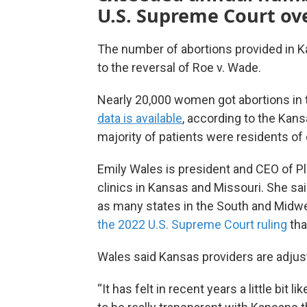
U.S. Supreme Court ov
The number of abortions provided in K
to the reversal of Roe v. Wade.
Nearly 20,000 women got abortions in t
data is available
, according to the Kan
majority of patients were residents of 
Emily Wales is president and CEO of P
clinics in Kansas and Missouri. She sa
as many states in the South and Midwe
the 2022 U.S. Supreme Court ruling
tha
Wales said Kansas providers are adjusti
“It has felt in recent years a little bit l