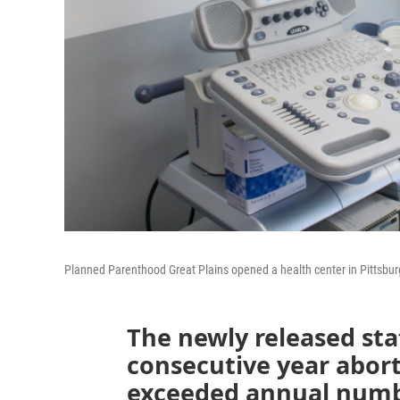
Planned Parenthood Great Plains opened a health center in Pittsbur
The newly released sta
consecutive year abort
exceeded annual numbe