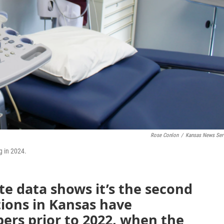
Rose Conlon
/
Kansas News Ser
g in 2024.
te data shows it’s the second
ions in Kansas have
rs prior to 2022, when the