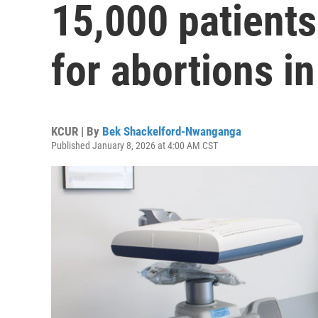
15,000 patients
for abortions i
KCUR | By
Bek Shackelford-Nwanganga
Published January 8, 2026 at 4:00 AM CST