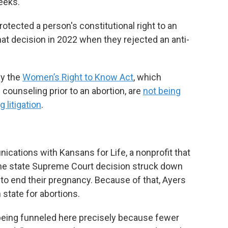
eeks.
rotected a person's constitutional right to an
that decision in 2022 when they rejected an anti-
by the
Women’s Right to Know Act
, which
counseling prior to an abortion, are
not being
 litigation
.
cations with Kansans for Life, a nonprofit that
the state Supreme Court decision struck down
 to end their pregnancy. Because of that, Ayers
state for abortions.
being funneled here precisely because fewer