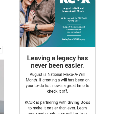
Leaving a legacy has
never been easier.
August is National Make-A-Will
Month. If creating a will has been on
your to-do list, now’s a great time to
check it off.
KCUR is partnering with
Giving Docs
to make it easier than ever. Learn
more and create your will for free.