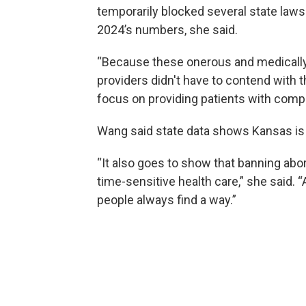
temporarily blocked several state laws 
2024’s numbers, she said.
“Because these onerous and medically
providers didn't have to contend with t
focus on providing patients with compa
Wang said state data shows Kansas is a 
“It also goes to show that banning abor
time-sensitive health care,” she said. “
people always find a way.”