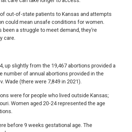
hat care can take longer to access.”
x of out-of-state patients to Kansas and attempts
ion could mean unsafe conditions for women.
’s been a struggle to meet demand, they’re
y care.
, up slightly from the 19,467 abortions provided a
he number of annual abortions provided in the
 v. Wade (there were 7,849 in 2021).
rtions were for people who lived outside Kansas;
ouri. Women aged 20-24 represented the age
tions.
were before 9 weeks gestational age. The