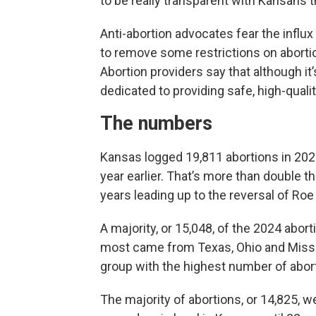
to be really transparent with Kansans t
Anti-abortion advocates fear the influ
to remove some restrictions on abort
Abortion providers say that although it
dedicated to providing safe, high-qualit
The numbers
Kansas logged 19,811 abortions in 2024
year earlier. That’s more than double t
years leading up to the reversal of Roe
A majority, or 15,048, of the 2024 abo
most came from Texas, Ohio and Miss
group with the highest number of abor
The majority of abortions, or 14,825, 