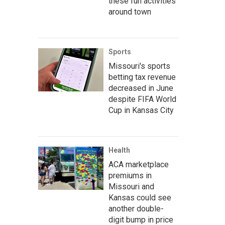
these fun activities
around town
Sports
Missouri's sports
betting tax revenue
decreased in June
despite FIFA World
Cup in Kansas City
Health
ACA marketplace
premiums in
Missouri and
Kansas could see
another double-
digit bump in price