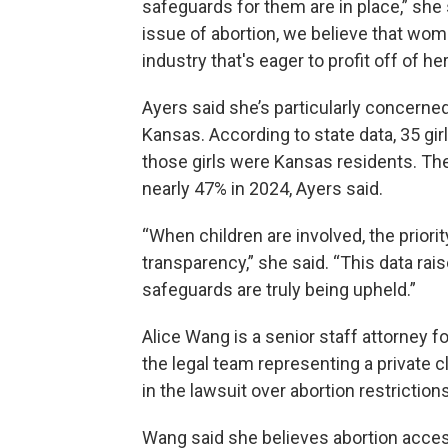
safeguards for them are in place,” sh
issue of abortion, we believe that wom
industry that's eager to profit off of her
Ayers said she’s particularly concerne
Kansas. According to state data, 35 gir
those girls were Kansas residents. The
nearly 47% in 2024, Ayers said.
“When children are involved, the priori
transparency,” she said. “This data ra
safeguards are truly being upheld.”
Alice Wang is a senior staff attorney f
the legal team representing a private
in the lawsuit over abortion restrictions
Wang said she believes abortion acce