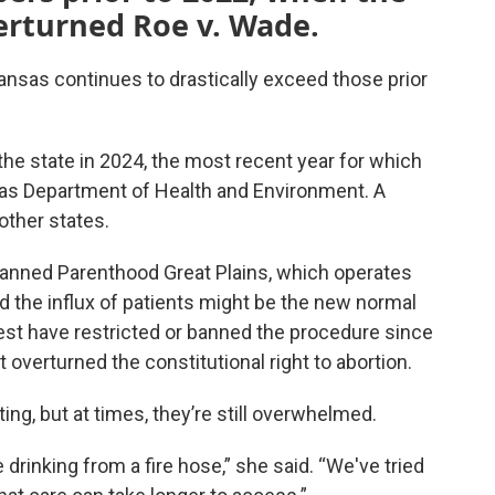
erturned Roe v. Wade.
ansas continues to drastically exceed those prior
he state in 2024, the most recent year for which
sas Department of Health and Environment. A
other states.
lanned Parenthood Great Plains, which operates
id the influx of patients might be the new normal
st have restricted or banned the procedure since
t overturned the constitutional right to abortion.
ng, but at times, they’re still overwhelmed.
ike drinking from a fire hose,” she said. “We've tried