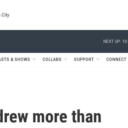
 City
NEXT UP:
10
ASTS & SHOWS
COLLABS
SUPPORT
CONNECT
 drew more than