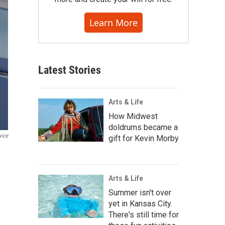
Learn More
Latest Stories
Arts & Life
How Midwest
doldrums became a
vice
gift for Kevin Morby
Arts & Life
Summer isn't over
yet in Kansas City.
There's still time for