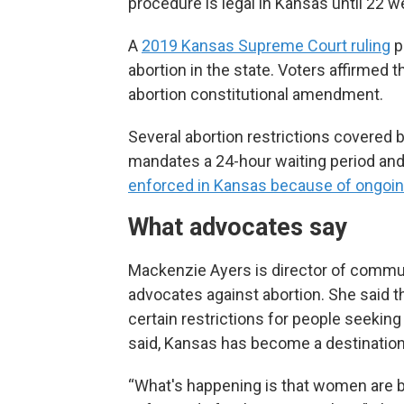
procedure is legal in Kansas until 22 w
A
2019 Kansas Supreme Court ruling
p
abortion in the state. Voters affirmed 
abortion constitutional amendment.
Several abortion restrictions covered 
mandates a 24-hour waiting period and 
enforced in Kansas because of ongoing
What advocates say
Mackenzie Ayers is director of communi
advocates against abortion. She said 
certain restrictions for people seeking
said, Kansas has become a destination 
“What's happening is that women are 