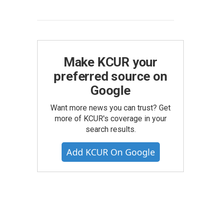
Make KCUR your
preferred source on
Google
Want more news you can trust? Get
more of KCUR's coverage in your
search results.
Add KCUR On Google