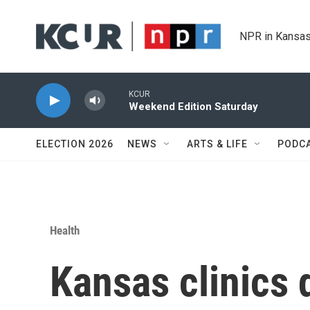
Skip to main content
NPR in Kansas
KCUR
Weekend Edition Saturday
ELECTION 2026
NEWS
ARTS & LIFE
PODC
Health
Kansas clinics