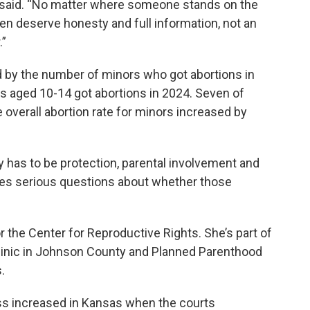
e said. “No matter where someone stands on the
en deserve honesty and full information, not an
.”
d by the number of minors who got abortions in
ls aged 10-14 got abortions in 2024. Seven of
 overall abortion rate for minors increased by
ty has to be protection, parental involvement and
ises serious questions about whether those
or the Center for Reproductive Rights. She’s part of
 clinic in Johnson County and Planned Parenthood
.
ss increased in Kansas when the courts