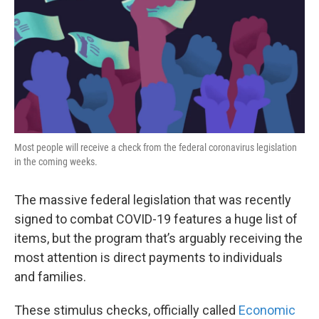
k
n
Most people will receive a check from the federal coronavirus legislation
in the coming weeks.
The massive federal legislation that was recently
signed to combat COVID-19 features a huge list of
items, but the program that’s arguably receiving the
most attention is direct payments to individuals
and families.
These stimulus checks, officially called
Economic