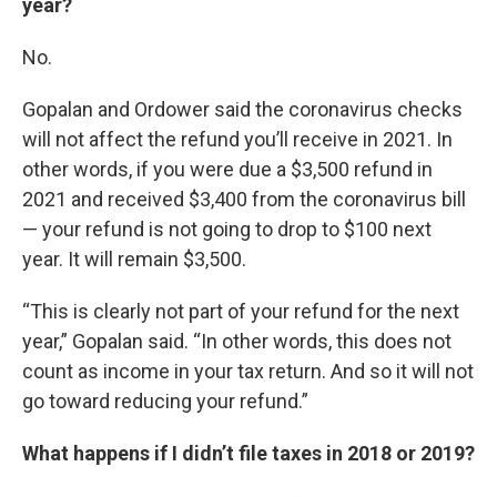
year?
No.
Gopalan and Ordower said the coronavirus checks
will not affect the refund you’ll receive in 2021. In
other words, if you were due a $3,500 refund in
2021 and received $3,400 from the coronavirus bill
— your refund is not going to drop to $100 next
year. It will remain $3,500.
“This is clearly not part of your refund for the next
year,” Gopalan said. “In other words, this does not
count as income in your tax return. And so it will not
go toward reducing your refund.”
What happens if I didn’t file taxes in 2018 or 2019?