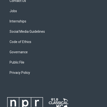
Contact Us
Jobs
Internships
Social Media Guidelines
Code of Ethics
Governance
Public File
Privacy Policy