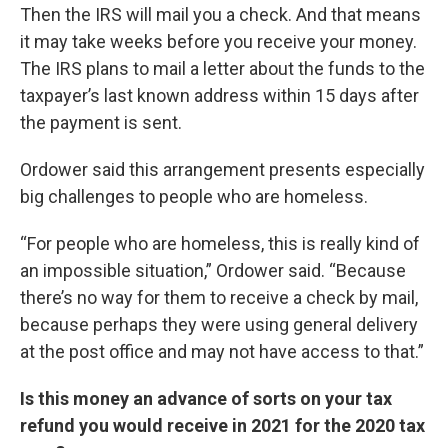
Then the IRS will mail you a check. And that means
it may take weeks before you receive your money.
The IRS plans to mail a letter about the funds to the
taxpayer’s last known address within 15 days after
the payment is sent.
Ordower said this arrangement presents especially
big challenges to people who are homeless.
“For people who are homeless, this is really kind of
an impossible situation,” Ordower said. “Because
there’s no way for them to receive a check by mail,
because perhaps they were using general delivery
at the post office and may not have access to that.”
Is this money an advance of sorts on your tax
refund you would receive in 2021 for the 2020 tax