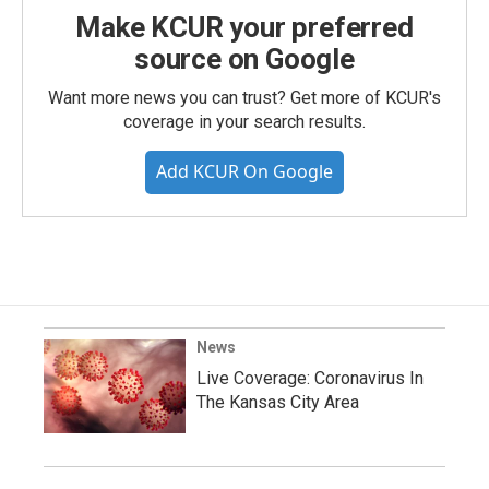
Make KCUR your preferred
source on Google
Want more news you can trust? Get more of KCUR's
coverage in your search results.
Add KCUR On Google
News
Live Coverage: Coronavirus In
The Kansas City Area