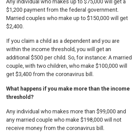
Any individual who makes up to $75,000 will get a
$1,200 payment from the federal government.
Married couples who make up to $150,000 will get
$2,400.
If you claim a child as a dependent and you are
within the income threshold, you will get an
additional $500 per child. So, for instance: A married
couple, with two children, who make $100,000 will
get $3,400 from the coronavirus bill.
What happens if you make more than the income
threshold?
Any individual who makes more than $99,000 and
any married couple who make $198,000 will not
receive money from the coronavirus bill.