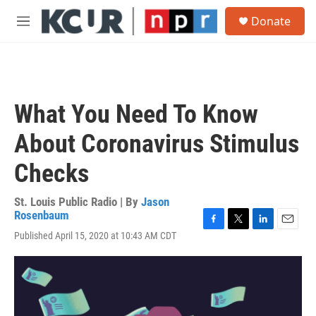
Skip to main content
S
Donate
e
M
a
e
r
n
c
u
h
u
What You Need To Know
e
r
About Coronavirus Stimulus
y
Checks
St. Louis Public Radio | By
Jason
Rosenbaum
F
T
L
E
Published April 15, 2020 at 10:43 AM CDT
a
w
i
m
c
i
n
a
e
t
k
i
b
t
e
l
o
e
d
o
r
I