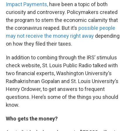
Impact Payments,
have been a topic of both
curiosity and controversy. Policymakers created
the program to stem the economic calamity that
the coronavirus reaped. But it’s
possible people
may not receive the money right away
depending
on how they filed their taxes.
In addition to combing through the IRS’ stimulus
check website, St. Louis Public Radio talked with
two financial experts, Washington University’s
Radhakrishnan Gopalan and St. Louis University’s
Henry Ordower, to get answers to frequent
questions. Here’s some of the things you should
know.
Who gets the money?