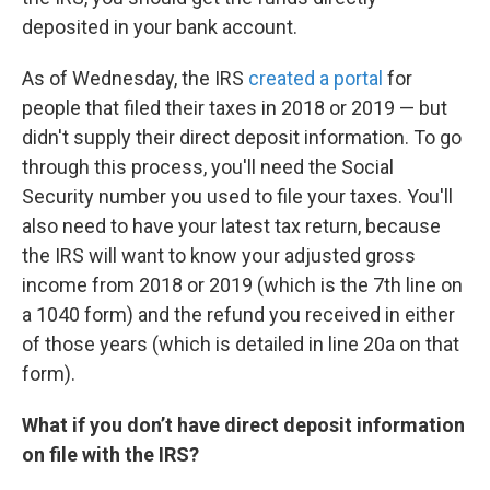
deposited in your bank account.
As of Wednesday, the IRS
created a portal
for
people that filed their taxes in 2018 or 2019 — but
didn't supply their direct deposit information. To go
through this process, you'll need the Social
Security number you used to file your taxes. You'll
also need to have your latest tax return, because
the IRS will want to know your adjusted gross
income from 2018 or 2019 (which is the 7th line on
a 1040 form) and the refund you received in either
of those years (which is detailed in line 20a on that
form).
What if you don’t have direct deposit information
on file with the IRS?