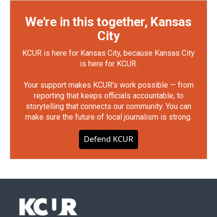
We're in this together, Kansas
City
KCUR is here for Kansas City, because Kansas City
is here for KCUR.
Your support makes KCUR's work possible — from
reporting that keeps officials accountable, to
storytelling that connects our community. You can
make sure the future of local journalism is strong.
Defend KCUR