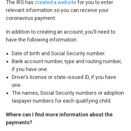
The IRS has
created a website
for you to enter
relevant information so you can receive your
coronavirus payment.
In addition to creating an account, you’ll need to
have the following information:
Date of birth and Social Security number.
Bank account number, type and routing number,
if you have one.
Driver’s license or state-issued ID, if you have
one.
The names, Social Security numbers or adoption
taxpayer numbers for each qualifying child.
Where can I find more information about the
payments?