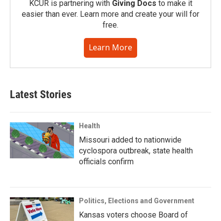
KCUR is partnering with
Giving Docs
to make it
easier than ever. Learn more and create your will for
free.
Learn More
Latest Stories
Health
Missouri added to nationwide
cyclospora outbreak, state health
officials confirm
Politics, Elections and Government
Kansas voters choose Board of