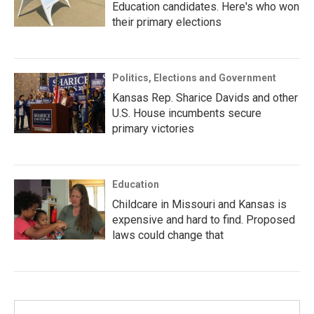
Education candidates. Here's who won
their primary elections
Politics, Elections and Government
Kansas Rep. Sharice Davids and other
U.S. House incumbents secure
primary victories
Education
Childcare in Missouri and Kansas is
expensive and hard to find. Proposed
laws could change that