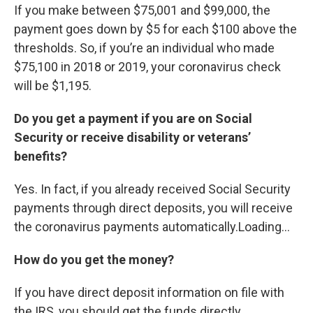
If you make between $75,001 and $99,000, the
payment goes down by $5 for each $100 above the
thresholds. So, if you’re an individual who made
$75,100 in 2018 or 2019, your coronavirus check
will be $1,195.
Do you get a payment if you are on Social
Security or receive disability or veterans’
benefits?
Yes. In fact, if you already received Social Security
payments through direct deposits, you will receive
the coronavirus payments automatically.Loading...
How do you get the money?
If you have direct deposit information on file with
the IRS, you should get the funds directly