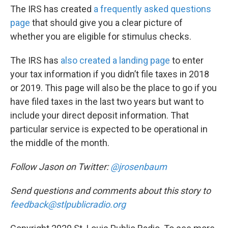
The IRS has created
a frequently asked questions
page
that should give you a clear picture of
whether you are eligible for stimulus checks.
The IRS has
also created a landing page
to enter
your tax information if you didn’t file taxes in 2018
or 2019. This page will also be the place to go if you
have filed taxes in the last two years but want to
include your direct deposit information. That
particular service is expected to be operational in
the middle of the month.
Follow Jason on Twitter:
@jrosenbaum
Send questions and comments about this story to
feedback@stlpublicradio.org