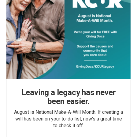
Leaving a legacy has never
been easier.
August is National Make-A-Will Month. If creating a
will has been on your to-do list, now’s a great time
to check it off.