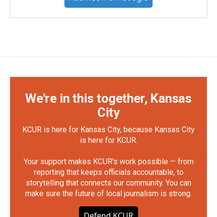
We're in this together, Kansas
City
KCUR is here for Kansas City, because Kansas City
is here for KCUR.
Your support makes KCUR's work possible — from
reporting that keeps officials accountable, to
storytelling that connects our community. You can
make sure the future of local journalism is strong.
Defend KCUR