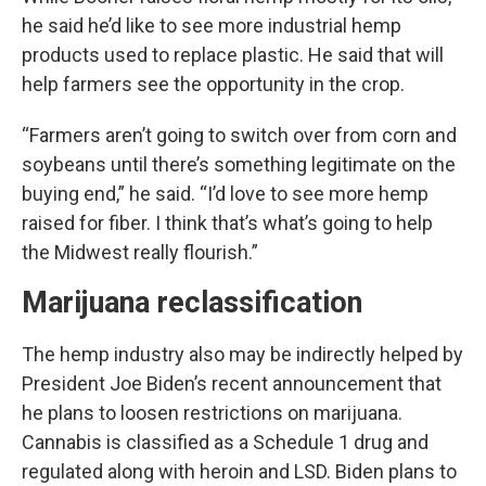
he said he’d like to see more industrial hemp
products used to replace plastic. He said that will
help farmers see the opportunity in the crop.
“Farmers aren’t going to switch over from corn and
soybeans until there’s something legitimate on the
buying end,” he said. “I’d love to see more hemp
raised for fiber. I think that’s what’s going to help
the Midwest really flourish.”
Marijuana reclassification
The hemp industry also may be indirectly helped by
President Joe Biden’s recent announcement that
he plans to loosen restrictions on marijuana.
Cannabis is classified as a Schedule 1 drug and
regulated along with heroin and LSD. Biden plans to