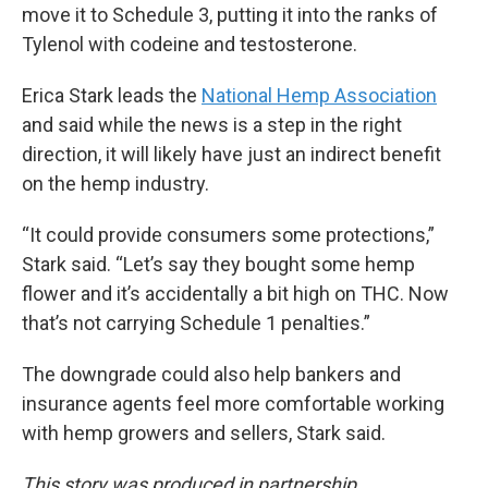
move it to Schedule 3, putting it into the ranks of
Tylenol with codeine and testosterone.
Erica Stark leads the
National Hemp Association
and said while the news is a step in the right
direction, it will likely have just an indirect benefit
on the hemp industry.
“It could provide consumers some protections,”
Stark said. “Let’s say they bought some hemp
flower and it’s accidentally a bit high on THC. Now
that’s not carrying Schedule 1 penalties.”
The downgrade could also help bankers and
insurance agents feel more comfortable working
with hemp growers and sellers, Stark said.
This story was produced in partnership