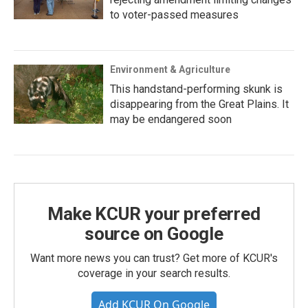
to voter-passed measures
Environment & Agriculture
This handstand-performing skunk is
disappearing from the Great Plains. It
may be endangered soon
Make KCUR your preferred
source on Google
Want more news you can trust? Get more of KCUR's
coverage in your search results.
Add KCUR On Google