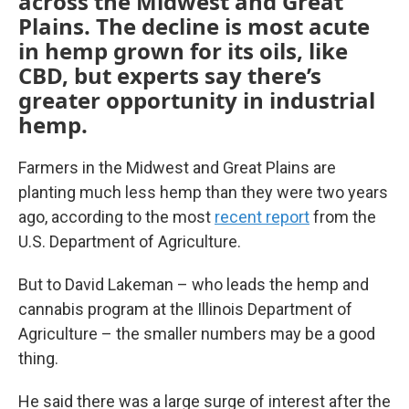
across the Midwest and Great
Plains. The decline is most acute
in hemp grown for its oils, like
CBD, but experts say there’s
greater opportunity in industrial
hemp.
Farmers in the Midwest and Great Plains are
planting much less hemp than they were two years
ago, according to the most
recent report
from the
U.S. Department of Agriculture.
But to David Lakeman – who leads the hemp and
cannabis program at the Illinois Department of
Agriculture – the smaller numbers may be a good
thing.
He said there was a large surge of interest after the