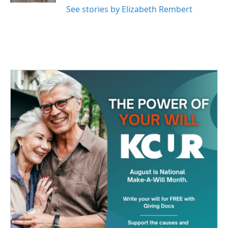
See stories by Elizabeth Rembert