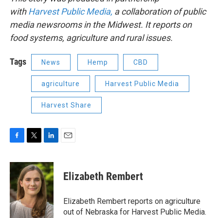
with
Harvest Public Media,
a collaboration of public
media newsrooms in the Midwest. It reports on
food systems, agriculture and rural issues.
Tags
News
Hemp
CBD
agriculture
Harvest Public Media
Harvest Share
F
T
L
E
a
w
i
m
c
i
n
a
e
t
k
i
Elizabeth Rembert
b
t
e
l
o
e
d
o
r
I
Elizabeth Rembert reports on agriculture
k
n
out of Nebraska for Harvest Public Media.