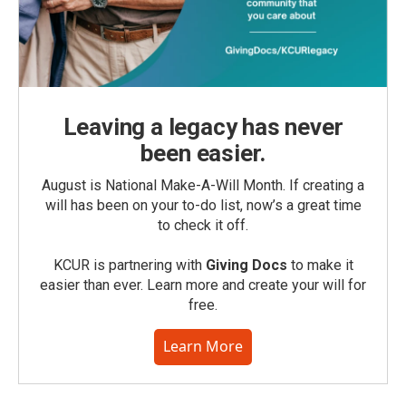
Leaving a legacy has never
been easier.
August is National Make-A-Will Month. If creating a
will has been on your to-do list, now’s a great time
to check it off.
KCUR is partnering with
Giving Docs
to make it
easier than ever. Learn more and create your will for
free.
Learn More