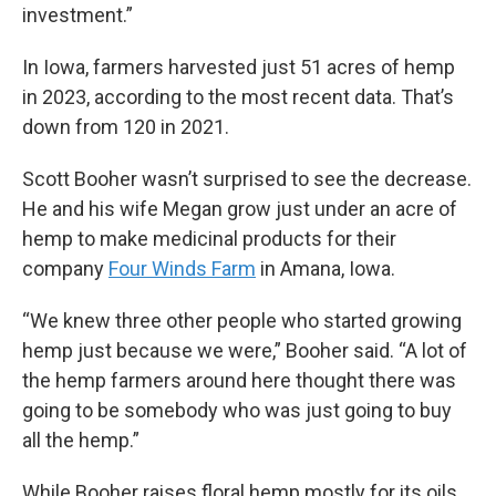
investment.”
In Iowa, farmers harvested just 51 acres of hemp
in 2023, according to the most recent data. That’s
down from 120 in 2021.
Scott Booher wasn’t surprised to see the decrease.
He and his wife Megan grow just under an acre of
hemp to make medicinal products for their
company
Four Winds Farm
in Amana, Iowa.
“We knew three other people who started growing
hemp just because we were,” Booher said. “A lot of
the hemp farmers around here thought there was
going to be somebody who was just going to buy
all the hemp.”
While Booher raises floral hemp mostly for its oils,