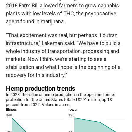
2018 Farm Bill allowed farmers to grow cannabis
plants with low levels of THC, the psychoactive
agent found in marijuana.
“That excitement was real, but perhaps it outran
infrastructure,” Lakeman said. “We have to build a
whole industry of transportation, processing and
markets. Now I think we’re starting to see a
stabilization and what I hope is the beginning of a
recovery for this industry.”