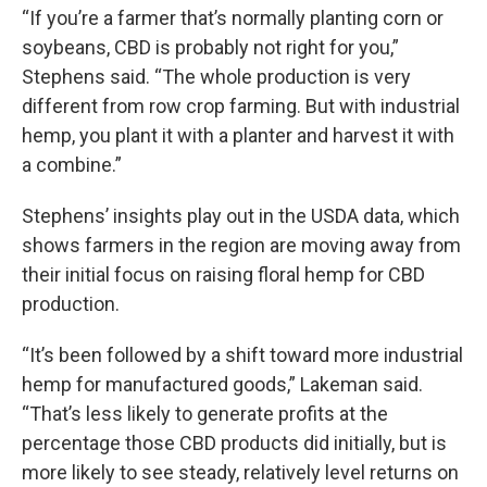
“If you’re a farmer that’s normally planting corn or
soybeans, CBD is probably not right for you,”
Stephens said. “The whole production is very
different from row crop farming. But with industrial
hemp, you plant it with a planter and harvest it with
a combine.”
Stephens’ insights play out in the USDA data, which
shows farmers in the region are moving away from
their initial focus on raising floral hemp for CBD
production.
“It’s been followed by a shift toward more industrial
hemp for manufactured goods,” Lakeman said.
“That’s less likely to generate profits at the
percentage those CBD products did initially, but is
more likely to see steady, relatively level returns on