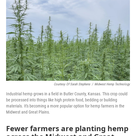
o
e
d
o
r
I
k
n
Courtesy Of Sarah Stephens
/
Midwest Hemp Technology
Industrial hemp grows in a field in Butler County, Kansas. This crop could
be processed into things like high protein food, bedding or building
materials. It's becoming a more popular option for hemp farmers in the
Midwest and Great Plains.
Fewer farmers are planting hemp