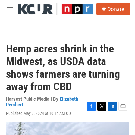
Skip to main content
S
Donate
e
M
a
e
r
n
c
u
h
u
Hemp acres shrink in the
e
r
Midwest, as USDA data
y
shows farmers are turning
away from CBD
Harvest Public Media | By
Elizabeth
Rembert
F
T
L
E
Published May 3, 2024 at 10:14 AM CDT
a
w
i
m
c
i
n
a
e
t
k
i
b
t
e
l