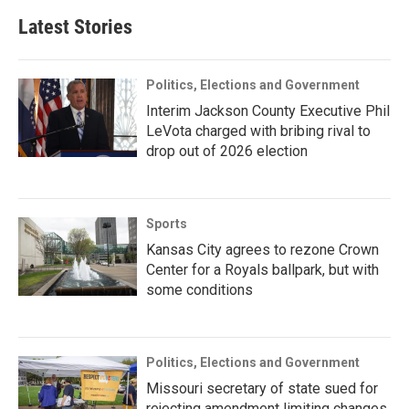
Latest Stories
Politics, Elections and Government
Interim Jackson County Executive Phil
LeVota charged with bribing rival to
drop out of 2026 election
Sports
Kansas City agrees to rezone Crown
Center for a Royals ballpark, but with
some conditions
Politics, Elections and Government
Missouri secretary of state sued for
rejecting amendment limiting changes