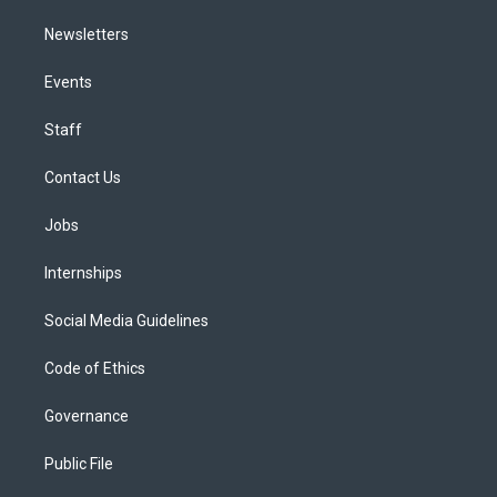
Newsletters
Events
Staff
Contact Us
Jobs
Internships
Social Media Guidelines
Code of Ethics
Governance
Public File