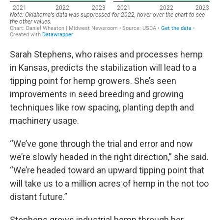
Sarah Stephens, who raises and processes hemp
in Kansas, predicts the stabilization will lead to a
tipping point for hemp growers. She’s seen
improvements in seed breeding and growing
techniques like row spacing, planting depth and
machinery usage.
“We’ve gone through the trial and error and now
we’re slowly headed in the right direction,” she said.
“We’re headed toward an upward tipping point that
will take us to a million acres of hemp in the not too
distant future.”
Stephens grows industrial hemp through her