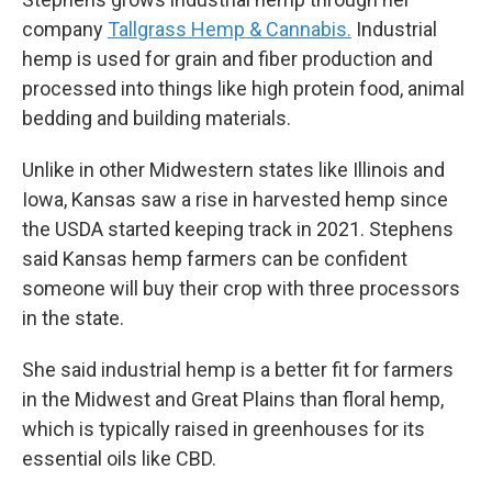
company
Tallgrass Hemp & Cannabis.
Industrial
hemp is used for grain and fiber production and
processed into things like high protein food, animal
bedding and building materials.
Unlike in other Midwestern states like Illinois and
Iowa, Kansas saw a rise in harvested hemp since
the USDA started keeping track in 2021. Stephens
said Kansas hemp farmers can be confident
someone will buy their crop with three processors
in the state.
She said industrial hemp is a better fit for farmers
in the Midwest and Great Plains than floral hemp,
which is typically raised in greenhouses for its
essential oils like CBD.