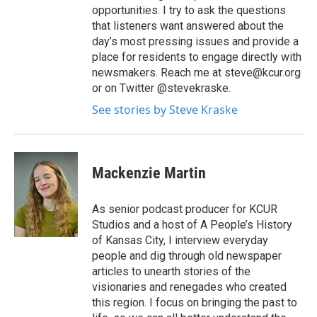
opportunities. I try to ask the questions
that listeners want answered about the
day’s most pressing issues and provide a
place for residents to engage directly with
newsmakers. Reach me at steve@kcur.org
or on Twitter @stevekraske.
See stories by Steve Kraske
Mackenzie Martin
As senior podcast producer for KCUR
Studios and a host of A People’s History
of Kansas City, I interview everyday
people and dig through old newspaper
articles to unearth stories of the
visionaries and renegades who created
this region. I focus on bringing the past to