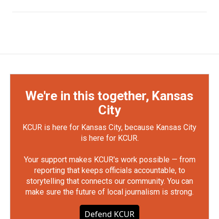
We're in this together, Kansas
City
KCUR is here for Kansas City, because Kansas City
is here for KCUR.
Your support makes KCUR's work possible — from
reporting that keeps officials accountable, to
storytelling that connects our community. You can
make sure the future of local journalism is strong.
Defend KCUR