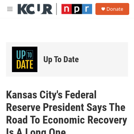
Skip to main content
S
Donate
e
M
a
e
r
n
c
u
h
u
e
r
Up To Date
y
Kansas City's Federal
Reserve President Says The
Road To Economic Recovery
Is A Long One