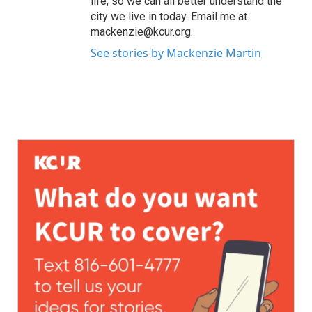
life, so we can all better understand the
city we live in today. Email me at
mackenzie@kcur.org.
See stories by Mackenzie Martin