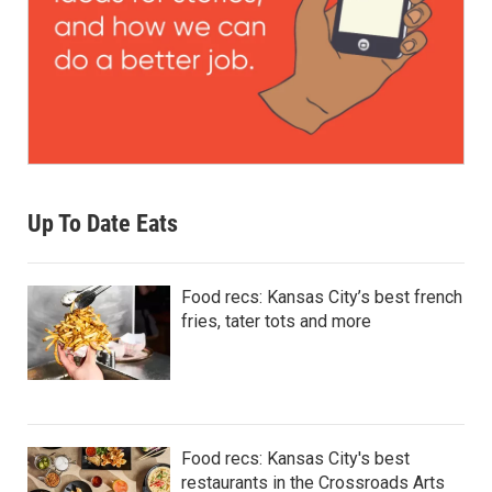
Up To Date Eats
Food recs: Kansas City’s best french
fries, tater tots and more
Food recs: Kansas City's best
restaurants in the Crossroads Arts