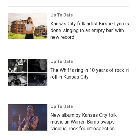
Up To Date
Kansas City folk artist Kirstie Lynn is
done ‘singing to an empty bar’ with
new record
Up To Date
The Whiffs ring in 10 years of rock ‘n’
roll in Kansas City
Up To Date
New album by Kansas City folk
musician Warren Burns swaps
‘vicious’ rock for introspection