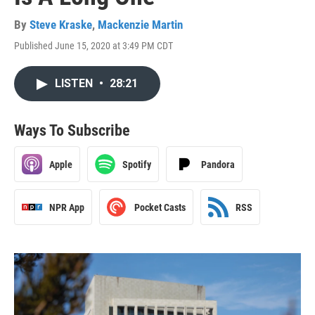
By
Steve Kraske
,
Mackenzie Martin
Published June 15, 2020 at 3:49 PM CDT
LISTEN
•
28:21
Ways To Subscribe
Apple
Spotify
Pandora
NPR App
Pocket Casts
RSS