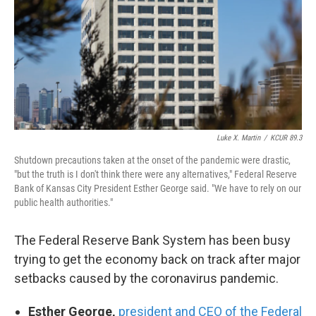
Luke X. Martin
/
KCUR 89.3
Shutdown precautions taken at the onset of the pandemic were drastic,
"but the truth is I don't think there were any alternatives," Federal Reserve
Bank of Kansas City President Esther George said. "We have to rely on our
public health authorities."
The Federal Reserve Bank System has been busy
trying to get the economy back on track after major
setbacks caused by the coronavirus pandemic.
Esther George,
president and CEO of the Federal