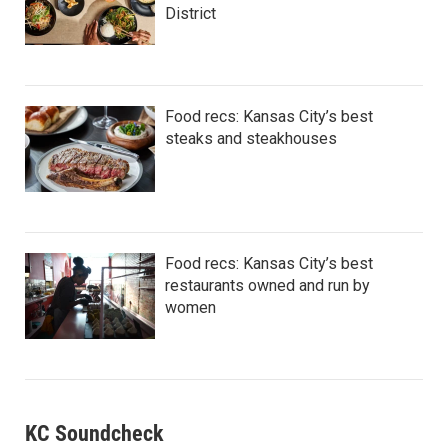
District
Food recs: Kansas City’s best
steaks and steakhouses
Food recs: Kansas City’s best
restaurants owned and run by
women
KC Soundcheck