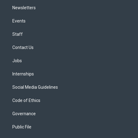
Newsletters
Events
Staff
Contact Us
Jobs
Internships
Social Media Guidelines
Code of Ethics
Governance
Public File