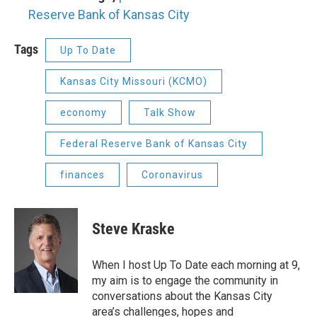
Reserve Bank of Kansas City
Tags
Up To Date
Kansas City Missouri (KCMO)
economy
Talk Show
Federal Reserve Bank of Kansas City
finances
Coronavirus
Steve Kraske
When I host Up To Date each morning at 9,
my aim is to engage the community in
conversations about the Kansas City
area’s challenges, hopes and