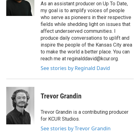
As an assistant producer on Up To Date,
my goal is to amplify voices of people
who serve as pioneers in their respective
fields while shedding light on issues that
affect underserved communities. I
produce daily conversations to uplift and
inspire the people of the Kansas City area
to make the world a better place. You can
reach me at reginalddavid@kcur.org.
See stories by Reginald David
Trevor Grandin
Trevor Grandin is a contributing producer
for KCUR Studios.
See stories by Trevor Grandin