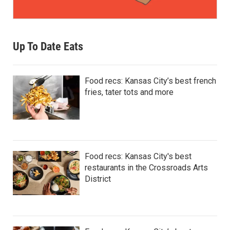
Up To Date Eats
Food recs: Kansas City’s best french
fries, tater tots and more
Food recs: Kansas City's best
restaurants in the Crossroads Arts
District