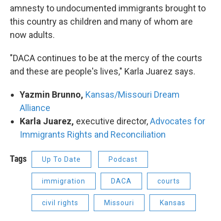
amnesty to undocumented immigrants brought to
this country as children and many of whom are
now adults.
"DACA continues to be at the mercy of the courts
and these are people's lives," Karla Juarez says.
Yazmin Brunno,
Kansas/Missouri Dream
Alliance
Karla Juarez,
executive director,
Advocates for
Immigrants Rights and Reconciliation
Tags
Up To Date
Podcast
immigration
DACA
courts
civil rights
Missouri
Kansas