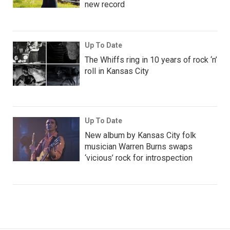
new record
Up To Date
The Whiffs ring in 10 years of rock ‘n’
roll in Kansas City
Up To Date
New album by Kansas City folk
musician Warren Burns swaps
‘vicious’ rock for introspection