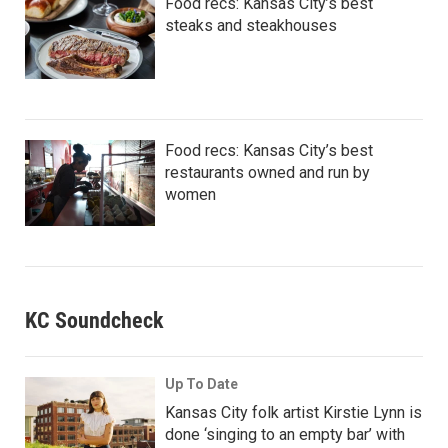
Food recs: Kansas City’s best
steaks and steakhouses
Food recs: Kansas City’s best
restaurants owned and run by
women
KC Soundcheck
Up To Date
Kansas City folk artist Kirstie Lynn is
done ‘singing to an empty bar’ with