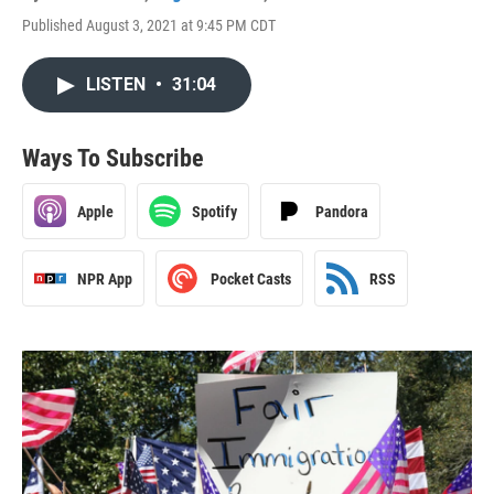
Published August 3, 2021 at 9:45 PM CDT
LISTEN
•
31:04
Ways To Subscribe
Apple
Spotify
Pandora
NPR App
Pocket Casts
RSS