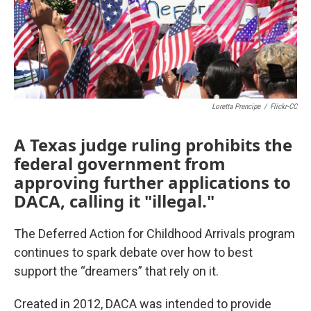
Loretta Prencipe
/
Flickr-CC
A Texas judge ruling prohibits the
federal government from
approving further applications to
DACA, calling it "illegal."
The Deferred Action for Childhood Arrivals program
continues to spark debate over how to best
support the “dreamers” that rely on it.
Created in 2012, DACA was intended to provide