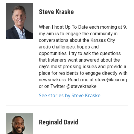
Steve Kraske
When I host Up To Date each morning at 9,
my aim is to engage the community in
conversations about the Kansas City
area’s challenges, hopes and
opportunities. I try to ask the questions
that listeners want answered about the
day’s most pressing issues and provide a
place for residents to engage directly with
newsmakers. Reach me at steve@kcur.org
or on Twitter @stevekraske.
See stories by Steve Kraske
Reginald David