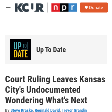
Skip to main content
S
Donate
e
M
a
e
r
n
c
u
h
u
e
r
Up To Date
y
Court Ruling Leaves Kansas
City's Undocumented
Wondering What's Next
By
Steve Kraske
,
Reginald David
,
Trevor Grandin