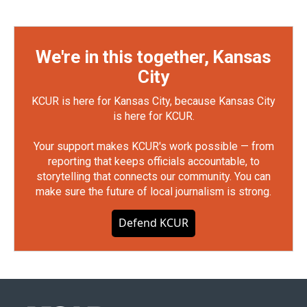
We're in this together, Kansas
City
KCUR is here for Kansas City, because Kansas City
is here for KCUR.
Your support makes KCUR's work possible — from
reporting that keeps officials accountable, to
storytelling that connects our community. You can
make sure the future of local journalism is strong.
Defend KCUR