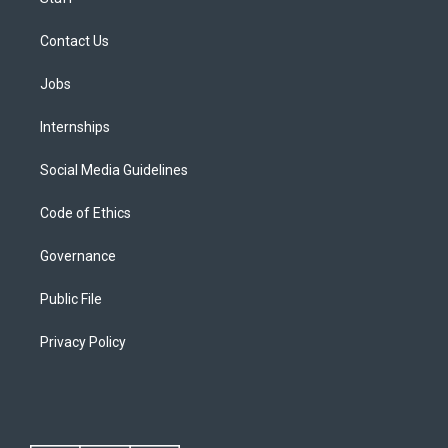
Contact Us
Jobs
Internships
Social Media Guidelines
Code of Ethics
Governance
Public File
Privacy Policy