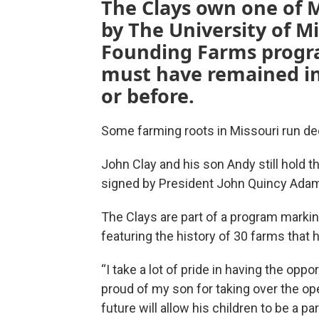
The Clays own one of M
by The University of M
Founding Farms progra
must have remained in
or before.
Some farming roots in Missouri run de
John Clay and his son Andy still hold t
signed by President John Quincy Ada
The Clays are part of a program markin
featuring the history of 30 farms that h
“I take a lot of pride in having the oppo
proud of my son for taking over the oper
future will allow his children to be a par