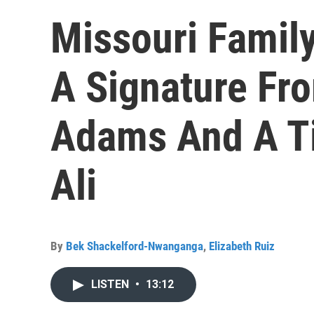
Missouri Famil
A Signature Fr
Adams And A T
Ali
By
Bek Shackelford-Nwanganga
,
Elizabeth Ruiz
LISTEN
•
13:12