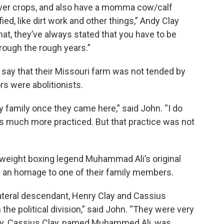
ver crops, and also have a momma cow/calf
ed, like dirt work and other things,” Andy Clay
that, they’ve always stated that you have to be
hrough the rough years.”
’ say that their Missouri farm was not tended by
rs were abolitionists.
 family once they came here,” said John. “I do
was much more practiced. But that practice was not
vyweight boxing legend Muhammad Ali’s original
an homage to one of their family members.
llateral descendant, Henry Clay and Cassius
the political division,” said John. “They were very
very. Cassius Clay, named Muhammed Ali, was