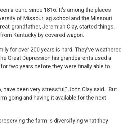
been around since 1816. It’s among the places
versity of Missouri ag school and the Missouri
reat-grandfather, Jeremiah Clay, started things.
y from Kentucky by covered wagon.
mily for over 200 years is hard. They’ve weathered
 the Great Depression his grandparents used a
for two years before they were finally able to
y, have been very stressful,” John Clay said. “But
rm going and having it available for the next
preserving the farm is diversifying what they