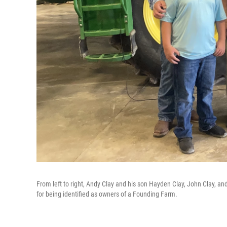
From left to right, Andy Clay and his son Hayden Clay, John Clay, an
for being identified as owners of a Founding Farm.