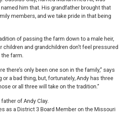
d named him that. His grandfather brought that
amily members, and we take pride in that being
radition of passing the farm down to a male heir,
r children and grandchildren don’t feel pressured
 the farm.
 there’s only been one son in the family,” says
g or a bad thing, but, fortunately, Andy has three
se or all three will take on the tradition.”
father of Andy Clay.
s as a District 3 Board Member on the Missouri