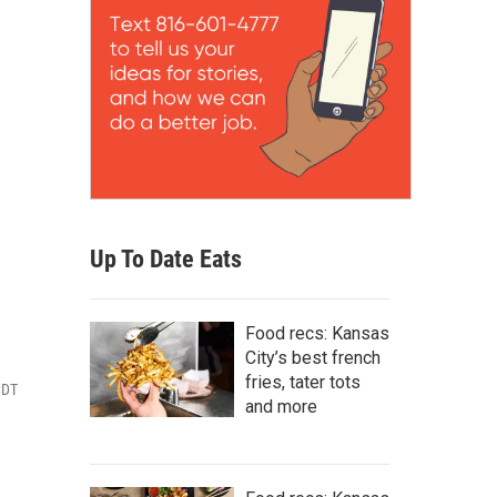
Up To Date Eats
Food recs: Kansas
City’s best french
fries, tater tots
CDT
and more