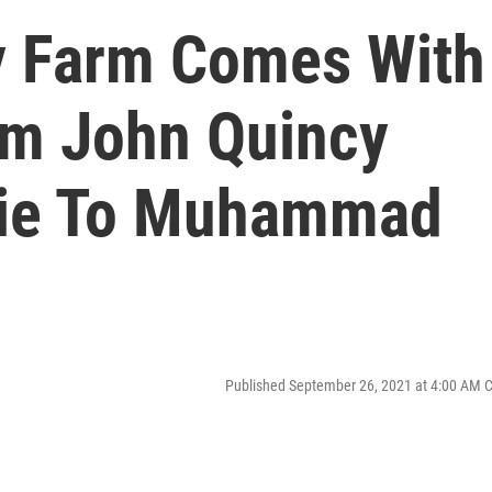
y Farm Comes With
om John Quincy
ie To Muhammad
Published September 26, 2021 at 4:00 AM 