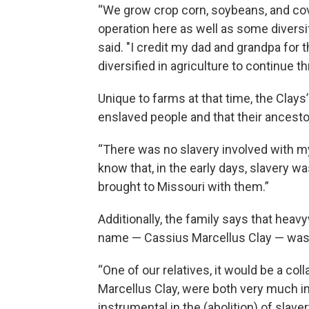
“We grow crop corn, soybeans, and co
operation here as well as some diversifi
said. "I credit my dad and grandpa for 
diversified in agriculture to continue t
Unique to farms at that time, the Clays
enslaved people and that their ancesto
“There was no slavery involved with my
know that, in the early days, slavery 
brought to Missouri with them.”
Additionally, the family says that hea
name — Cassius Marcellus Clay — was 
“One of our relatives, it would be a co
Marcellus Clay, were both very much in 
instrumental in the (abolition) of sla