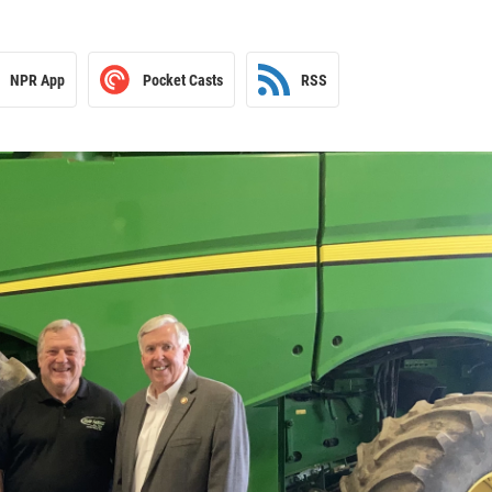
NPR App
Pocket Casts
RSS