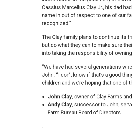
Cassius Marcellus Clay Jr., his dad ha
name in out of respect to one of our f
recognized.”
The Clay family plans to continue its t
but do what they can to make sure thei
into taking the responsibility of owning
“We have had several generations where
John. “I don’t know if that’s a good thin
children and we’re hoping that one of tho
John Clay,
owner of Clay Farms and 
Andy Clay,
successor to John, serve
Farm Bureau Board of Directors.
.