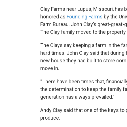
Clay Farms near Lupus, Missouri, has 
honored as
Founding Farms
by the Uni
Farm Bureau. John Clay’s great-great-g
The Clay family moved to the propert
The Clays say keeping a farm in the fa
hard times. John Clay said that during
new house they had built to store corn 
move in.
“There have been times that, financiall
the determination to keep the family fa
generation has always prevailed.”
Andy Clay said that one of the keys to 
produce.