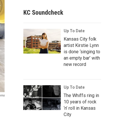
KC Soundcheck
Up To Date
Kansas City folk
artist Kirstie Lynn
is done ‘singing to
an empty bar’ with
new record
Up To Date
The Whiffs ring in
arms
10 years of rock
‘n’ roll in Kansas
City