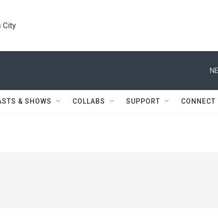
 City
NE
ASTS & SHOWS
COLLABS
SUPPORT
CONNECT