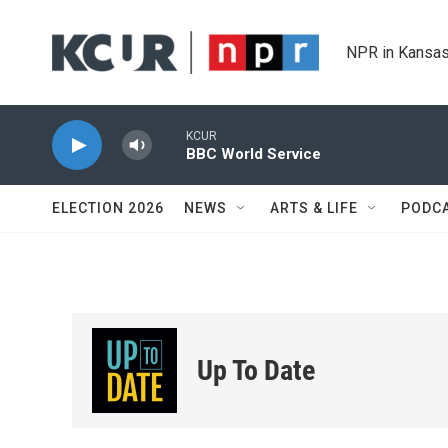
Skip to main content
NPR in Kansas
KCUR
BBC World Service
ELECTION 2026
NEWS
ARTS & LIFE
PODC
Up To Date