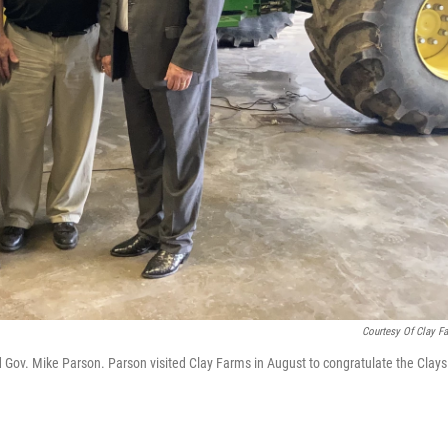
Courtesy Of Clay F
d Gov. Mike Parson. Parson visited Clay Farms in August to congratulate the Clays