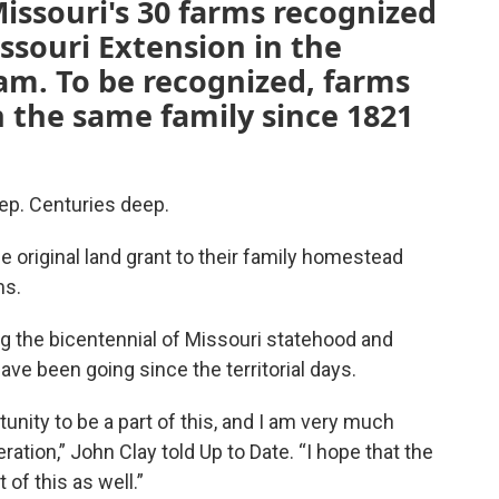
issouri's 30 farms recognized
issouri Extension in the
m. To be recognized, farms
 the same family since 1821
ep. Centuries deep.
he original land grant to their family homestead
ms.
g the bicentennial of Missouri statehood and
ave been going since the territorial days.
rtunity to be a part of this, and I am very much
ation,” John Clay told Up to Date. “I hope that the
t of this as well.”