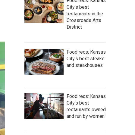
Food recs: Kansas
City's best
restaurants in the
Crossroads Arts
District
Food recs: Kansas
City’s best steaks
and steakhouses
Food recs: Kansas
City’s best
restaurants owned
and run by women