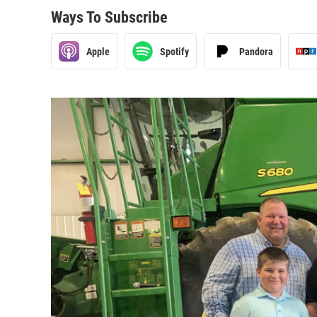
Ways To Subscribe
Apple
Spotify
Pandora