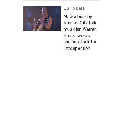
Up To Date
New album by
Kansas City folk
musician Warren
Burns swaps
‘vicious’ rock for
introspection