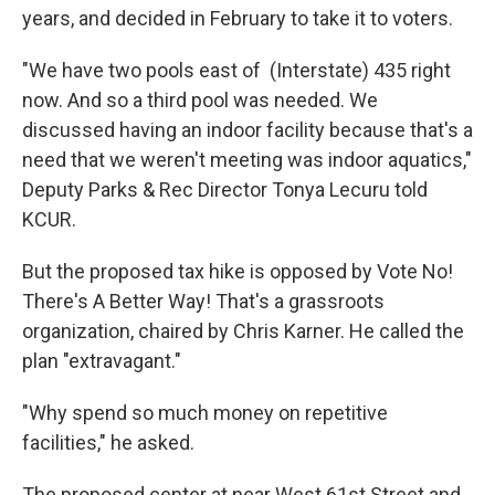
years, and decided in February to take it to voters.
"We have two pools east of (Interstate) 435 right
now. And so a third pool was needed. We
discussed having an indoor facility because that's a
need that we weren't meeting was indoor aquatics,"
Deputy Parks & Rec Director Tonya Lecuru told
KCUR.
But the proposed tax hike is opposed by Vote No!
There's A Better Way! That's a grassroots
organization, chaired by Chris Karner. He called the
plan "extravagant."
"Why spend so much money on repetitive
facilities," he asked.
The proposed center at near West 61st Street and