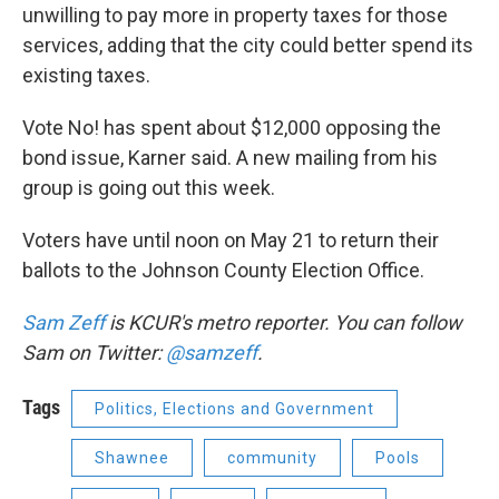
unwilling to pay more in property taxes for those
services, adding that the city could better spend its
existing taxes.
Vote No! has spent about $12,000 opposing the
bond issue, Karner said. A new mailing from his
group is going out this week.
Voters have until noon on May 21 to return their
ballots to the Johnson County Election Office.
Sam Zeff
is KCUR's metro reporter. You can follow
Sam on Twitter:
@samzeff
.
Tags
Politics, Elections and Government
Shawnee
community
Pools