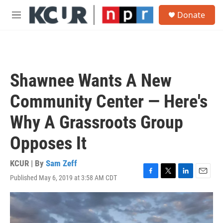
Skip to main content
S
Donate
e
M
a
e
r
n
c
u
h
u
Shawnee Wants A New
e
r
Community Center — Here's
y
Why A Grassroots Group
Opposes It
KCUR | By
Sam Zeff
Published May 6, 2019 at 3:58 AM CDT
F
T
L
E
a
w
i
m
c
i
n
a
e
t
k
i
b
t
e
l