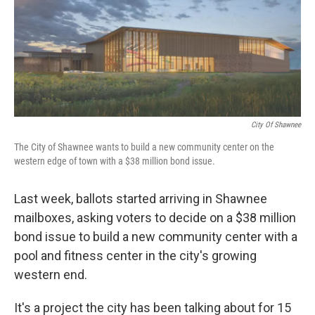
o
e
d
o
r
I
k
n
City Of Shawnee
The City of Shawnee wants to build a new community center on the
western edge of town with a $38 million bond issue.
Last week, ballots started arriving in Shawnee
mailboxes, asking voters to decide on a $38 million
bond issue to build a new community center with a
pool and fitness center in the city's growing
western end.
It's a project the city has been talking about for 15