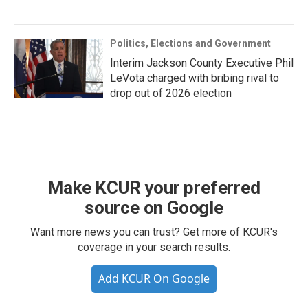
Politics, Elections and Government
Interim Jackson County Executive Phil
LeVota charged with bribing rival to
drop out of 2026 election
Make KCUR your preferred
source on Google
Want more news you can trust? Get more of KCUR's
coverage in your search results.
Add KCUR On Google