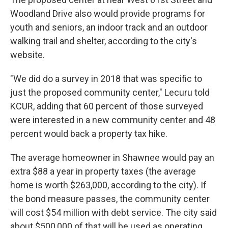
Woodland Drive also would provide programs for
youth and seniors, an indoor track and an outdoor
walking trail and shelter, according to the city's
website.
"We did do a survey in 2018 that was specific to
just the proposed community center," Lecuru told
KCUR, adding that 60 percent of those surveyed
were interested in a new community center and 48
percent would back a property tax hike.
The average homeowner in Shawnee would pay an
extra $88 a year in property taxes (the average
home is worth $263,000, according to the city). If
the bond measure passes, the community center
will cost $54 million with debt service. The city said
about $500,000 of that will be used as operating