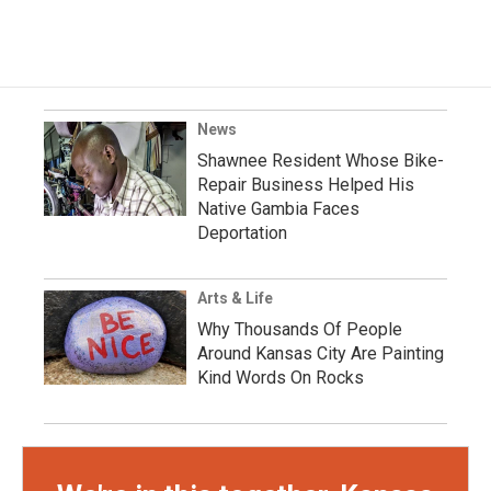
News
Shawnee Resident Whose Bike-
Repair Business Helped His
Native Gambia Faces
Deportation
Arts & Life
Why Thousands Of People
Around Kansas City Are Painting
Kind Words On Rocks