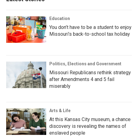
Education
You don’t have to be a student to enjoy
Missouri’s back-to-school tax holiday
Politics, Elections and Government
Missouri Republicans rethink strategy
after Amendments 4 and 5 fail
miserably
Arts & Life
At this Kansas City museum, a chance
discovery is revealing the names of
enslaved people