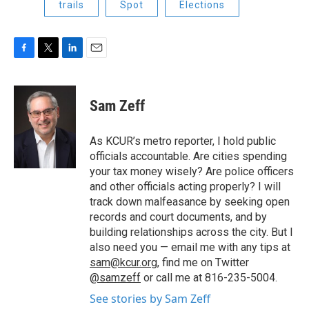
trails
Spot
Elections
F
T
L
E
a
w
i
m
c
i
n
a
e
t
k
i
Sam Zeff
b
t
e
l
o
e
d
o
r
I
As KCUR’s metro reporter, I hold public
k
n
officials accountable. Are cities spending
your tax money wisely? Are police officers
and other officials acting properly? I will
track down malfeasance by seeking open
records and court documents, and by
building relationships across the city. But I
also need you — email me with any tips at
sam@kcur.org
, find me on Twitter
@samzeff
or call me at 816-235-5004.
See stories by Sam Zeff