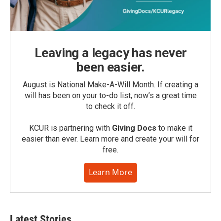
Leaving a legacy has never
been easier.
August is National Make-A-Will Month. If creating a
will has been on your to-do list, now’s a great time
to check it off.
KCUR is partnering with
Giving Docs
to make it
easier than ever. Learn more and create your will for
free.
Learn More
Latest Stories