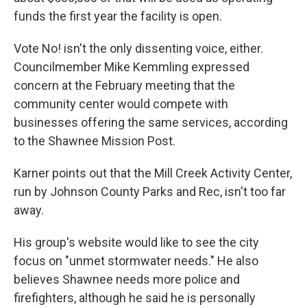
funds the first year the facility is open.
Vote No! isn't the only dissenting voice, either.
Councilmember Mike Kemmling expressed
concern at the February meeting that the
community center would compete with
businesses offering the same services, according
to the Shawnee Mission Post.
Karner points out that the Mill Creek Activity Center,
run by Johnson County Parks and Rec, isn't too far
away.
His group's website would like to see the city
focus on "unmet stormwater needs." He also
believes Shawnee needs more police and
firefighters, although he said he is personally