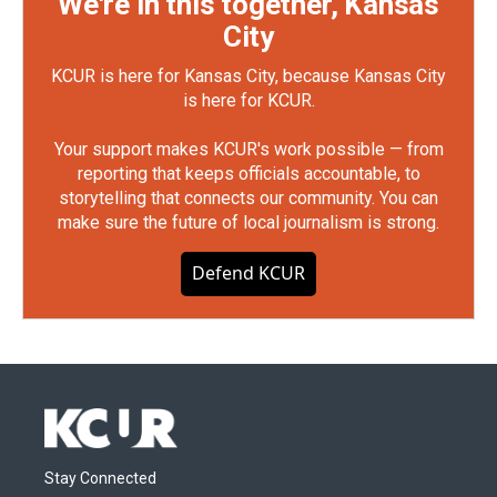
We're in this together, Kansas
City
KCUR is here for Kansas City, because Kansas City
is here for KCUR.
Your support makes KCUR's work possible — from
reporting that keeps officials accountable, to
storytelling that connects our community. You can
make sure the future of local journalism is strong.
Defend KCUR
Stay Connected