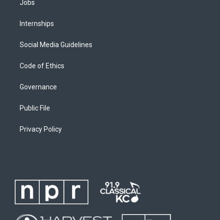
Jobs
Internships
Social Media Guidelines
Code of Ethics
Governance
Public File
Privacy Policy