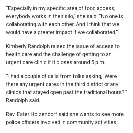
“Especially in my specific area of food access,
everybody works in their silo,” she said. “No one is
collaborating with each other. And I think that we
would have a greater impact if we collaborated.”
Kimberly Randolph raised the issue of access to
health care and the challenge of getting to an
urgent care clinic if it closes around 5 p.m.
“I had a couple of calls from folks asking, 'Were
there any urgent cares in the third district or any
clinics that stayed open past the traditional hours?'”
Randolph said.
Rev. Ester Holzendorf said she wants to see more
police officers involved in community activities.