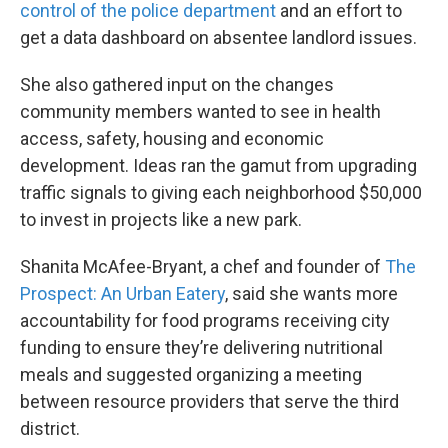
control of the police department
and an effort to
get a data dashboard on absentee landlord issues.
She also gathered input on the changes
community members wanted to see in health
access, safety, housing and economic
development. Ideas ran the gamut from upgrading
traffic signals to giving each neighborhood $50,000
to invest in projects like a new park.
Shanita McAfee-Bryant, a chef and founder of
The
Prospect: An Urban Eatery
, said she wants more
accountability for food programs receiving city
funding to ensure they’re delivering nutritional
meals and suggested organizing a meeting
between resource providers that serve the third
district.