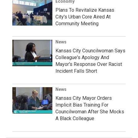
Economy
Plans To Revitalize Kansas
City's Urban Core Aired At
Community Meeting
News
Kansas City Councilwoman Says
Colleague's Apology And
Mayor's Response Over Racist
Incident Falls Short
News
Kansas City Mayor Orders
Implicit Bias Training For
Councilwoman After She Mocks
A Black Colleague