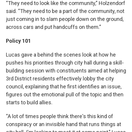
“They need to look like the community,” Holzendorf
said. “They need to be a part of the community, not
just coming in to slam people down on the ground,
across cars and put handcuffs on them.”
Policy 101
Lucas gave a behind the scenes look at how he
pushes his priorities through city hall during a skill-
building session with constituents aimed at helping
3rd District residents effectively lobby the city
council, explaining that he first identifies an issue,
figures out the emotional pull of the topic and then
starts to build allies.
“A lot of times people think there's this kind of
conspiracy or an invisible hand that runs things at