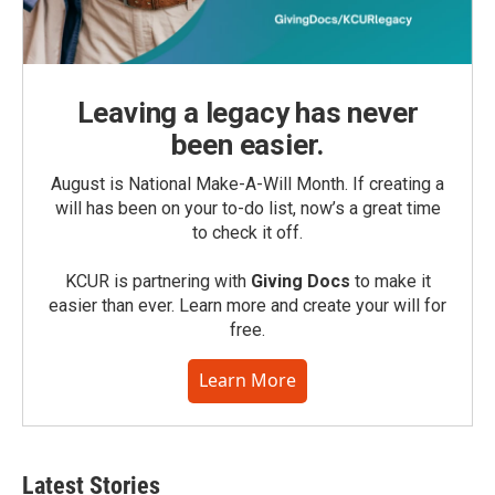
Leaving a legacy has never
been easier.
August is National Make-A-Will Month. If creating a
will has been on your to-do list, now’s a great time
to check it off.
KCUR is partnering with
Giving Docs
to make it
easier than ever. Learn more and create your will for
free.
Learn More
Latest Stories