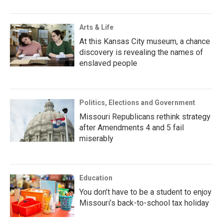
Arts & Life
At this Kansas City museum, a chance
discovery is revealing the names of
enslaved people
Politics, Elections and Government
Missouri Republicans rethink strategy
after Amendments 4 and 5 fail
miserably
Education
You don’t have to be a student to enjoy
Missouri’s back-to-school tax holiday