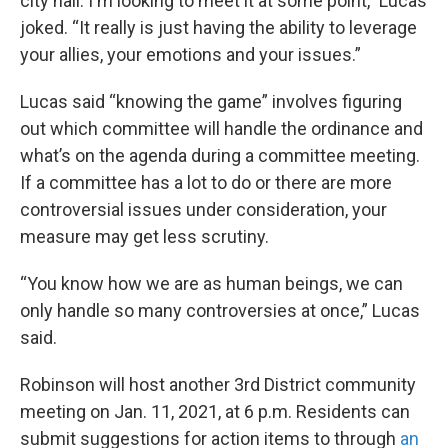
city hall. I'm looking to meet it at some point,” Lucas
joked. “It really is just having the ability to leverage
your allies, your emotions and your issues.”
Lucas said “knowing the game” involves figuring
out which committee will handle the ordinance and
what’s on the agenda during a committee meeting.
If a committee has a lot to do or there are more
controversial issues under consideration, your
measure may get less scrutiny.
“You know how we are as human beings, we can
only handle so many controversies at once,” Lucas
said.
Robinson will host another 3rd District community
meeting on Jan. 11, 2021, at 6 p.m. Residents can
submit suggestions for action items to through
an