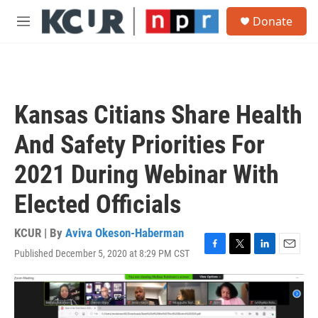
Skip to main content
S
Donate
e
M
a
e
r
n
c
u
h
u
Kansas Citians Share Health
e
r
And Safety Priorities For
y
2021 During Webinar With
Elected Officials
KCUR | By
Aviva Okeson-Haberman
Published December 5, 2020 at 8:29 PM CST
F
T
L
E
a
w
i
m
c
i
n
a
e
t
k
i
b
t
e
l