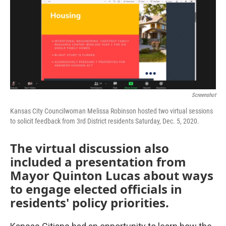
o
e
d
o
r
I
k
n
Screenshot
Kansas City Councilwoman Melissa Robinson hosted two virtual sessions
to solicit feedback from 3rd District residents Saturday, Dec. 5, 2020.
The virtual discussion also
included a presentation from
Mayor Quinton Lucas about ways
to engage elected officials in
residents' policy priorities.