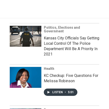
Politics, Elections and
Government
Kansas City Officials Say Getting
Local Control Of The Police
Department Will Be A Priority In
2021
Health
KC Checkup: Five Questions For
Melissa Robinson
LISTEN
•
5:01