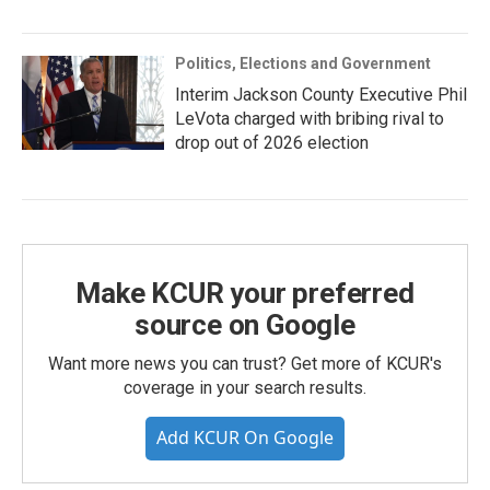
Politics, Elections and Government
Interim Jackson County Executive Phil
LeVota charged with bribing rival to
drop out of 2026 election
Make KCUR your preferred
source on Google
Want more news you can trust? Get more of KCUR's
coverage in your search results.
Add KCUR On Google