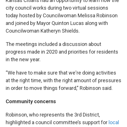
Kansas Citians had an opportunity to learn how the
city council works during two virtual sessions
today hosted by Councilwoman Melissa Robinson
and joined by Mayor Quinton Lucas along with
Councilwoman Katheryn Shields.
The meetings included a discussion about
progress made in 2020 and priorities for residents
in the new year.
“We have to make sure that we're doing activities
at the right time, with the right amount of pressures
in order to move things forward,” Robinson said.
Community concerns
Robinson, who represents the 3rd District,
highlighted a council committee’s support for
local