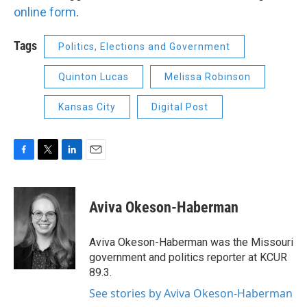
online form
.
Tags
Politics, Elections and Government
Quinton Lucas
Melissa Robinson
Kansas City
Digital Post
F
T
L
E
a
w
i
m
c
i
n
a
e
t
k
i
Aviva Okeson-Haberman
b
t
e
l
o
e
d
o
r
I
Aviva Okeson-Haberman was the Missouri
k
n
government and politics reporter at KCUR
89.3.
See stories by Aviva Okeson-Haberman