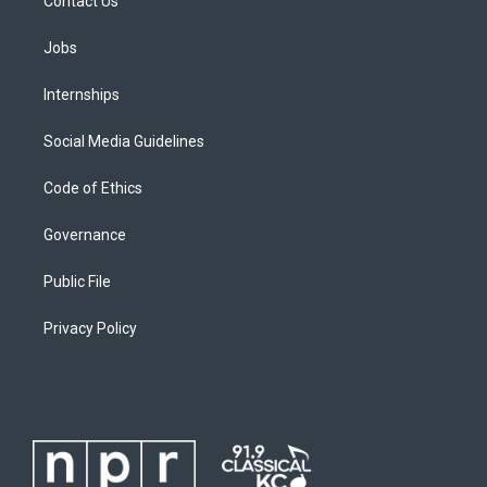
Contact Us
Jobs
Internships
Social Media Guidelines
Code of Ethics
Governance
Public File
Privacy Policy