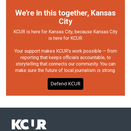
We're in this together, Kansas
City
KCUR is here for Kansas City, because Kansas City
is here for KCUR.
Your support makes KCUR's work possible — from
reporting that keeps officials accountable, to
storytelling that connects our community. You can
make sure the future of local journalism is strong.
Defend KCUR