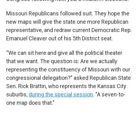
Missouri Republicans followed suit. They hope the
new maps will give the state one more Republican
representative, and redraw current Democratic Rep.
Emanuel Cleaver out of his 5th District seat.
“We can sit here and give all the political theater
that we want. The question is: Are we actually
representing the constituency of Missouri with our
congressional delegation?” asked Republican State
Sen. Rick Brattin, who represents the Kansas City
suburbs,
during the special session
. "A seven-to-
one map does that."