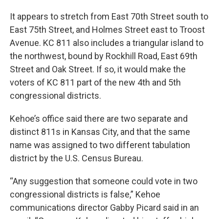
It appears to stretch from East 70th Street south to
East 75th Street, and Holmes Street east to Troost
Avenue. KC 811 also includes a triangular island to
the northwest, bound by Rockhill Road, East 69th
Street and Oak Street. If so, it would make the
voters of KC 811 part of the new 4th and 5th
congressional districts.
Kehoe’s office said there are two separate and
distinct 811s in Kansas City, and that the same
name was assigned to two different tabulation
district by the U.S. Census Bureau.
“Any suggestion that someone could vote in two
congressional districts is false,” Kehoe
communications director Gabby Picard said in an