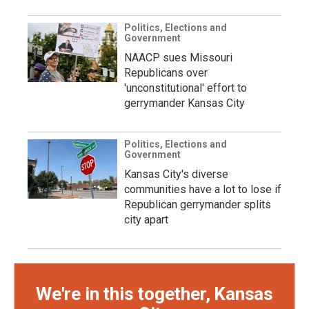
Politics, Elections and
Government
NAACP sues Missouri
Republicans over
'unconstitutional' effort to
gerrymander Kansas City
Politics, Elections and
Government
Kansas City's diverse
communities have a lot to lose if
Republican gerrymander splits
city apart
We're in this together, Kansas