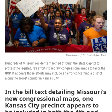
o
e
d
o
r
I
k
n
Brian Munoz
/
St. Louis Public Radio
Hundreds of Missouri residents marched through the state Capitol to
protest the legislature’s efforts to redraw congressional maps to favor the
GOP. It appears those efforts may include an error concerning a district
along the Troost corridor in Kansas City.
In the bill text detailing Missouri's
new congressional maps, one
Kansas City precinct appears to
be included in both the 4th and