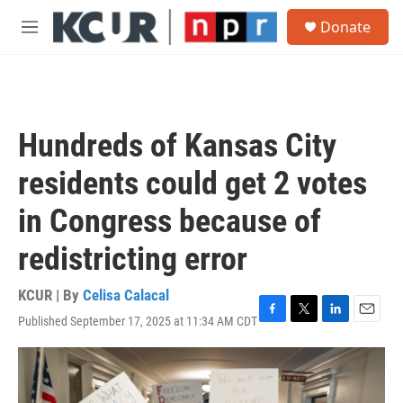
Skip to main content
S
Donate
e
M
a
e
r
n
c
u
h
u
Hundreds of Kansas City
e
r
residents could get 2 votes
y
in Congress because of
redistricting error
KCUR | By
Celisa Calacal
Published September 17, 2025 at 11:34 AM CDT
F
T
L
E
a
w
i
m
c
i
n
a
e
t
k
i
b
t
e
l