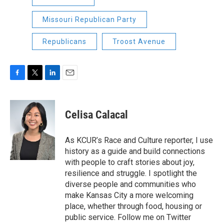
Missouri Republican Party
Republicans
Troost Avenue
F
T
L
E
a
w
i
m
c
i
n
a
e
t
k
i
Celisa Calacal
b
t
e
l
o
e
d
o
r
I
As KCUR’s Race and Culture reporter, I use
k
n
history as a guide and build connections
with people to craft stories about joy,
resilience and struggle. I spotlight the
diverse people and communities who
make Kansas City a more welcoming
place, whether through food, housing or
public service. Follow me on Twitter