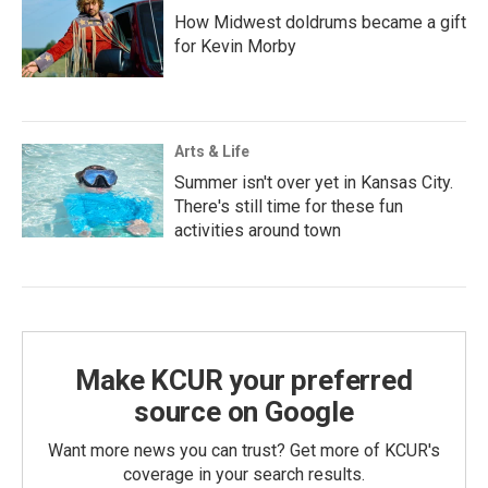
How Midwest doldrums became a gift
for Kevin Morby
Arts & Life
Summer isn't over yet in Kansas City.
There's still time for these fun
activities around town
Make KCUR your preferred
source on Google
Want more news you can trust? Get more of KCUR's
coverage in your search results.