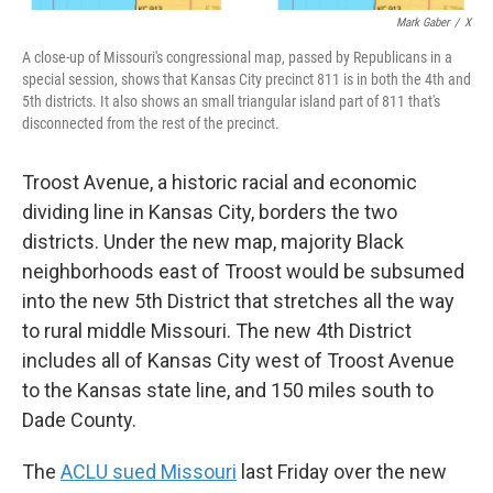
Mark Gaber
/
X
A close-up of Missouri's congressional map, passed by Republicans in a
special session, shows that Kansas City precinct 811 is in both the 4th and
5th districts. It also shows an small triangular island part of 811 that's
disconnected from the rest of the precinct.
Troost Avenue, a historic racial and economic
dividing line in Kansas City, borders the two
districts. Under the new map, majority Black
neighborhoods east of Troost would be subsumed
into the new 5th District that stretches all the way
to rural middle Missouri. The new 4th District
includes all of Kansas City west of Troost Avenue
to the Kansas state line, and 150 miles south to
Dade County.
The
ACLU sued Missouri
last Friday over the new