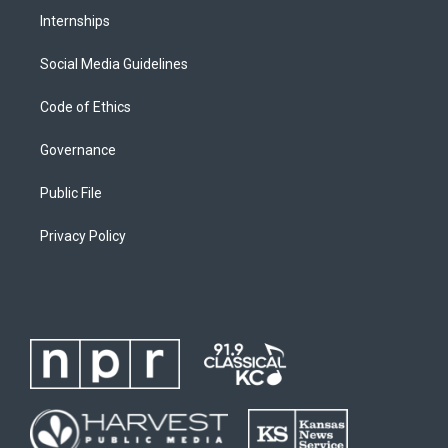
Internships
Social Media Guidelines
Code of Ethics
Governance
Public File
Privacy Policy