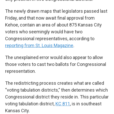
The newly drawn maps that legislators passed last
Friday, and that now await final approval from
Kehoe, contain an area of about 875 Kansas City
voters who seemingly would have two
Congressional representatives, according to
reporting from St. Louis Magazine
.
The unexplained error would also appear to allow
those voters to cast two ballots for Congressional
representation.
The redistricting process creates what are called
“voting tabulation districts,” then determines which
Congressional district they reside in. This particular
voting tabulation district,
KC 811
, is in southeast
Kansas City.