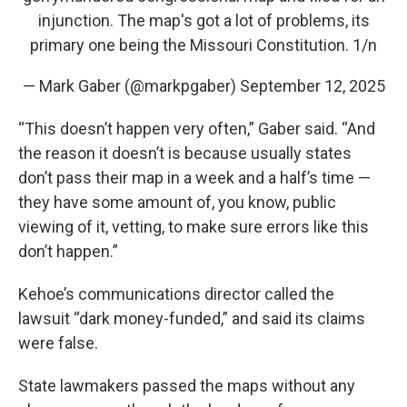
injunction. The map's got a lot of problems, its
primary one being the Missouri Constitution. 1/n
— Mark Gaber (@markpgaber)
September 12, 2025
“This doesn’t happen very often,” Gaber said. “And
the reason it doesn’t is because usually states
don’t pass their map in a week and a half’s time —
they have some amount of, you know, public
viewing of it, vetting, to make sure errors like this
don’t happen.”
Kehoe’s communications director called the
lawsuit “dark money-funded,” and said its claims
were false.
State lawmakers passed the maps without any