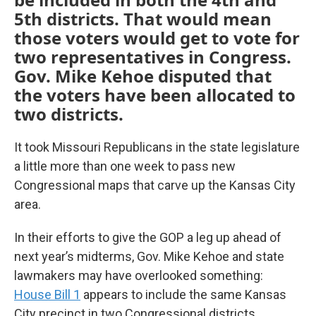
5th districts. That would mean
those voters would get to vote for
two representatives in Congress.
Gov. Mike Kehoe disputed that
the voters have been allocated to
two districts.
It took Missouri Republicans in the state legislature
a little more than one week to pass new
Congressional maps that carve up the Kansas City
area.
In their efforts to give the GOP a leg up ahead of
next year’s midterms, Gov. Mike Kehoe and state
lawmakers may have overlooked something:
House Bill 1
appears to include the same Kansas
City precinct in two Congressional districts.