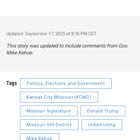
Updated: September 17, 2025 at 8:36 PM CDT
This story was updated to include comments from Gov.
Mike Kehoe.
Tags
Politics, Elections and Government
Kansas City Missouri (KCMO)
Missouri legislature
Donald Trump
Missouri 5th District
redistricting
Mike Kehoe