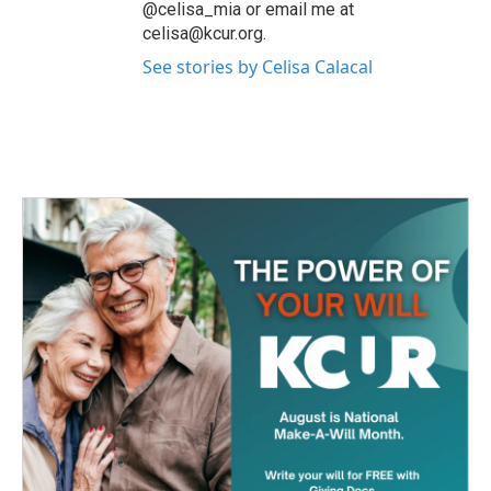
@celisa_mia or email me at
celisa@kcur.org.
See stories by Celisa Calacal