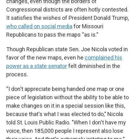
changes, even though the borders of
Congressional districts are often hotly contested.
It satisfies the wishes of President Donald Trump,
who called on social media
for Missouri
Republicans to pass the maps “as is.”
Though Republican state Sen. Joe Nicola voted in
favor of the new maps, even he
complained his
power as a state senator
felt diminished in the
process.
“I don't appreciate being handed one map or one
piece of legislation without the ability to be able to
make changes on it in a special session like this,
because that's what I was elected to do," Nicola
told St. Louis Public Radio. "When I don't have my
voice, then 185,000 people I represent also lose