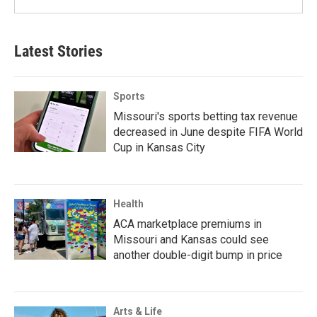
Latest Stories
Sports
Missouri's sports betting tax revenue
decreased in June despite FIFA World
Cup in Kansas City
Health
ACA marketplace premiums in
Missouri and Kansas could see
another double-digit bump in price
Arts & Life