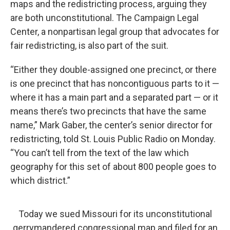
maps and the redistricting process, arguing they
are both unconstitutional. The Campaign Legal
Center, a nonpartisan legal group that advocates for
fair redistricting, is also part of the suit.
“Either they double-assigned one precinct, or there
is one precinct that has noncontiguous parts to it —
where it has a main part and a separated part — or it
means there’s two precincts that have the same
name,” Mark Gaber, the center’s senior director for
redistricting, told St. Louis Public Radio on Monday.
“You can’t tell from the text of the law which
geography for this set of about 800 people goes to
which district.”
Today we sued Missouri for its unconstitutional
gerrymandered congressional map and filed for an