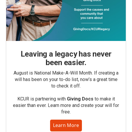
Leaving a legacy has never
been easier.
August is National Make-A-Will Month. If creating a
will has been on your to-do list, now’s a great time
to check it off.
KCUR is partnering with
Giving Docs
to make it
easier than ever. Learn more and create your will for
free.
Learn More