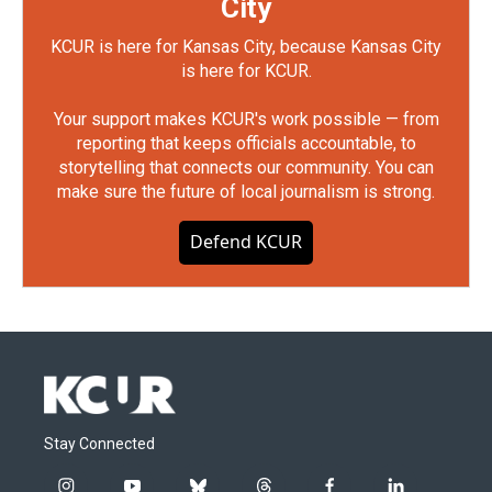
City
KCUR is here for Kansas City, because Kansas City
is here for KCUR.
Your support makes KCUR's work possible — from
reporting that keeps officials accountable, to
storytelling that connects our community. You can
make sure the future of local journalism is strong.
Defend KCUR
Stay Connected