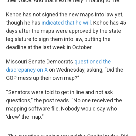
their voice. And that's extremely irritating to me.”
Kehoe has not signed the new maps into law yet,
though he has
indicated that he will
. Kehoe has 45
days after the maps were approved by the state
legislature to sign them into law, putting the
deadline at the last week in October.
Missouri Senate Democrats
questioned the
discrepancy on X
on Wednesday, asking, “Did the
GOP mess up their own map?”
“Senators were told to get in line and not ask
questions,” the post reads. “No one received the
mapping software file. Nobody would say who
‘drew’ the map.”