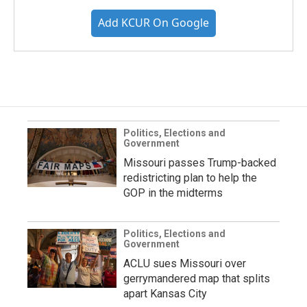
Add KCUR On Google
Politics, Elections and
Government
Missouri passes Trump-backed
redistricting plan to help the
GOP in the midterms
Politics, Elections and
Government
ACLU sues Missouri over
gerrymandered map that splits
apart Kansas City