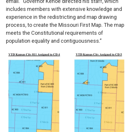
email. “Governor Kehoe directed his staff, which
includes members with extensive knowledge and
experience in the redistricting and map drawing
process, to create the Missouri First Map. The map
meets the Constitutional requirements of
population equality and contiguousness.”