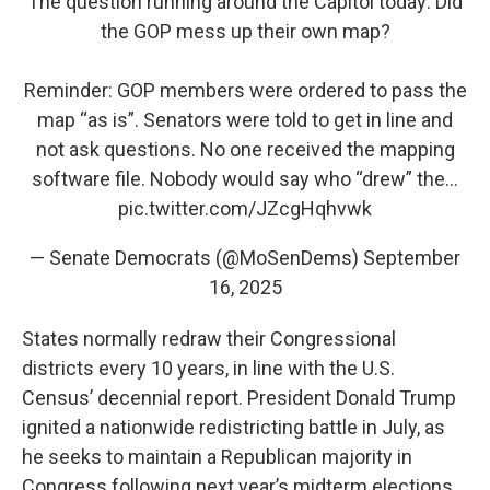
The question running around the Capitol today: Did
the GOP mess up their own map?
Reminder: GOP members were ordered to pass the
map “as is”. Senators were told to get in line and
not ask questions. No one received the mapping
software file. Nobody would say who “drew” the…
pic.twitter.com/JZcgHqhvwk
— Senate Democrats (@MoSenDems)
September
16, 2025
States normally redraw their Congressional
districts every 10 years, in line with the U.S.
Census’ decennial report. President Donald Trump
ignited a nationwide redistricting battle in July, as
he seeks to maintain a Republican majority in
Congress following next year’s midterm elections.