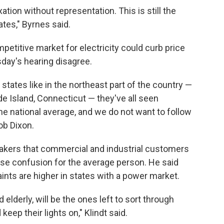
ion without representation. This is still the
ates," Byrnes said.
petitive market for electricity could curb price
sday's hearing disagree.
states like in the northeast part of the country —
 Island, Connecticut — they've all seen
the national average, and we do not want to follow
ob Dixon.
makers that commercial and industrial customers
use confusion for the average person. He said
nts are higher in states with a power market.
 elderly, will be the ones left to sort through
eep their lights on," Klindt said.