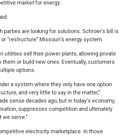
titive market for energy.
aid.
parties are looking for solutions. Schroer's bill is
 or "restructure" Missouri's energy system.
 utilities sell their power plants, allowing private
 them or build new ones. Eventually, customers
ltiple options.
under a system where they only have one option
ructure, and very little to say in the matter,"
ade sense decades ago, but in today's economy,
ovation, suppresses competition and ultimately
t we serve."
ompetitive electricity marketplace. In those