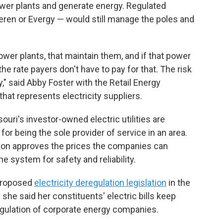
ower plants and generate energy. Regulated
en or Evergy — would still manage the poles and
power plants, that maintain them, and if that power
the rate payers don't have to pay for that. The risk
," said Abby Foster with the Retail Energy
at represents electricity suppliers.
souri's investor-owned electric utilities are
for being the sole provider of service in an area.
on approves the prices the companies can
 system for safety and reliability.
 proposed
electricity deregulation legislation
in the
he said her constituents' electric bills keep
 regulation of corporate energy companies.