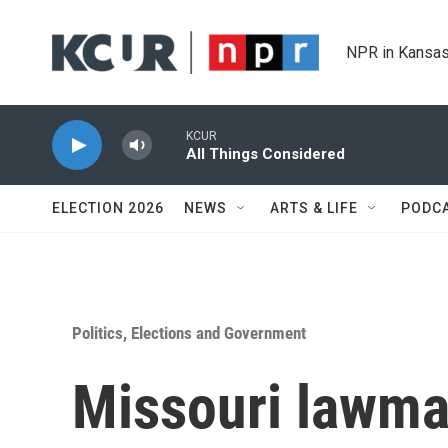
Skip to main content
NPR in Kansas
KCUR
All Things Considered
ELECTION 2026
NEWS
ARTS & LIFE
PODC
Politics, Elections and Government
Missouri lawma