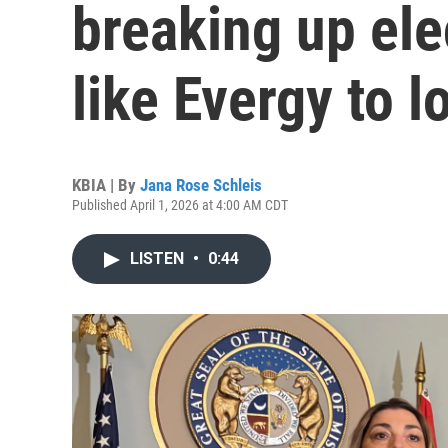
breaking up ele
like Evergy to l
KBIA | By
Jana Rose Schleis
Published April 1, 2026 at 4:00 AM CDT
LISTEN
•
0:44