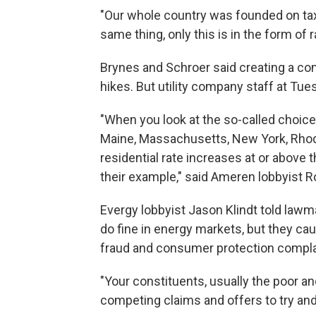
"Our whole country was founded on taxat
same thing, only this is in the form of r
Brynes and Schroer said creating a com
hikes. But utility company staff at Tue
"When you look at the so-called choice 
Maine, Massachusetts, New York, Rhode
residential rate increases at or above 
their example," said Ameren lobbyist R
Evergy lobbyist Jason Klindt told law
do fine in energy markets, but they ca
fraud and consumer protection complai
"Your constituents, usually the poor and
competing claims and offers to try and k