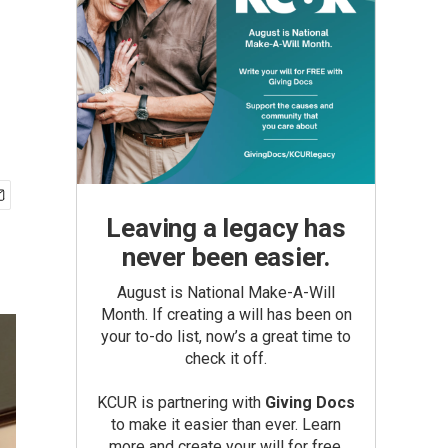
Leaving a legacy has
never been easier.
August is National Make-A-Will
Month. If creating a will has been on
your to-do list, now’s a great time to
check it off.
KCUR is partnering with
Giving Docs
to make it easier than ever. Learn
more and create your will for free.