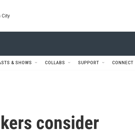
 City
ASTS & SHOWS
COLLABS
SUPPORT
CONNECT
kers consider