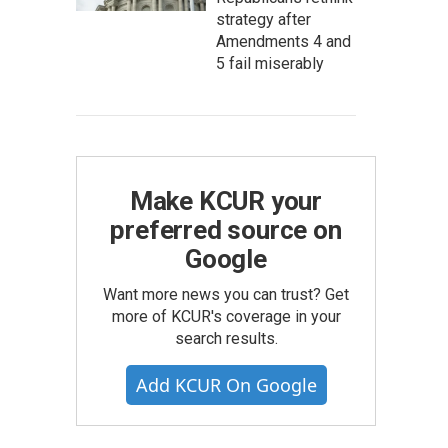
strategy after
Amendments 4 and
5 fail miserably
Make KCUR your
preferred source on
Google
Want more news you can trust? Get
more of KCUR's coverage in your
search results.
Add KCUR On Google