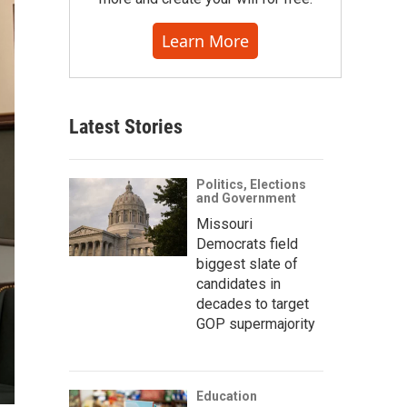
Learn More
Latest Stories
Politics, Elections
and Government
Missouri
Democrats field
biggest slate of
candidates in
decades to target
GOP supermajority
Education