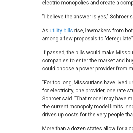
electric monopolies and create a compe
"I believe the answer is yes," Schroer s
As
utility bills
rise, lawmakers from both 
among a few proposals to "deregulate"
If passed, the bills would make Missouri
companies to enter the market and buy
could choose a power provider from mu
"For too long, Missourians have lived 
for electricity, one provider, one rate st
Schroer said. "That model may have m
the current monopoly model limits inn
drives up costs for the very people tha
More than a dozen states allow for a c