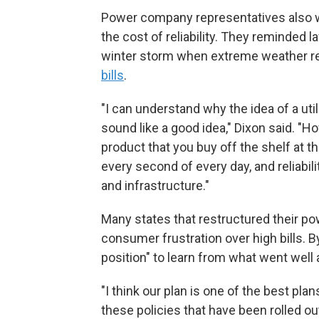
Power company representatives also 
the cost of reliability. They reminde
winter storm when extreme weather r
bills
.
"I can understand why the idea of a u
sound like a good idea," Dixon said. "H
product that you buy off the shelf at t
every second of every day, and reliabi
and infrastructure."
Many states that restructured their p
consumer frustration over high bills. B
position" to learn from what went well 
"I think our plan is one of the best pla
these policies that have been rolled ou