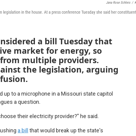
Jana Rose Schleis
/
on legislation in the house. At a press conference Tuesday she said her constituent
sidered a bill Tuesday that
ive market for energy, so
from multiple providers.
inst the legislation, arguing
fusion.
 up to a microphone in a Missouri state capitol
agues a question.
hoose their electricity provider?" he said.
 pushing
a bill
that would break up the state's