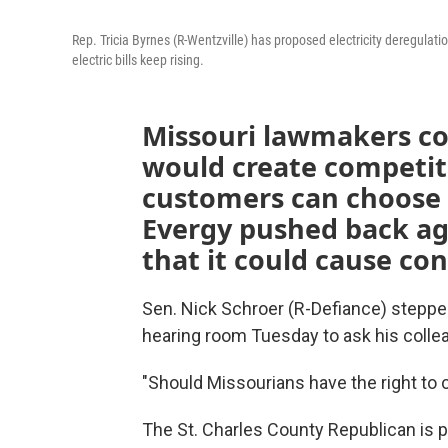
Rep. Tricia Byrnes (R-Wentzville) has proposed electricity deregulati
electric bills keep rising.
Missouri lawmakers con
would create competit
customers can choose 
Evergy pushed back aga
that it could cause con
Sen. Nick Schroer (R-Defiance) stepped
hearing room Tuesday to ask his colle
"Should Missourians have the right to c
The St. Charles County Republican is