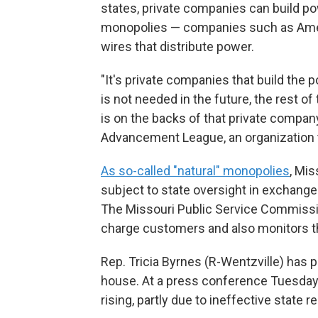
states, private companies can build p
monopolies — companies such as Amer
wires that distribute power.
"It's private companies that build the 
is not needed in the future, the rest of 
is on the backs of that private company
Advancement League, an organization th
As so-called "natural" monopolies
, Mis
subject to state oversight in exchange 
The Missouri Public Service Commissi
charge customers and also monitors the
Rep. Tricia Byrnes (R-Wentzville) has
house. At a press conference Tuesday s
rising, partly due to ineffective state