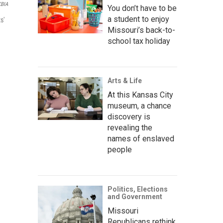
KBIA
You don’t have to be
a student to enjoy
s'
Missouri’s back-to-
school tax holiday
Arts & Life
At this Kansas City
museum, a chance
discovery is
revealing the
names of enslaved
people
Politics, Elections
and Government
Missouri
Republicans rethink