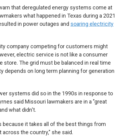
warn that deregulated energy systems come at
d lawmakers what happened in Texas during a 2021
esulted in power outages and
soaring electricity
tility company competing for customers might
owever, electric service is not like a consumer
he store. The grid must be balanced in real time
lity depends on long term planning for generation
ower systems did so in the 1990s in response to
yrnes said Missouri lawmakers are in a "great
and what didn't.
ns because it takes all of the best things from
t across the country," she said.