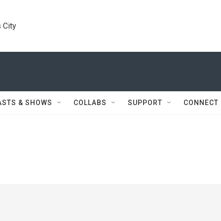
 City
ASTS & SHOWS
COLLABS
SUPPORT
CONNECT