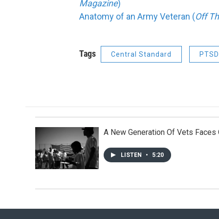
Magazine
)
Anatomy of an Army Veteran (
Off T
Tags
Central Standard
PTSD
A New Generation Of Vets Faces
LISTEN
•
5:20