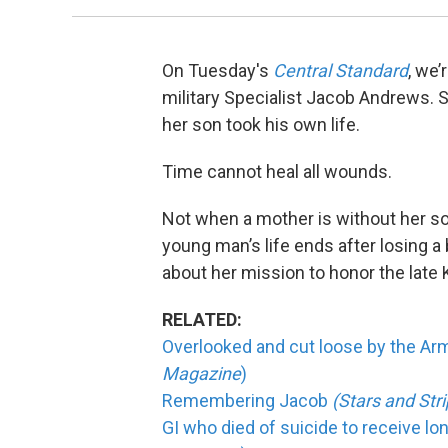
On Tuesday's
Central Standard
, we’
military Specialist Jacob Andrews. 
her son took his own life.
Time cannot heal all wounds.
Not when a mother is without her so
young man’s life ends after losing a 
about her mission to honor the late 
RELATED:
Overlooked and cut loose by the Army,
Magazine
)
Remembering Jacob
(Stars and St
GI who died of suicide to receive l