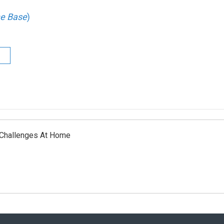
he Base
)
 Challenges At Home