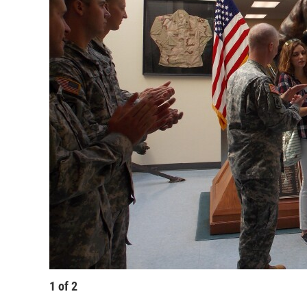
1
of
2