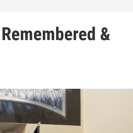
 Remembered &