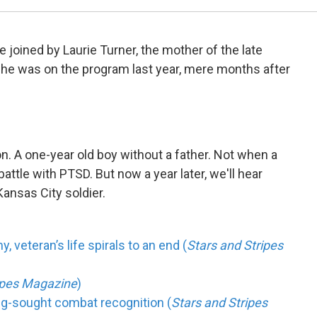
re joined by Laurie Turner, the mother of the late
She was on the program last year, mere months after
n. A one-year old boy without a father. Not when a
battle with PTSD. But now a year later, we'll hear
Kansas City soldier.
 veteran’s life spirals to an end (
Stars and Stripes
ripes Magazine
)
ong-sought combat recognition (
Stars and Stripes