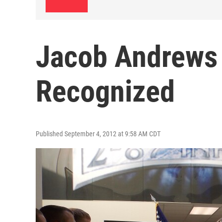
Jacob Andrews
Recognized
Published September 4, 2012 at 9:58 AM CDT