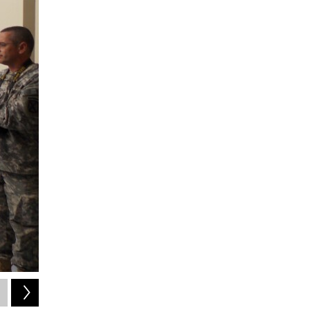
2
of
2