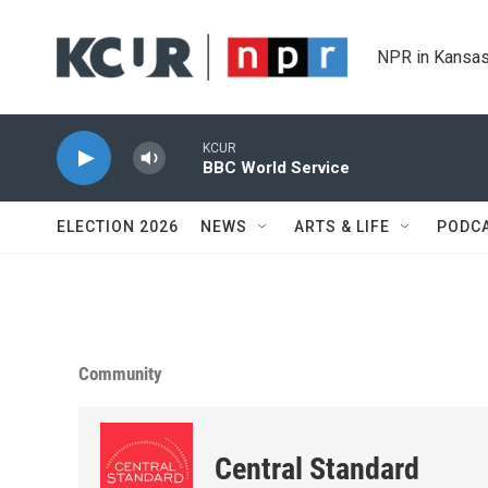
Skip to main content
NPR in Kansas
KCUR
BBC World Service
ELECTION 2026
NEWS
ARTS & LIFE
PODC
Community
Central Standard