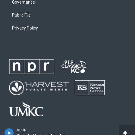
Governance
Public File
Privacy Policy
KCUR