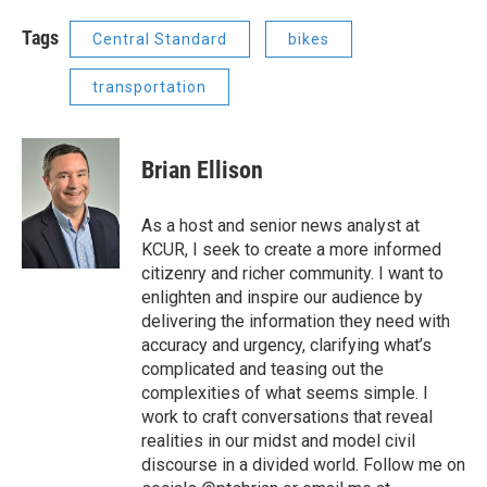
Tags
Central Standard
bikes
transportation
Brian Ellison
As a host and senior news analyst at
KCUR, I seek to create a more informed
citizenry and richer community. I want to
enlighten and inspire our audience by
delivering the information they need with
accuracy and urgency, clarifying what’s
complicated and teasing out the
complexities of what seems simple. I
work to craft conversations that reveal
realities in our midst and model civil
discourse in a divided world. Follow me on