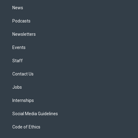
m
News
Podcasts
Newsletters
Events
Staff
Contact Us
Jobs
Internships
Social Media Guidelines
Code of Ethics