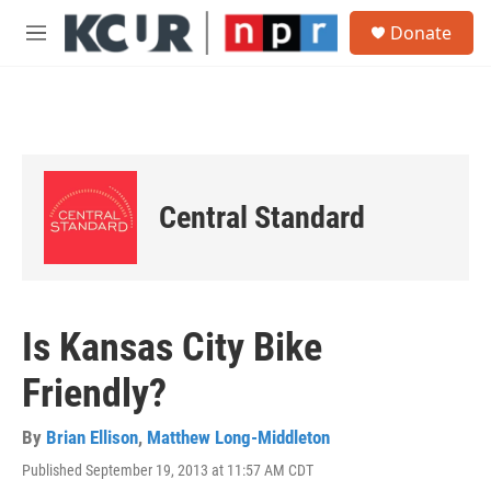
Skip to main content
S
Donate
e
M
a
e
r
n
c
u
h
u
e
r
Central Standard
y
Is Kansas City Bike
Friendly?
By
Brian Ellison
,
Matthew Long-Middleton
Published September 19, 2013 at 11:57 AM CDT