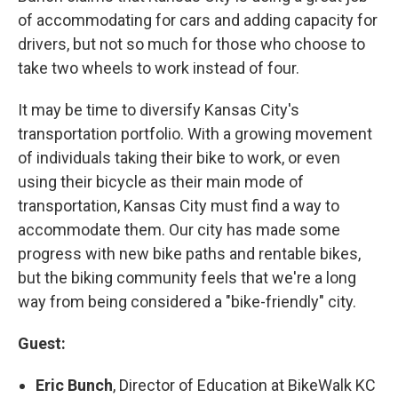
of accommodating for cars and adding capacity for
drivers, but not so much for those who choose to
take two wheels to work instead of four.
It may be time to diversify Kansas City's
transportation portfolio. With a growing movement
of individuals taking their bike to work, or even
using their bicycle as their main mode of
transportation, Kansas City must find a way to
accommodate them. Our city has made some
progress with new bike paths and rentable bikes,
but the biking community feels that we're a long
way from being considered a "bike-friendly" city.
Guest:
Eric Bunch
, Director of Education at BikeWalk KC