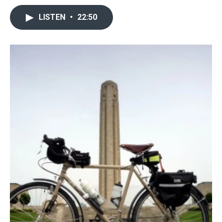
LISTEN
•
22:50