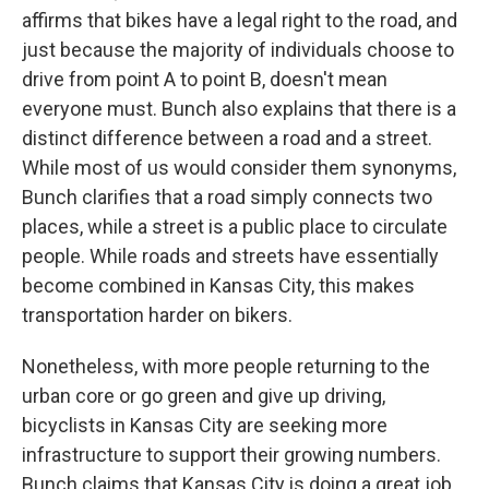
affirms that bikes have a legal right to the road, and
just because the majority of individuals choose to
drive from point A to point B, doesn't mean
everyone must. Bunch also explains that there is a
distinct difference between a road and a street.
While most of us would consider them synonyms,
Bunch clarifies that a road simply connects two
places, while a street is a public place to circulate
people. While roads and streets have essentially
become combined in Kansas City, this makes
transportation harder on bikers.
Nonetheless, with more people returning to the
urban core or go green and give up driving,
bicyclists in Kansas City are seeking more
infrastructure to support their growing numbers.
Bunch claims that Kansas City is doing a great job