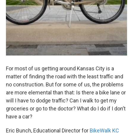
For most of us getting around Kansas City is a
matter of finding the road with the least traffic and
no construction. But for some of us, the problems
are more elemental than that: Is there a bike lane or
will I have to dodge traffic? Can I walk to get my
groceries or go to the doctor? What do I do if I don’t
have a car?
Eric Bunch, Educational Director for
BikeWalk KC