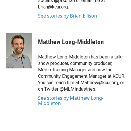
socials @ptsbrian or email me at
brian@kcur.org.
See stories by Brian Ellison
Matthew Long-Middleton
Matthew Long-Middleton has been a talk-
show producer, community producer,
Media Training Manager and now the
Community Engagement Manager at KCUR.
You can reach him at Matthew@kcur.org, or
on Twitter @MLMIndustries.
See stories by Matthew Long-
Middleton