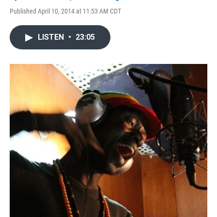
Published April 10, 2014 at 11:53 AM CDT
LISTEN
•
23:05