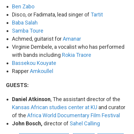
Ben Zabo
Disco, or Fadimata, lead singer of
Tartit
Baba Salah
Samba Toure
Achmed, guitarist for
Amanar
Virginie Dembele, a vocalist who has performed
with bands including
Rokia Traore
Bassekou Kouyate
Rapper
Amkoullel
GUESTS:
Daniel Atkinson
, The assistant director of the
Kansas African studies center at KU
and curator
of the
Africa World Documentary Film Festival
John Bosch,
director of
Sahel Calling