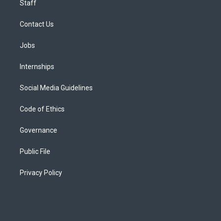
Staff
Contact Us
Jobs
Internships
Social Media Guidelines
Code of Ethics
Governance
Public File
Privacy Policy