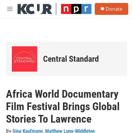
Skip to main content
S
Donate
e
M
a
e
r
n
c
u
h
u
e
r
Central Standard
y
Africa World Documentary
Film Festival Brings Global
Stories To Lawrence
By
Gina Kaufmann
,
Matthew Long-Middleton