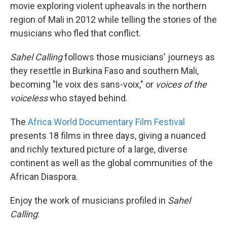
movie exploring violent upheavals in the northern
region of Mali in 2012 while telling the stories of the
musicians who fled that conflict.
Sahel Calling
follows those musicians' journeys as
they resettle in Burkina Faso and southern Mali,
becoming "le voix des sans-voix," or
voices of the
voiceless
who stayed behind.
The
Africa World Documentary Film Festival
presents 18 films in three days, giving a nuanced
and richly textured picture of a large, diverse
continent as well as the global communities of the
African Diaspora.
Enjoy the work of musicians profiled in
Sahel
Calling
: