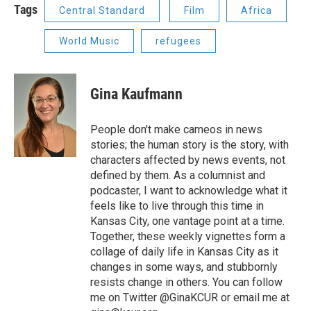
Tags
Central Standard
Film
Africa
World Music
refugees
Gina Kaufmann
People don't make cameos in news
stories; the human story is the story, with
characters affected by news events, not
defined by them. As a columnist and
podcaster, I want to acknowledge what it
feels like to live through this time in
Kansas City, one vantage point at a time.
Together, these weekly vignettes form a
collage of daily life in Kansas City as it
changes in some ways, and stubbornly
resists change in others. You can follow
me on Twitter @GinaKCUR or email me at