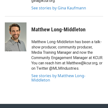
gina@kcur.org.
See stories by Gina Kaufmann
Matthew Long-Middleton
Matthew Long-Middleton has been a talk-
show producer, community producer,
Media Training Manager and now the
Community Engagement Manager at KCUR.
You can reach him at Matthew@kcur.org, or
on Twitter @MLMIndustries.
See stories by Matthew Long-
Middleton