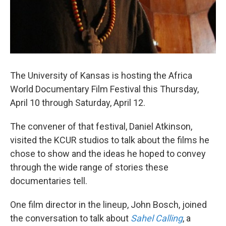
The University of Kansas is hosting the Africa
World Documentary Film Festival this Thursday,
April 10 through Saturday, April 12.
The convener of that festival, Daniel Atkinson,
visited the KCUR studios to talk about the films he
chose to show and the ideas he hoped to convey
through the wide range of stories these
documentaries tell.
One film director in the lineup, John Bosch, joined
the conversation to talk about
Sahel Calling
, a