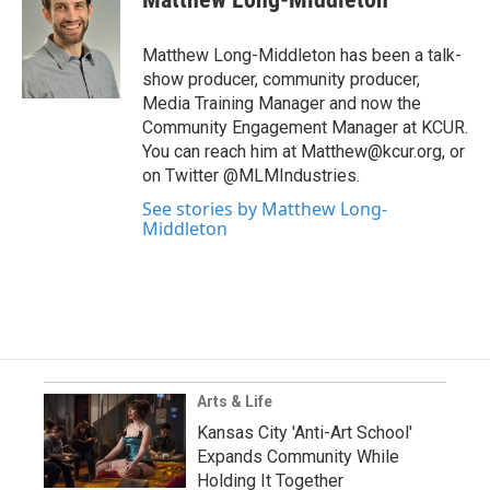
Matthew Long-Middleton has been a talk-
show producer, community producer,
Media Training Manager and now the
Community Engagement Manager at KCUR.
You can reach him at Matthew@kcur.org, or
on Twitter @MLMIndustries.
See stories by Matthew Long-
Middleton
Arts & Life
Kansas City 'Anti-Art School'
Expands Community While
Holding It Together