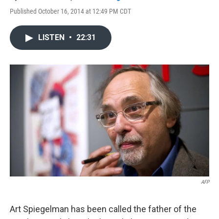
Published October 16, 2014 at 12:49 PM CDT
LISTEN
•
22:31
AFP
Art Spiegelman has been called the father of the