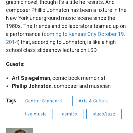
graphic novel, though it's a title he resists. And
composer Phillip Johnston has been a fixture in the
New York underground music scene since the
1980s. The friends and collaborators teamed up on
a performance (
coming to Kansas City October 19,
2014
) that, according to Johnston, is like a high
school class slideshow lecture on LSD.
Guests:
Art Spiegelman
, comic book memoirist
Phillip Johnston
, composer and musician
Tags
Central Standard
Arts & Culture
live music
comics
blues/jazz