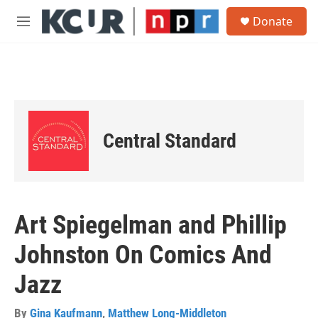
Skip to main content
S
Donate
e
M
a
e
r
n
c
u
h
u
e
r
Central Standard
y
Art Spiegelman and Phillip
Johnston On Comics And
Jazz
By
Gina Kaufmann
,
Matthew Long-Middleton