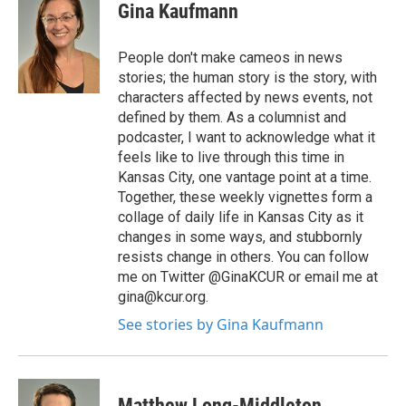
Gina Kaufmann
People don't make cameos in news
stories; the human story is the story, with
characters affected by news events, not
defined by them. As a columnist and
podcaster, I want to acknowledge what it
feels like to live through this time in
Kansas City, one vantage point at a time.
Together, these weekly vignettes form a
collage of daily life in Kansas City as it
changes in some ways, and stubbornly
resists change in others. You can follow
me on Twitter @GinaKCUR or email me at
gina@kcur.org.
See stories by Gina Kaufmann
Matthew Long-Middleton