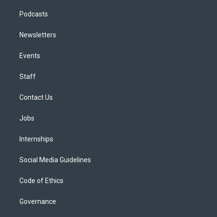
Podcasts
Newsletters
Events
Staff
Contact Us
Jobs
Internships
Social Media Guidelines
Code of Ethics
Governance