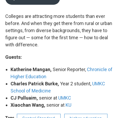
Colleges are attracting more students than ever
before. And when they get there from rural or urban
settings, from diverse backgrounds, they have to
figure out — some for the first time — how to deal
with difference.
Guests:
Katherine Mangan,
Senior Reporter,
Chronicle of
Higher Education
Charles Patrick Burke,
Year 2 student,
UMKC
School of Medicine
CJ Pulluaim,
senior at
UMKC
Xiaochan Wang,
senior at
KU
Tags