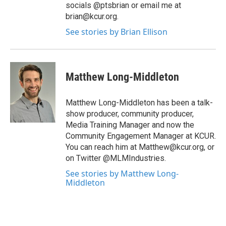
socials @ptsbrian or email me at
brian@kcur.org.
See stories by Brian Ellison
Matthew Long-Middleton
Matthew Long-Middleton has been a talk-
show producer, community producer,
Media Training Manager and now the
Community Engagement Manager at KCUR.
You can reach him at Matthew@kcur.org, or
on Twitter @MLMIndustries.
See stories by Matthew Long-
Middleton