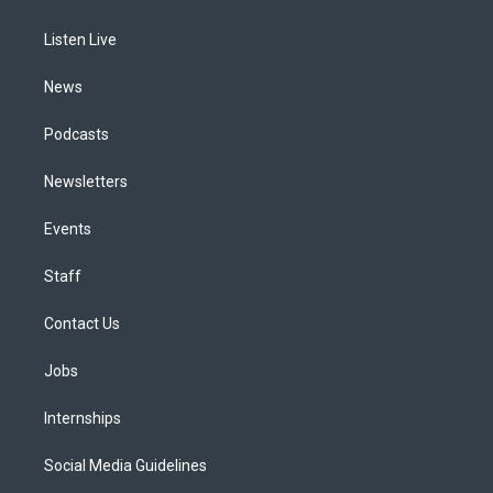
g
b
k
d
o
d
r
e
y
s
o
i
a
k
n
Listen Live
m
News
Podcasts
Newsletters
Events
Staff
Contact Us
Jobs
Internships
Social Media Guidelines