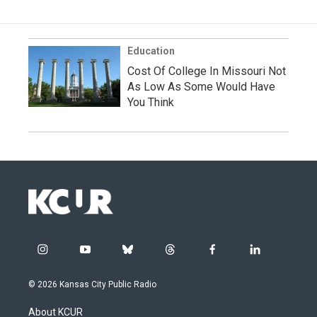
Education
Cost Of College In Missouri Not
As Low As Some Would Have
You Think
i
y
b
t
f
l
n
o
l
h
a
i
s
u
u
r
c
n
© 2026 Kansas City Public Radio
t
t
e
e
e
k
a
u
s
a
b
e
About KCUR