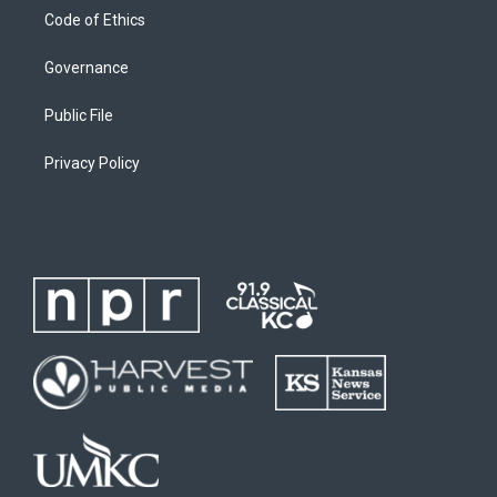
Code of Ethics
Governance
Public File
Privacy Policy