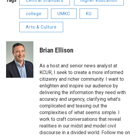
Central Standard
higher education
college
UMKC
KU
Arts & Culture
Brian Ellison
As a host and senior news analyst at
KCUR, I seek to create a more informed
citizenry and richer community. I want to
enlighten and inspire our audience by
delivering the information they need with
accuracy and urgency, clarifying what’s
complicated and teasing out the
complexities of what seems simple. I
work to craft conversations that reveal
realities in our midst and model civil
discourse in a divided world. Follow me on