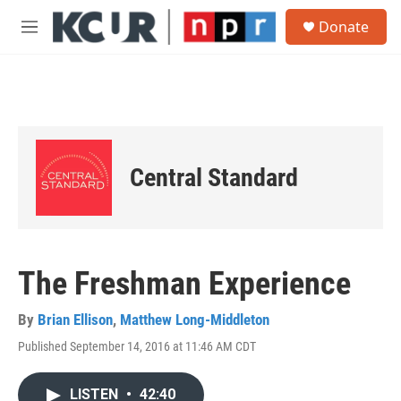
Skip to main content
S
Donate
e
M
a
e
r
n
c
u
h
u
e
r
Central Standard
y
The Freshman Experience
By
Brian Ellison
,
Matthew Long-Middleton
Published September 14, 2016 at 11:46 AM CDT
LISTEN
•
42:40