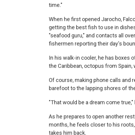
time."
When he first opened Jarocho, Falc
getting the best fish to use in dish
"seafood guru," and contacts all ove
fishermen reporting their day's boun
In his walk-in cooler, he has boxes 
the Caribbean, octopus from Spain, 
Of course, making phone calls and re
barefoot to the lapping shores of th
"That would be a dream come true," h
As he prepares to open another rest
months, he feels closer to his roots
takes him back.