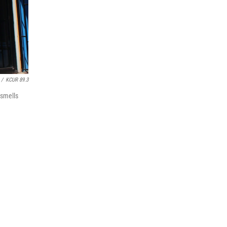
/
KCUR 89.3
 smells