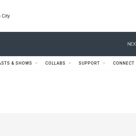
 City
NEX
ASTS & SHOWS
COLLABS
SUPPORT
CONNECT