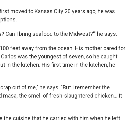
first moved to Kansas City 20 years ago, he was
ptions.
is? Can I bring seafood to the Midwest?'" he says.
 100 feet away from the ocean. His mother cared for
d Carlos was the youngest of seven, so he caught
t in the kitchen. His first time in the kitchen, he
crap out of me," he says. "But I remember the
ked masa
,
the smell of fresh-slaughtered chicken... It
 the cuisine that he carried with him when he left