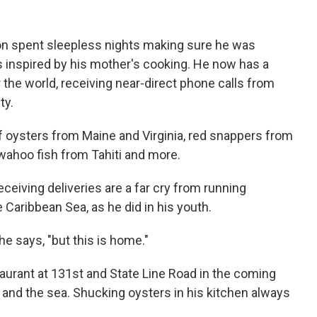
on spent sleepless nights making sure he was
es inspired by his mother's cooking. He now has a
r the world, receiving near-direct phone calls from
ty.
of oysters from Maine and Virginia, red snappers from
wahoo fish from Tahiti and more.
ceiving deliveries are a far cry from running
e Caribbean Sea, as he did in his youth.
e says, "but this is home."
aurant at 131st and State Line Road in the coming
, and the sea. Shucking oysters in his kitchen always