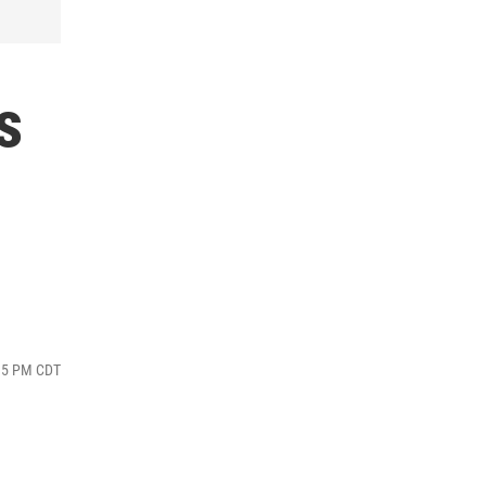
s
:35 PM CDT