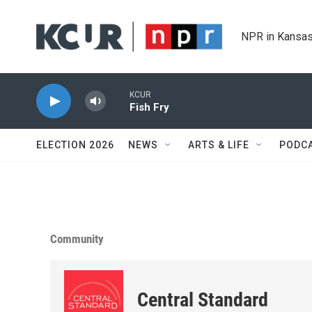
Skip to main content
NPR in Kansas
KCUR
Fish Fry
ELECTION 2026
NEWS
ARTS & LIFE
PODC
Community
Central Standard