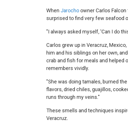
When
Jarocho
owner Carlos Falcon 
surprised to find very few seafood o
"I always asked myself, 'Can I do th
Carlos grew up in Veracruz, Mexico,
him and his siblings on her own, an
crab and fish for meals and helped ou
remembers vividly.
"She was doing tamales, burned the 
flavors, dried chiles, guajillos, coo
runs through my veins."
These smells and techniques inspire
Veracruz.