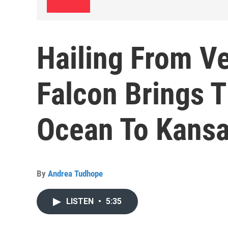
Hailing From Ve
Falcon Brings T
Ocean To Kansa
By
Andrea Tudhope
LISTEN
•
5:35