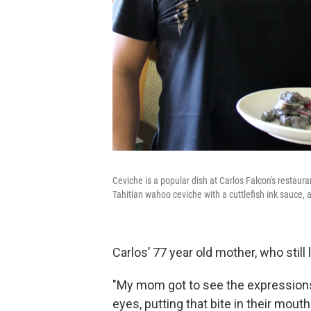
Ceviche is a popular dish at Carlos Falcon's restaur
Tahitian wahoo ceviche with a cuttlefish ink sauce, a
Carlos’ 77 year old mother, who still
"My mom got to see the expressions o
eyes, putting that bite in their mouth