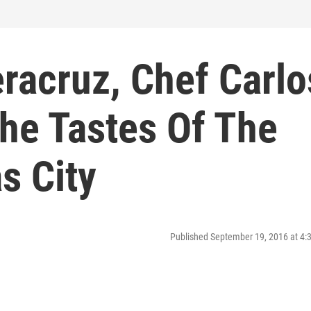
racruz, Chef Carlo
he Tastes Of The
s City
Published September 19, 2016 at 4