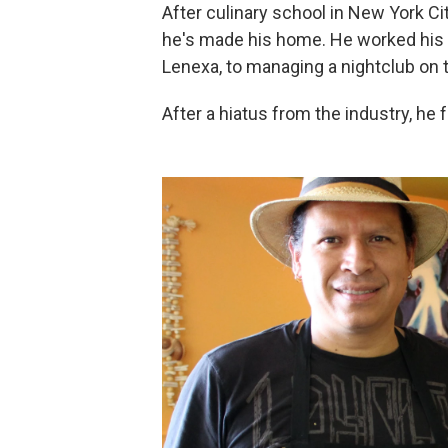
After culinary school in New York Cit
he's made his home. He worked his 
Lenexa, to managing a nightclub on 
After a hiatus from the industry, he