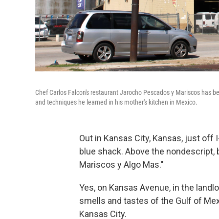
Chef Carlos Falcon's restaurant Jarocho Pescados y Mariscos has be
and techniques he learned in his mother's kitchen in Mexico.
Out in Kansas City, Kansas, just off I
blue shack. Above the nondescript, b
Mariscos y Algo Mas."
Yes, on Kansas Avenue, in the landloc
smells and tastes of the Gulf of Mex
Kansas City.