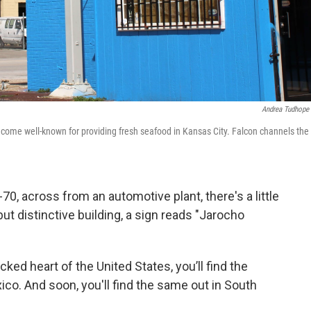
Andrea Tudhope
come well-known for providing fresh seafood in Kansas City. Falcon channels the
-70, across from an automotive plant, there's a little
ut distinctive building, a sign reads "Jarocho
ked heart of the United States, you’ll find the
ico. And soon, you'll find the same out in South