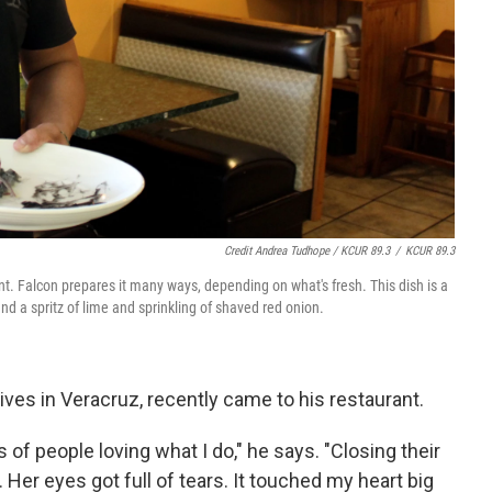
Credit Andrea Tudhope / KCUR 89.3
/
KCUR 89.3
ant. Falcon prepares it many ways, depending on what's fresh. This dish is a
nd a spritz of lime and sprinkling of shaved red onion.
 lives in Veracruz, recently came to his restaurant.
f people loving what I do," he says. "Closing their
. Her eyes got full of tears. It touched my heart big