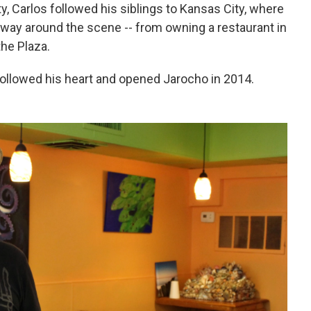
y, Carlos followed his siblings to Kansas City, where
way around the scene -- from owning a restaurant in
the Plaza.
 followed his heart and opened Jarocho in 2014.