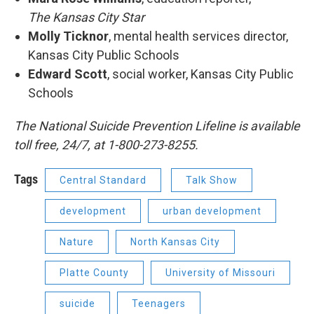
The Kansas City Star
Molly Ticknor
​, mental health services director,
Kansas City Public Schools
Edward Scott
, social worker, Kansas City Public
Schools
The National Suicide Prevention Lifeline is available
toll free, 24/7, at 1-800-273-8255.
Tags
Central Standard
Talk Show
development
urban development
Nature
North Kansas City
Platte County
University of Missouri
suicide
Teenagers