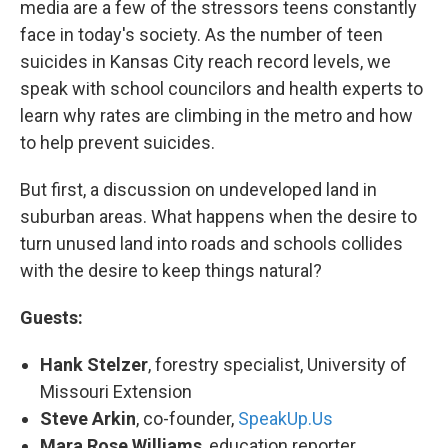
media are a few of the stressors teens constantly
face in today's society. As the number of teen
suicides in Kansas City reach record levels, we
speak with school councilors and health experts to
learn why rates are climbing in the metro and how
to help prevent suicides.
But first, a discussion on undeveloped land in
suburban areas. What happens when the desire to
turn unused land into roads and schools collides
with the desire to keep things natural?
Guests:
Hank Stelzer
, forestry specialist, University of
Missouri Extension
Steve Arkin
, co-founder,
SpeakUp.Us
Mara Rose Williams
, education reporter,