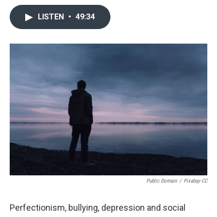
LISTEN
•
49:34
Public Domain
/
Pixabay-CC
Perfectionism, bullying, depression and social