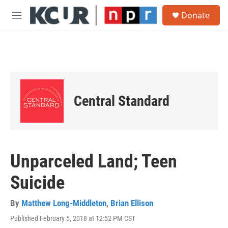
Skip to main content
S
Donate
e
M
a
e
r
n
c
u
h
u
e
r
Central Standard
y
Unparceled Land; Teen
Suicide
By
Matthew Long-Middleton
,
Brian Ellison
Published February 5, 2018 at 12:52 PM CST