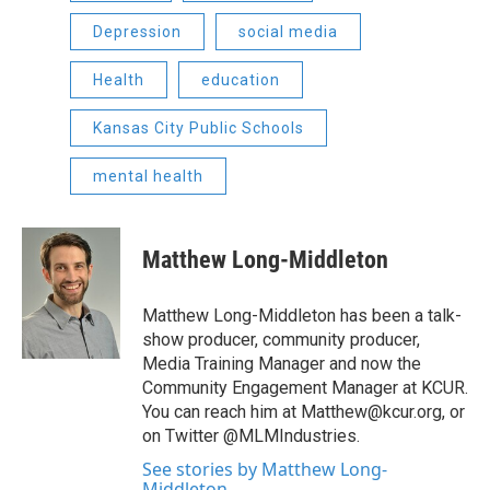
Depression
social media
Health
education
Kansas City Public Schools
mental health
Matthew Long-Middleton
Matthew Long-Middleton has been a talk-
show producer, community producer,
Media Training Manager and now the
Community Engagement Manager at KCUR.
You can reach him at Matthew@kcur.org, or
on Twitter @MLMIndustries.
See stories by Matthew Long-
Middleton