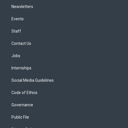
Newsletters
Events
Staff
Contact Us
Jobs
Internships
Social Media Guidelines
Code of Ethics
Governance
Public File