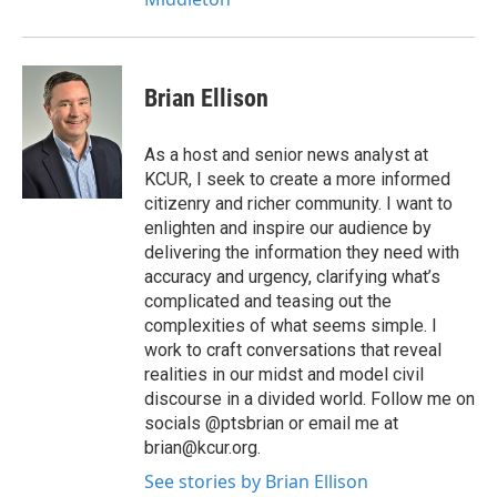
Brian Ellison
As a host and senior news analyst at
KCUR, I seek to create a more informed
citizenry and richer community. I want to
enlighten and inspire our audience by
delivering the information they need with
accuracy and urgency, clarifying what’s
complicated and teasing out the
complexities of what seems simple. I
work to craft conversations that reveal
realities in our midst and model civil
discourse in a divided world. Follow me on
socials @ptsbrian or email me at
brian@kcur.org.
See stories by Brian Ellison