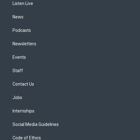
a
k
n
Listen Live
m
News
Podcasts
Newsletters
Events
Staff
Contact Us
Jobs
Internships
Social Media Guidelines
Code of Ethics