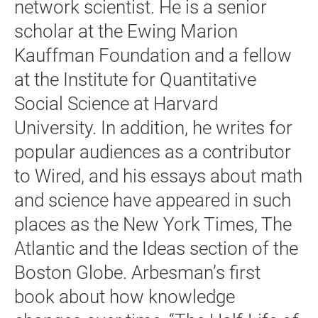
network scientist. He is a senior
scholar at the Ewing Marion
Kauffman Foundation and a fellow
at the Institute for Quantitative
Social Science at Harvard
University. In addition, he writes for
popular audiences as a contributor
to Wired, and his essays about math
and science have appeared in such
places as the New York Times, The
Atlantic and the Ideas section of the
Boston Globe. Arbesman’s first
book about how knowledge