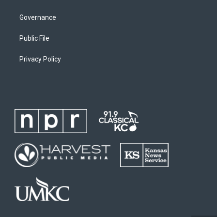
Governance
Public File
Privacy Policy