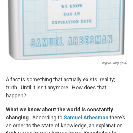
Penguin Group (USA)
A fact is something that actually exists; reality;
truth. Until it isn't anymore. How does that
happen?
What we know about the world is constantly
changing
. According to
Samuel Arbesman
there’s
an order to the state of knowledge, an explanation