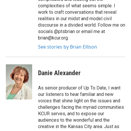
complexities of what seems simple. I
work to craft conversations that reveal
realities in our midst and model civil
discourse in a divided world. Follow me on
socials @ptsbrian or email me at
brian@kcur.org.
See stories by Brian Ellison
Danie Alexander
As senior producer of Up To Date, I want
our listeners to hear familiar and new
voices that shine light on the issues and
challenges facing the myriad communities
KCUR serves, and to expose our
audiences to the wonderful and the
creative in the Kansas City area. Just as