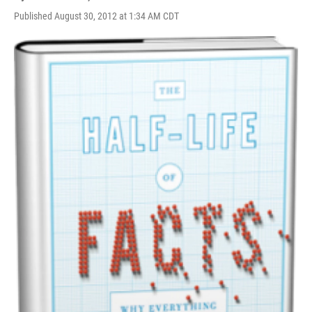
Published August 30, 2012 at 1:34 AM CDT