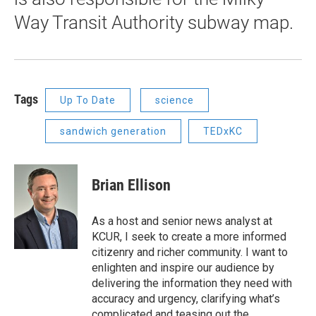
Way Transit Authority subway map.
Tags
Up To Date
science
sandwich generation
TEDxKC
Brian Ellison
As a host and senior news analyst at
KCUR, I seek to create a more informed
citizenry and richer community. I want to
enlighten and inspire our audience by
delivering the information they need with
accuracy and urgency, clarifying what’s
complicated and teasing out the