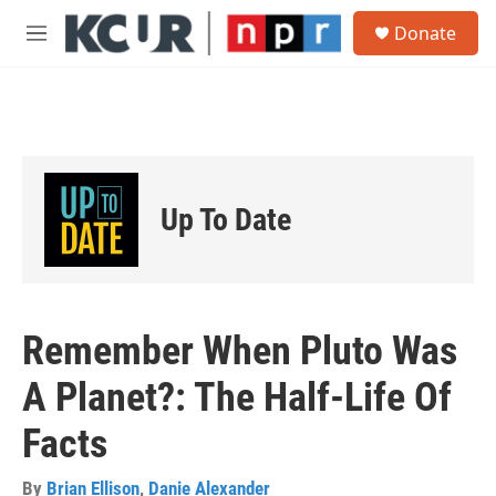
Skip to main content
S
Donate
e
M
a
e
r
n
c
u
h
u
e
r
Up To Date
y
Remember When Pluto Was
A Planet?: The Half-Life Of
Facts
By
Brian Ellison
,
Danie Alexander