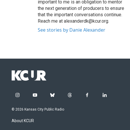
important to me is an obligation to mentor
the next generation of producers to ensure
that the important conversations continue.
Reach me at alexanderdk@kcur.org.
See stories by Danie Alexander
i
y
b
t
f
l
n
o
l
h
a
i
s
u
u
r
c
n
© 2026 Kansas City Public Radio
t
t
e
e
e
k
a
u
s
a
b
e
About KCUR
g
b
k
d
o
d
r
e
y
s
o
i