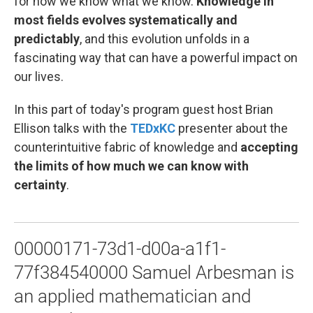
for how we know what we know.
Knowledge in
most fields evolves systematically and
predictably
, and this evolution unfolds in a
fascinating way that can have a powerful impact on
our lives.
In this part of today's program guest host Brian
Ellison talks with the
TEDxKC
presenter about the
counterintuitive fabric of knowledge and
accepting
the limits of how much we can know with
certainty
.
00000171-73d1-d00a-a1f1-
77f384540000 Samuel Arbesman is
an applied mathematician and