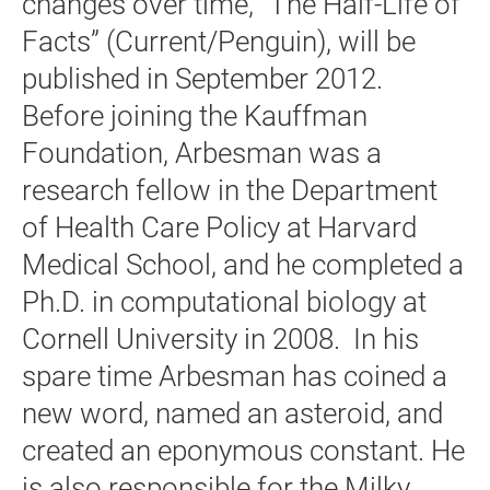
changes over time, “The Half-Life of
Facts” (Current/Penguin), will be
published in September 2012.
Before joining the Kauffman
Foundation, Arbesman was a
research fellow in the Department
of Health Care Policy at Harvard
Medical School, and he completed a
Ph.D. in computational biology at
Cornell University in 2008. In his
spare time Arbesman has coined a
new word, named an asteroid, and
created an eponymous constant. He
is also responsible for the Milky