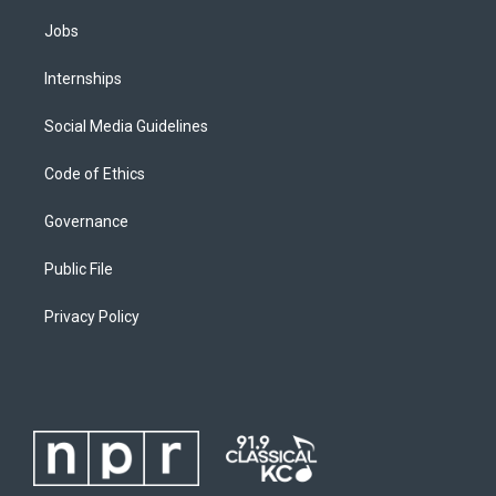
Jobs
Internships
Social Media Guidelines
Code of Ethics
Governance
Public File
Privacy Policy