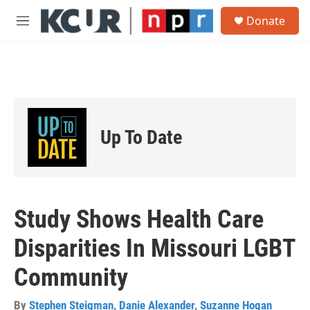
Skip to main content
S
Donate
e
M
a
e
r
n
c
u
h
u
e
r
Up To Date
y
Study Shows Health Care
Disparities In Missouri LGBT
Community
By
Stephen Steigman
,
Danie Alexander
,
Suzanne Hogan