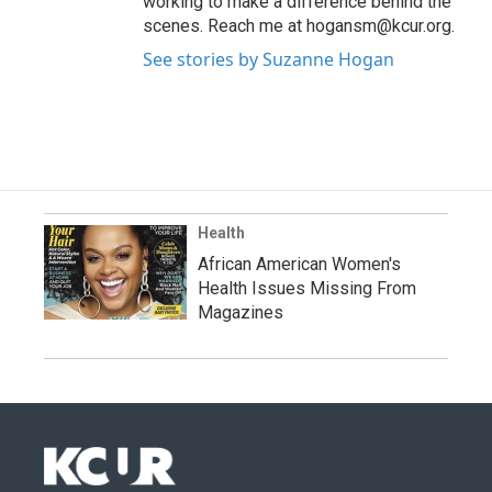
working to make a difference behind the
scenes. Reach me at hogansm@kcur.org.
See stories by Suzanne Hogan
Health
African American Women's
Health Issues Missing From
Magazines