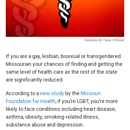
Illustration By Tracey O’Donnell
If you are a gay, lesbian, bisexual or transgendered
Missourian your chances of finding and getting the
same level of health care as the rest of the state
are significantly reduced.
According to a
new study
by the
Missouri
Foundation for Health
, if you’re LGBT, you’re more
likely to face conditions including heart disease,
asthma, obesity, smoking-related illness,
substance abuse and depression.