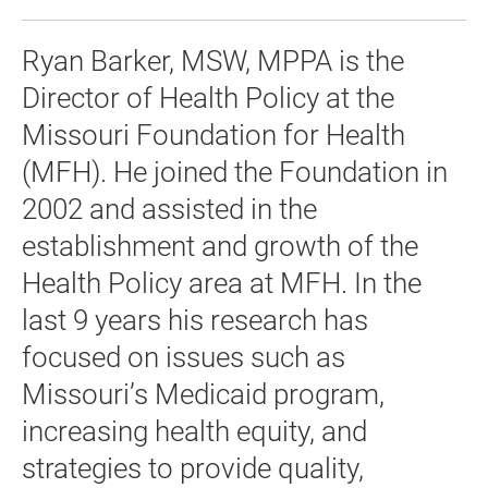
Ryan Barker, MSW, MPPA is the
Director of Health Policy at the
Missouri Foundation for Health
(MFH). He joined the Foundation in
2002 and assisted in the
establishment and growth of the
Health Policy area at MFH. In the
last 9 years his research has
focused on issues such as
Missouri’s Medicaid program,
increasing health equity, and
strategies to provide quality,