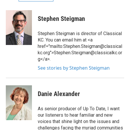
Stephen Steigman
Stephen Steigman is director of Classical
KC. You can email him at <a
href="mailto:Stephen.Steigman@classical
kc.org">Stephen.Steigman@classicalkc.or
g</a>.
See stories by Stephen Steigman
Danie Alexander
As senior producer of Up To Date, I want
our listeners to hear familiar and new
voices that shine light on the issues and
challenges facing the myriad communities