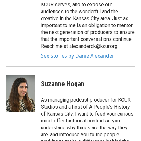
KCUR serves, and to expose our
audiences to the wonderful and the
creative in the Kansas City area. Just as
important to me is an obligation to mentor
the next generation of producers to ensure
that the important conversations continue.
Reach me at alexanderdk@kcur.org.
See stories by Danie Alexander
Suzanne Hogan
As managing podcast producer for KCUR
Studios and a host of A People’s History
of Kansas City, I want to feed your curious
mind, offer historical context so you
understand why things are the way they
are, and introduce you to the people