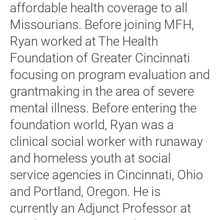
affordable health coverage to all
Missourians. Before joining MFH,
Ryan worked at The Health
Foundation of Greater Cincinnati
focusing on program evaluation and
grantmaking in the area of severe
mental illness. Before entering the
foundation world, Ryan was a
clinical social worker with runaway
and homeless youth at social
service agencies in Cincinnati, Ohio
and Portland, Oregon. He is
currently an Adjunct Professor at