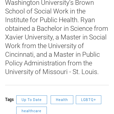
Washington University’s Brown
School of Social Work in the
Institute for Public Health. Ryan
obtained a Bachelor in Science from
Xavier University, a Master in Social
Work from the University of
Cincinnati, and a Master in Public
Policy Administration from the
University of Missouri - St. Louis.
Tags
Up To Date
Health
LGBTQ+
healthcare