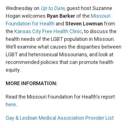
Wednesday on
Up to Date
, guest host Suzanne
Hogan welcomes
Ryan Barker
of the
Missouri
Foundation for Health
and
Steven Lowman
from
the
Kansas City Free Health Clinic
, to discuss the
health needs of the LGBT population in Missouri.
We’ll examine what causes the disparities between
LGBT and heterosexual Missourians, and look at
recommended policies that can promote health
equity.
MORE INFORMATION:
Read the Missouri Foundation for Health's report
here
.
Gay & Lesbian Medical Association Provider List