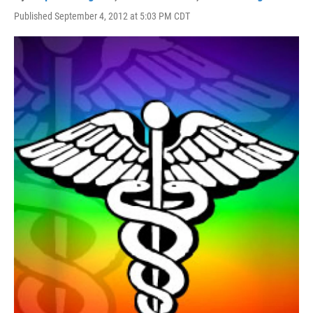
Published September 4, 2012 at 5:03 PM CDT