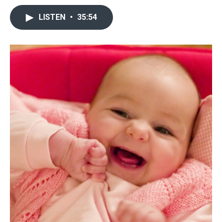
LISTEN
•
35:54