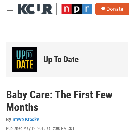
Skip to main content
S
Donate
e
M
a
e
r
n
c
u
h
u
e
r
Up To Date
y
Baby Care: The First Few
Months
By
Steve Kraske
Published May 12, 2013 at 12:00 PM CDT