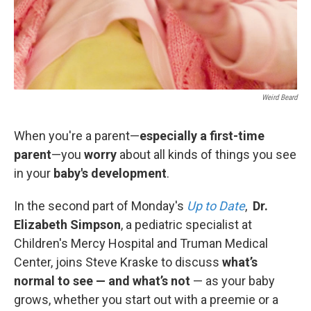
Weird Beard
When you're a parent—
especially a first-time
parent
—you
worry
about all kinds of things you see
in your
baby's development
.
In the second part of Monday's
Up to Date
,
Dr.
Elizabeth Simpson
, a pediatric specialist at
Children's Mercy Hospital and Truman Medical
Center, joins Steve Kraske to discuss
what’s
normal to see — and what’s not
— as your baby
grows, whether you start out with a preemie or a