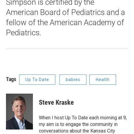
Simpson is certified by the
American Board of Pediatrics and a
fellow of the American Academy of
Pediatrics.
Tags
Up To Date
babies
Health
Steve Kraske
When I host Up To Date each morning at 9,
my aim is to engage the community in
conversations about the Kansas City