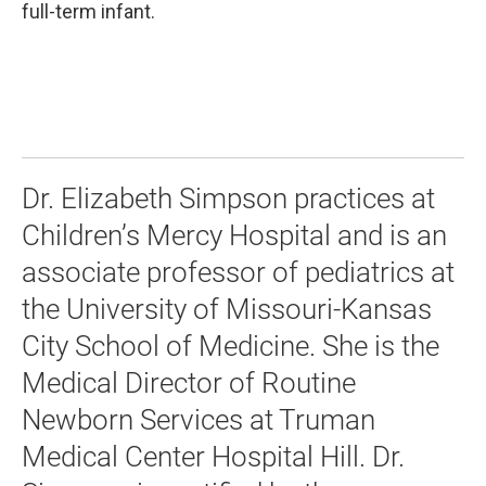
full-term infant.
Dr. Elizabeth Simpson practices at
Children’s Mercy Hospital and is an
associate professor of pediatrics at
the University of Missouri-Kansas
City School of Medicine. She is the
Medical Director of Routine
Newborn Services at Truman
Medical Center Hospital Hill. Dr.