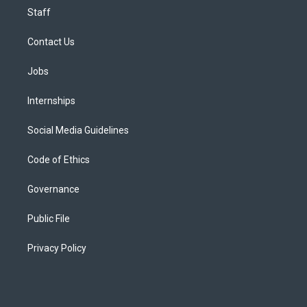
Staff
Contact Us
Jobs
Internships
Social Media Guidelines
Code of Ethics
Governance
Public File
Privacy Policy