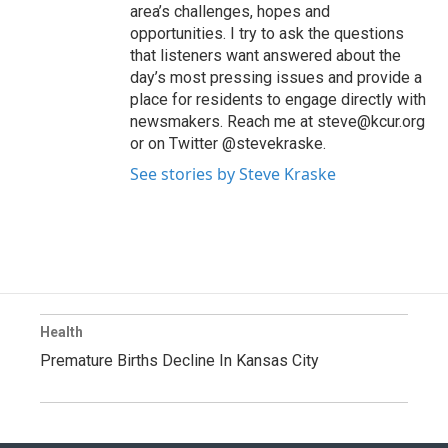
area’s challenges, hopes and
opportunities. I try to ask the questions
that listeners want answered about the
day’s most pressing issues and provide a
place for residents to engage directly with
newsmakers. Reach me at steve@kcur.org
or on Twitter @stevekraske.
See stories by Steve Kraske
Health
Premature Births Decline In Kansas City