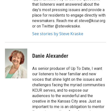
that listeners want answered about the
day’s most pressing issues and provide a
place for residents to engage directly with
newsmakers. Reach me at steve@kcur.org
or on Twitter @stevekraske.
See stories by Steve Kraske
Danie Alexander
As senior producer of Up To Date, I want
our listeners to hear familiar and new
voices that shine light on the issues and
challenges facing the myriad communities
KCUR serves, and to expose our
audiences to the wonderful and the
creative in the Kansas City area. Just as
important to me is an obligation to mentor