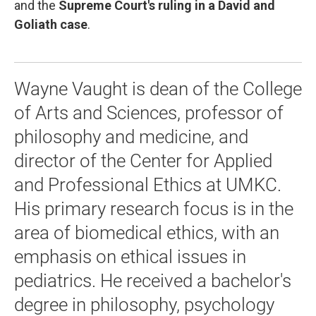
and the
Supreme Court's ruling in a David and
Goliath case
.
Wayne Vaught is dean of the College
of Arts and Sciences, professor of
philosophy and medicine, and
director of the Center for Applied
and Professional Ethics at UMKC.
His primary research focus is in the
area of biomedical ethics, with an
emphasis on ethical issues in
pediatrics. He received a bachelor's
degree in philosophy, psychology