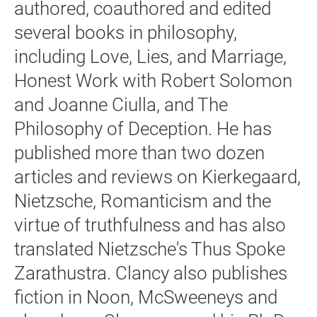
authored, coauthored and edited
several books in philosophy,
including Love, Lies, and Marriage,
Honest Work with Robert Solomon
and Joanne Ciulla, and The
Philosophy of Deception. He has
published more than two dozen
articles and reviews on Kierkegaard,
Nietzsche, Romanticism and the
virtue of truthfulness and has also
translated Nietzsche's Thus Spoke
Zarathustra. Clancy also publishes
fiction in Noon, McSweeneys and