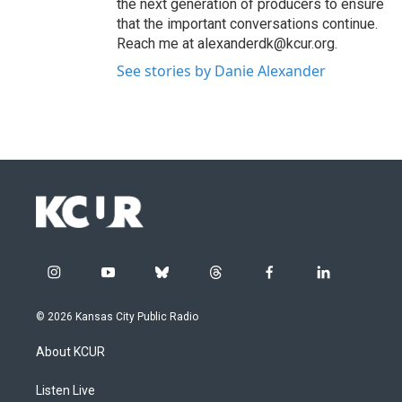
the next generation of producers to ensure
that the important conversations continue.
Reach me at alexanderdk@kcur.org.
See stories by Danie Alexander
i
y
b
t
f
l
n
o
l
h
a
i
s
u
u
r
c
n
© 2026 Kansas City Public Radio
t
t
e
e
e
k
a
u
s
a
b
e
About KCUR
g
b
k
d
o
d
r
e
y
s
o
i
a
k
n
Listen Live