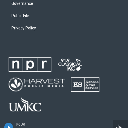
Governance
Public File
Privacy Policy
KCUR