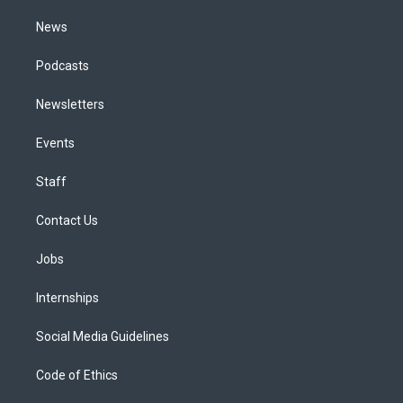
m
News
Podcasts
Newsletters
Events
Staff
Contact Us
Jobs
Internships
Social Media Guidelines
Code of Ethics