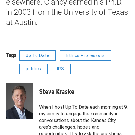
elsewhere. Clancy earned his Ph.D.
in 2003 from the University of Texas
at Austin.
Tags
Up To Date
Ethics Professors
politics
IRS
Steve Kraske
When I host Up To Date each morning at 9,
my aim is to engage the community in
conversations about the Kansas City
area’s challenges, hopes and
opportunities. I try to ask the questions