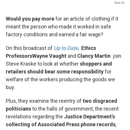
Ecns.cn
Would you pay more
for an article of clothing if it
meant the person who made it worked in safe
factory conditions and earned a fair wage?
On this broadcast of
Up to Date
,
Ethics
Professors
Wayne Vaught
and
Clancy Martin
join
Steve Kraske to look at whether
shoppers and
retailers should bear some responsibility
for
welfare of the workers producing the goods we
buy.
Plus, they examine the reentry of
two disgraced
politicians
to the halls of government, the recent
revelations regarding the
Justice Department's
collecting of Associated Press phone records
,