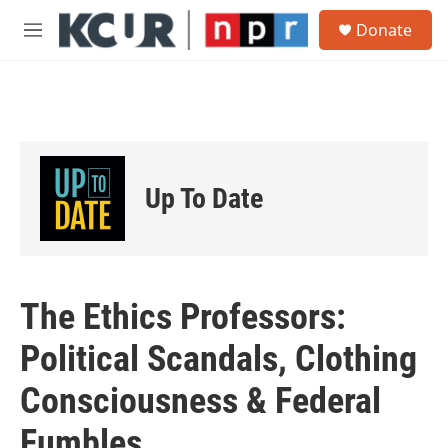
Skip to main content
S
Donate
e
M
a
e
r
n
c
u
h
u
e
r
Up To Date
y
The Ethics Professors:
Political Scandals, Clothing
Consciousness & Federal
Fumbles