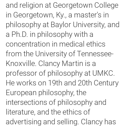
and religion at Georgetown College
in Georgetown, Ky., a master's in
philosophy at Baylor University, and
a Ph.D. in philosophy with a
concentration in medical ethics
from the University of Tennessee-
Knoxville. Clancy Martin is a
professor of philosophy at UMKC.
He works on 19th and 20th Century
European philosophy, the
intersections of philosophy and
literature, and the ethics of
advertising and selling. Clancy has