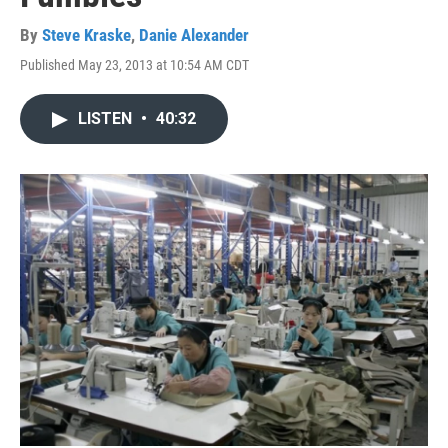
By
Steve Kraske
,
Danie Alexander
Published May 23, 2013 at 10:54 AM CDT
LISTEN
•
40:32