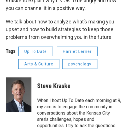
Kraske to explain why it’s OK to be angry and how
you can channel it in a positive way.
We talk about how to analyze what’s making you
upset and how to build strategies to keep those
problems from overwhelming you in the future.
Tags
Up To Date
Harriet Lerner
Arts & Culture
psychology
Steve Kraske
When I host Up To Date each morning at 9,
my aim is to engage the community in
conversations about the Kansas City
area’s challenges, hopes and
opportunities. I try to ask the questions