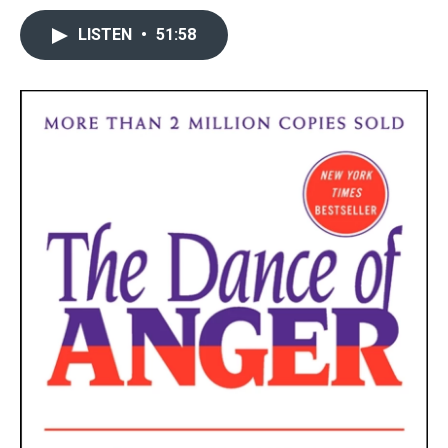
LISTEN
•
51:58