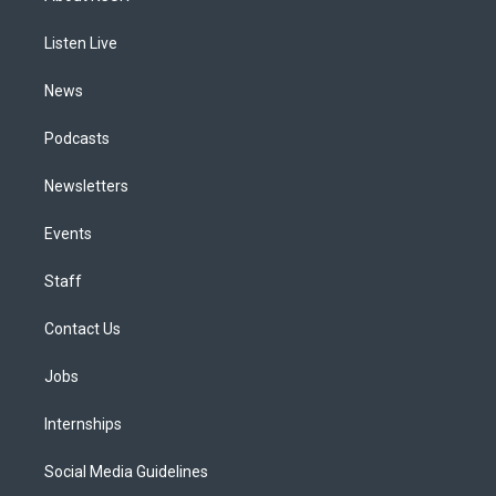
g
b
k
d
o
d
r
e
y
s
o
i
a
k
n
Listen Live
m
News
Podcasts
Newsletters
Events
Staff
Contact Us
Jobs
Internships
Social Media Guidelines