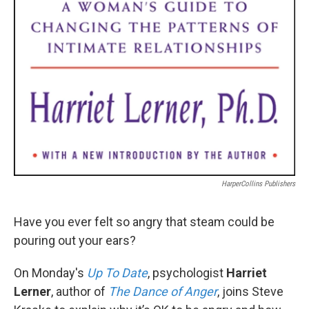
HarperCollins Publishers
Have you ever felt so angry that steam could be
pouring out your ears?
On Monday's
Up To Date
, psychologist
Harriet
Lerner
, author of
The Dance of Anger
, joins Steve