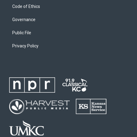
Code of Ethics
Governance
Public File
Privacy Policy