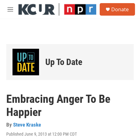
Skip to main content
S
Donate
e
M
a
e
r
n
c
u
h
u
e
r
Up To Date
y
Embracing Anger To Be
Happier
By
Steve Kraske
Published June 9, 2013 at 12:00 PM CDT