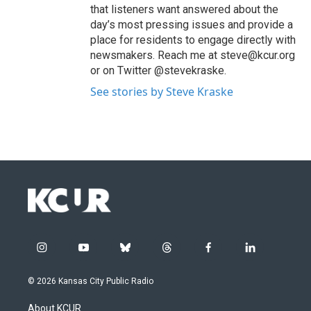
that listeners want answered about the
day’s most pressing issues and provide a
place for residents to engage directly with
newsmakers. Reach me at steve@kcur.org
or on Twitter @stevekraske.
See stories by Steve Kraske
i
y
b
t
f
l
n
o
l
h
a
i
s
u
u
r
c
n
© 2026 Kansas City Public Radio
t
t
e
e
e
k
a
u
s
a
b
e
About KCUR