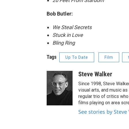
20 Feet From Stardom
Bob Butler:
We Steal Secrets
Stuck in Love
Bling Ring
Tags
Up To Date
Film
Steve Walker
Since 1998, Steve Walker 
visual arts, and music as
regular trio of critics w
films playing on area scr
See stories by Steve