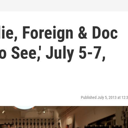
die, Foreign & Doc
o See,' July 5-7,
Published July 5, 2013 at 12