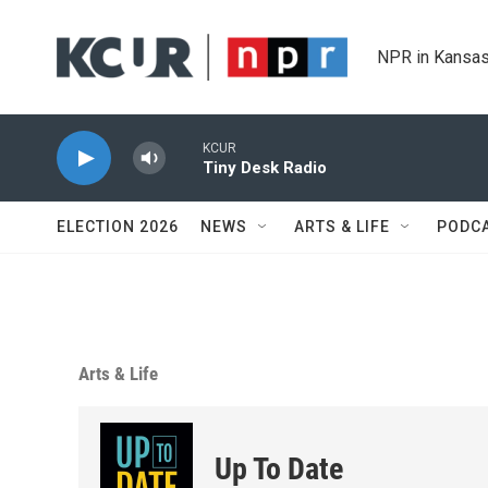
Skip to main content
NPR in Kansas
KCUR
Tiny Desk Radio
ELECTION 2026
NEWS
ARTS & LIFE
PODC
Arts & Life
Up To Date