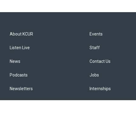
About KCUR
Events
Listen Live
Staff
News
Contact Us
Podcasts
Jobs
Newsletters
Internships