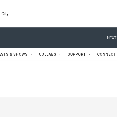
 City
NEXT
ASTS & SHOWS
COLLABS
SUPPORT
CONNECT