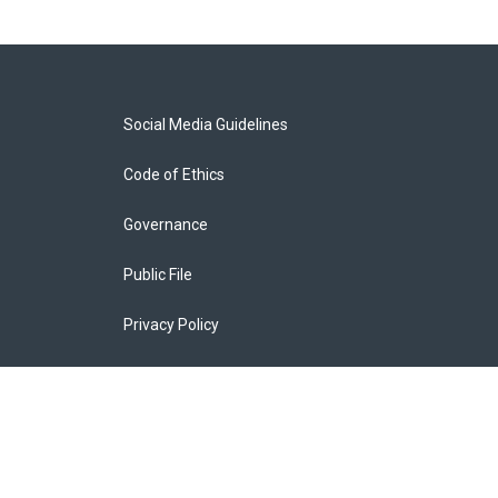
Social Media Guidelines
Code of Ethics
Governance
Public File
Privacy Policy