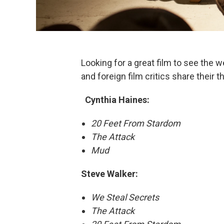
Looking for a great film to see the 
and foreign film critics share their
Cynthia Haines:
20 Feet From Stardom
The Attack
Mud
Steve Walker:
​
We Steal Secrets
The Attack