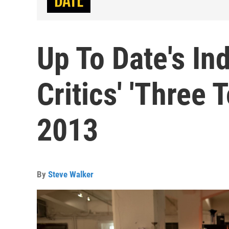
Up To Date's In
Critics' 'Three T
2013
By
Steve Walker