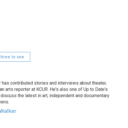
three to see
has contributed stories and interviews about theater,
 an arts reporter at KCUR. He's also one of Up to Date's
ho discuss the latest in art, independent and documentary
eens.
 Walker