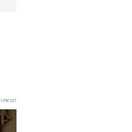
:31 PM CDT