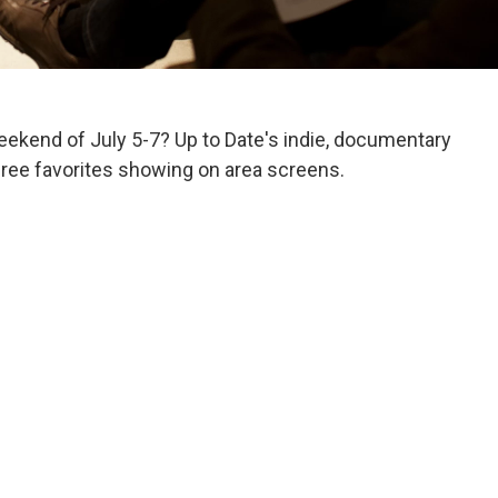
weekend of July 5-7? Up to Date's indie, documentary
 three favorites showing on area screens.