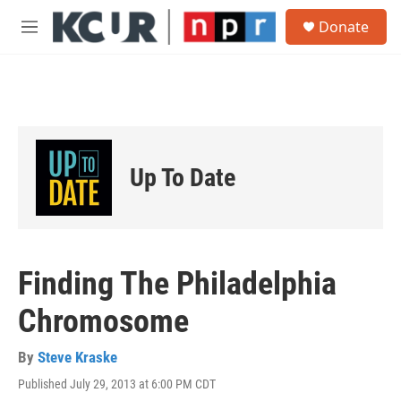
Skip to main content
S
Donate
e
M
a
e
r
n
c
u
h
u
e
r
Up To Date
y
Finding The Philadelphia
Chromosome
By
Steve Kraske
Published July 29, 2013 at 6:00 PM CDT