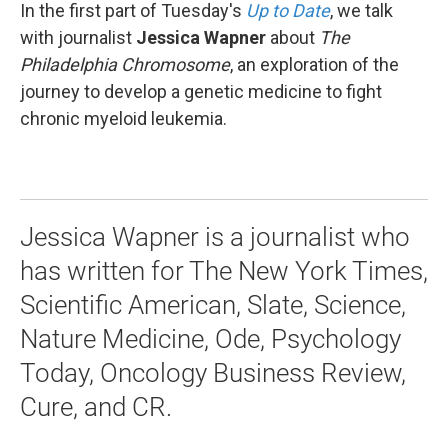
In the first part of Tuesday's
Up to Date
, we talk
with journalist
Jessica Wapner
about
The
Philadelphia Chromosome
, an exploration of the
journey to develop a genetic medicine to fight
chronic myeloid leukemia.
Jessica Wapner is a journalist who
has written for The New York Times,
Scientific American, Slate, Science,
Nature Medicine, Ode, Psychology
Today, Oncology Business Review,
Cure, and CR.