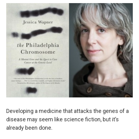
Developing a medicine that attacks the genes of a
disease may seem like science fiction, but it’s
already been done.