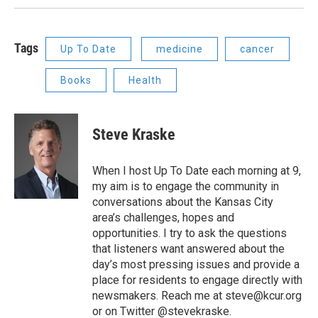
Tags
Up To Date
medicine
cancer
Books
Health
Steve Kraske
When I host Up To Date each morning at 9,
my aim is to engage the community in
conversations about the Kansas City
area’s challenges, hopes and
opportunities. I try to ask the questions
that listeners want answered about the
day’s most pressing issues and provide a
place for residents to engage directly with
newsmakers. Reach me at steve@kcur.org
or on Twitter @stevekraske.