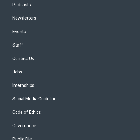
Podcasts
Newsletters
Events
Staff
Contact Us
Jobs
Internships
Social Media Guidelines
Code of Ethics
Governance
Public File