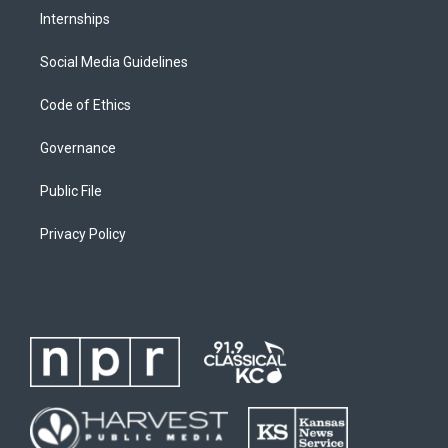
Internships
Social Media Guidelines
Code of Ethics
Governance
Public File
Privacy Policy