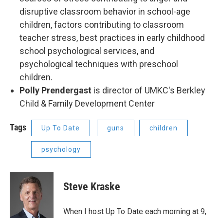
disruptive classroom behavior in school-age
children, factors contributing to classroom
teacher stress, best practices in early childhood
school psychological services, and
psychological techniques with preschool
children.
Polly Prendergast
is director of UMKC's Berkley
Child & Family Development Center
Tags
Up To Date
guns
children
psychology
Steve Kraske
When I host Up To Date each morning at 9,