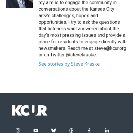
my aim is to engage the community in
conversations about the Kansas City
area’s challenges, hopes and
opportunities. I try to ask the questions
that listeners want answered about the
day’s most pressing issues and provide a
place for residents to engage directly with
newsmakers. Reach me at steve@kcur.org
or on Twitter @stevekraske.
See stories by Steve Kraske
i
y
b
t
f
l