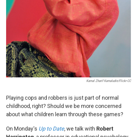
Kamal Zharif Kamaludin/Flickr-CC
Playing cops and robbers is just part of normal
childhood, right? Should we be more concerned
about what children learn through these games?
On Monday's
Up to Date
, we talk with
Robert
Harrington
, a professor in educational psychology