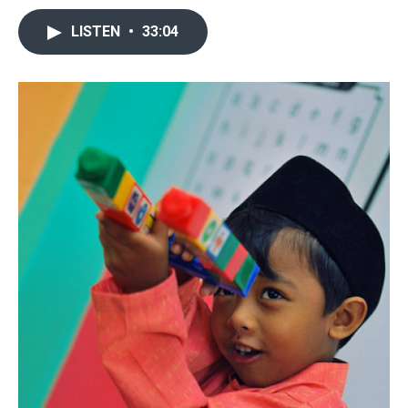
LISTEN
•
33:04