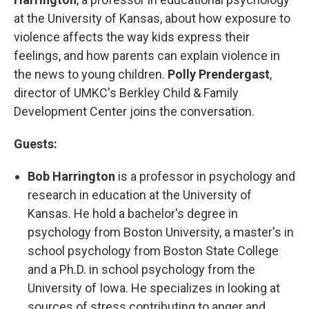
at the University of Kansas, about how exposure to
violence affects the way kids express their
feelings, and how parents can explain violence in
the news to young children.
Polly Prendergast
,
director of UMKC's Berkley Child & Family
Development Center joins the conversation.
Guests:
Bob Harrington
is a professor in psychology and
research in education at the University of
Kansas. He hold a bachelor's degree in
psychology from Boston University, a master's in
school psychology from Boston State College
and a Ph.D. in school psychology from the
University of Iowa. He specializes in looking at
sources of stress contributing to anger and