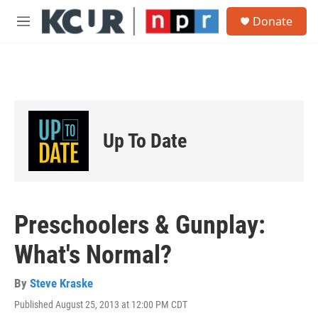
Skip to main content
S
Donate
e
M
a
e
r
n
c
u
h
u
e
r
Up To Date
y
Preschoolers & Gunplay:
What's Normal?
By
Steve Kraske
Published August 25, 2013 at 12:00 PM CDT