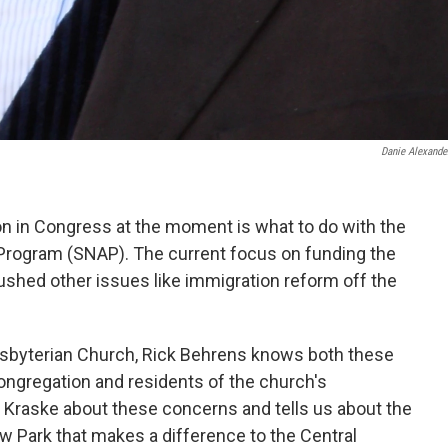
Danie Alexande
on in Congress at the moment is what to do with the
Program (SNAP). The current focus on funding the
shed other issues like immigration reform off the
esbyterian Church, Rick Behrens knows both these
ongregation and residents of the church's
 Kraske about these concerns and tells us about the
Park that makes a difference to the Central