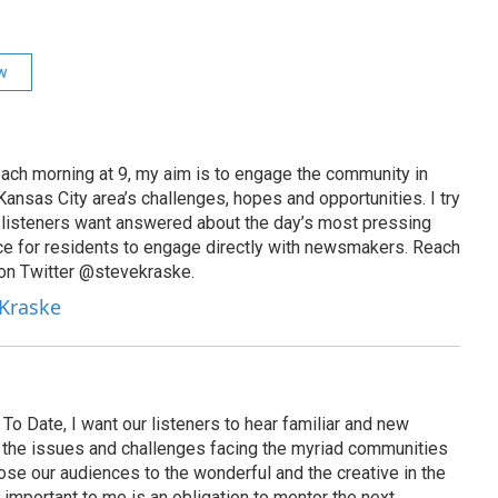
ew
ach morning at 9, my aim is to engage the community in
ansas City area’s challenges, hopes and opportunities. I try
t listeners want answered about the day’s most pressing
ce for residents to engage directly with newsmakers. Reach
on Twitter @stevekraske.
 Kraske
To Date, I want our listeners to hear familiar and new
on the issues and challenges facing the myriad communities
se our audiences to the wonderful and the creative in the
 important to me is an obligation to mentor the next