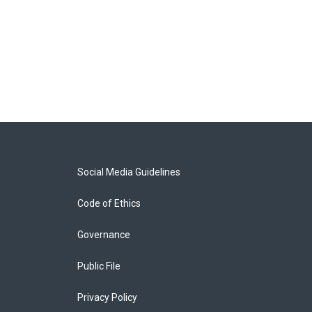
Social Media Guidelines
Code of Ethics
Governance
Public File
Privacy Policy