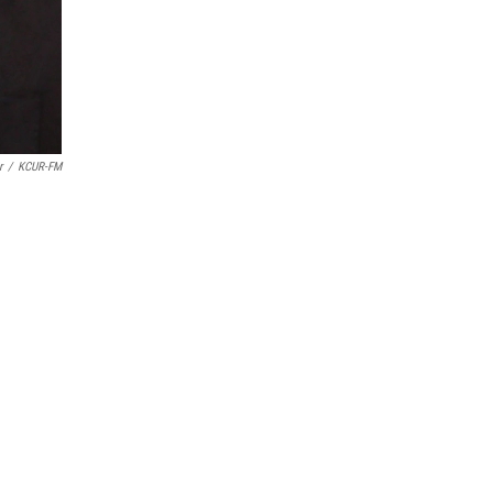
r
/
KCUR-FM