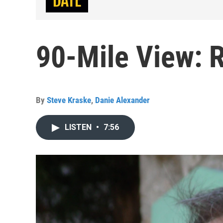
90-Mile View: 
By
Steve Kraske
,
Danie Alexander
LISTEN
•
7:56