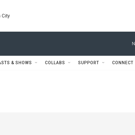
 City
N
ASTS & SHOWS
COLLABS
SUPPORT
CONNECT