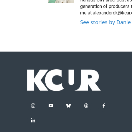
generation of producers 
me at alexanderdk@kcur.
See stories by Danie
i
y
b
t
f
n
o
l
h
a
s
u
u
r
c
l
t
t
e
e
e
i
a
u
s
a
b