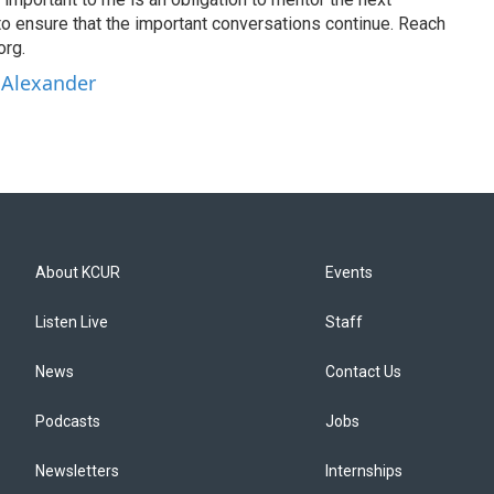
to ensure that the important conversations continue. Reach
org.
 Alexander
About KCUR
Events
Listen Live
Staff
News
Contact Us
Podcasts
Jobs
Newsletters
Internships