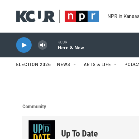
Skip to main content
NPR in Kansas
KCUR
Here & Now
ELECTION 2026
NEWS
ARTS & LIFE
PODC
Community
Up To Date