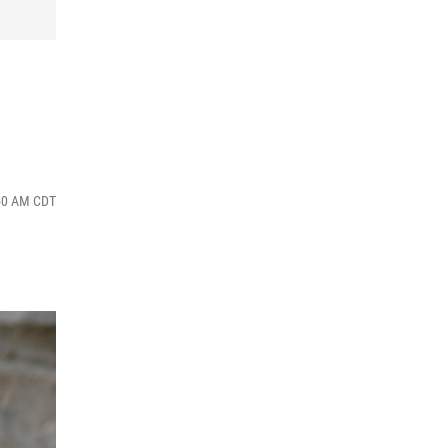
:50 AM CDT