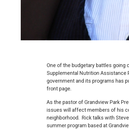
One of the budgetary battles going 
Supplemental Nutrition Assistance 
government and its programs has pu
front page.
As the pastor of Grandview Park Pr
issues will affect members of his c
neighborhood. Rick talks with Steve
summer program based at Grandview 