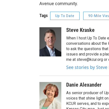
Avenue community.
Tags
Up To Date
90-Mile Vi
Steve Kraske
When I host Up To Date e
conversations about the K
to ask the questions tha
issues and provide a pla
me at steve@kcur.org or 
See stories by Steve
Danie Alexander
As senior producer of Up 
voices that shine light 
KCUR serves, and to expo
Kansas City area. Just as