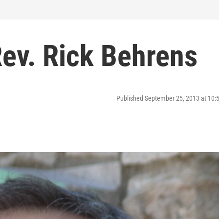
Rev. Rick Behrens
Published September 25, 2013 at 10