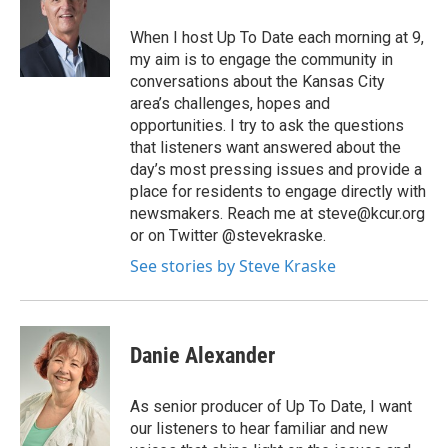
When I host Up To Date each morning at 9,
my aim is to engage the community in
conversations about the Kansas City
area’s challenges, hopes and
opportunities. I try to ask the questions
that listeners want answered about the
day’s most pressing issues and provide a
place for residents to engage directly with
newsmakers. Reach me at steve@kcur.org
or on Twitter @stevekraske.
See stories by Steve Kraske
Danie Alexander
As senior producer of Up To Date, I want
our listeners to hear familiar and new