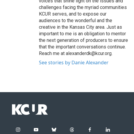
voices that shine light on the issues and
challenges facing the myriad communities
KCUR serves, and to expose our
audiences to the wonderful and the
creative in the Kansas City area. Just as
important to me is an obligation to mentor
the next generation of producers to ensure
that the important conversations continue.
Reach me at alexanderdk@kcur.org.
See stories by Danie Alexander
i
y
b
t
f
l