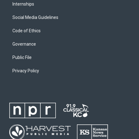
Internships
Social Media Guidelines
Code of Ethics
Governance
Public File
Privacy Policy