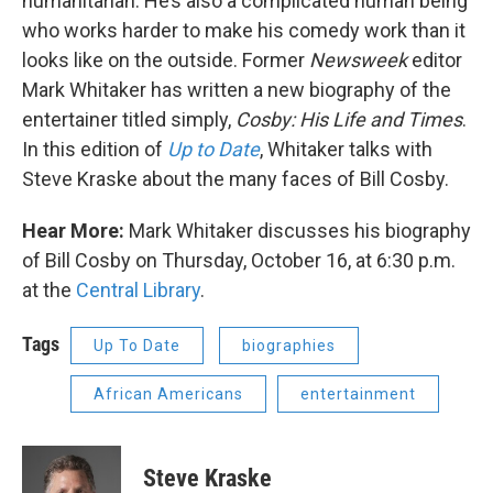
humanitarian. He’s also a complicated human being
who works harder to make his comedy work than it
looks like on the outside. Former
Newsweek
editor
Mark Whitaker has written a new biography of the
entertainer titled simply,
Cosby: His Life and Times
.
In this edition of
Up to Date
, Whitaker talks with
Steve Kraske about the many faces of Bill Cosby.
Hear More:
Mark Whitaker discusses his biography
of Bill Cosby on Thursday, October 16, at 6:30 p.m.
at the
Central Library
.
Tags
Up To Date
biographies
African Americans
entertainment
Steve Kraske