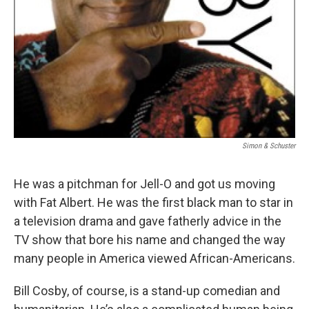
Simon & Schuster
He was a pitchman for Jell-O and got us moving
with Fat Albert. He was the first black man to star in
a television drama and gave fatherly advice in the
TV show that bore his name and changed the way
many people in America viewed African-Americans.
Bill Cosby, of course, is a stand-up comedian and