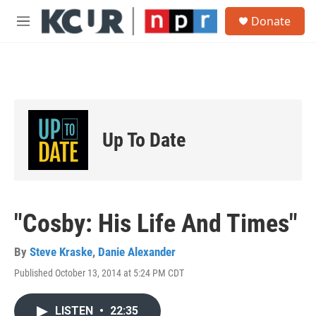
Skip to main content
S
Donate
e
M
a
e
r
n
c
u
h
u
e
r
Up To Date
y
"Cosby: His Life And Times"
By
Steve Kraske
,
Danie Alexander
Published October 13, 2014 at 5:24 PM CDT
LISTEN
•
22:35