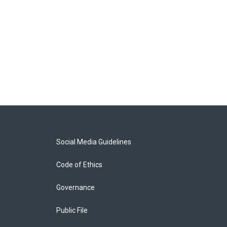
Social Media Guidelines
Code of Ethics
Governance
Public File