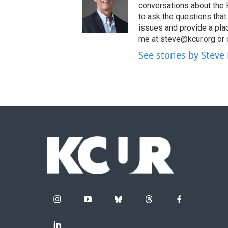
conversations about the K
to ask the questions tha
issues and provide a pla
me at steve@kcur.org or 
See stories by Steve
i
y
b
t
f
n
o
l
h
a
s
u
u
r
c