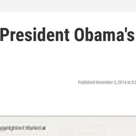
President Obama's
Published December 3, 2014 at 3