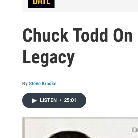
Chuck Todd On 
Legacy
By
Steve Kraske
LISTEN
•
25:01