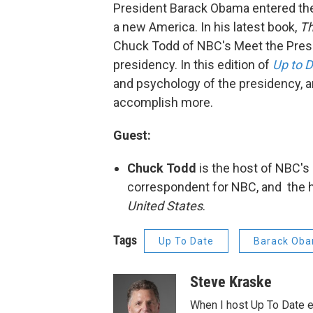
President Barack Obama entered th
a new America. In his latest book,
Th
Chuck Todd of NBC's Meet the Pres
presidency. In this edition of
Up to 
and psychology of the presidency, 
accomplish more.
Guest:
Chuck Todd
is the host of NBC's
correspondent for NBC, and the 
United States
.
Tags
Up To Date
Barack Ob
Steve Kraske
When I host Up To Date e