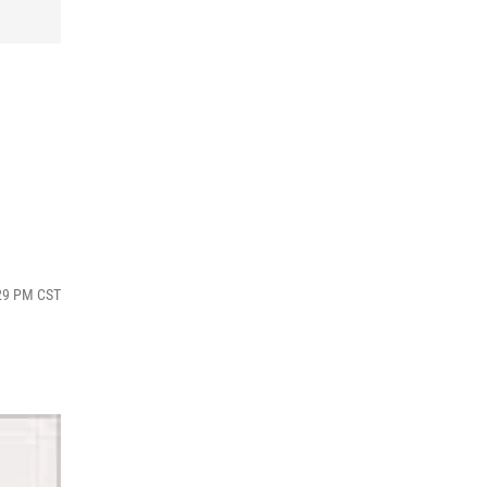
:29 PM CST