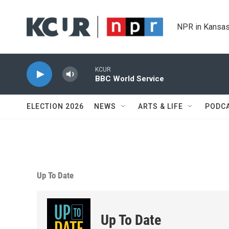
Skip to main content
NPR in Kansas
KCUR
BBC World Service
ELECTION 2026
NEWS
ARTS & LIFE
PODC
Up To Date
Up To Date