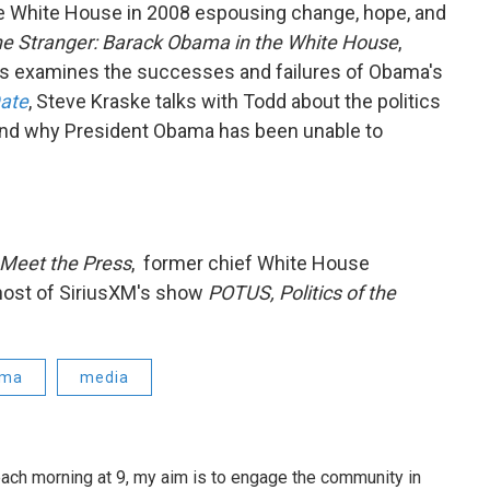
e White House in 2008 espousing change, hope, and
e Stranger: Barack Obama in the White House
,
s examines the successes and failures of Obama's
Date
, Steve Kraske talks with Todd about the politics
and why President Obama has been unable to
Meet the Press
, former chief White House
host of SiriusXM's show
POTUS, Politics of the
ama
media
ach morning at 9, my aim is to engage the community in