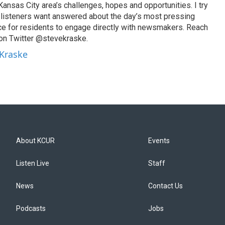
ansas City area’s challenges, hopes and opportunities. I try
t listeners want answered about the day’s most pressing
ce for residents to engage directly with newsmakers. Reach
on Twitter @stevekraske.
 Kraske
About KCUR
Events
Listen Live
Staff
News
Contact Us
Podcasts
Jobs