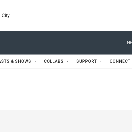
 City
NE
ASTS & SHOWS
COLLABS
SUPPORT
CONNECT