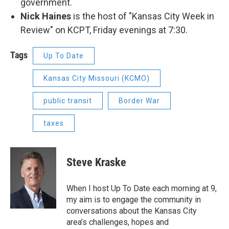
government.
Nick Haines
is the host of "Kansas City Week in
Review" on KCPT, Friday evenings at 7:30.
Tags
Up To Date
Kansas City Missouri (KCMO)
public transit
Border War
taxes
Steve Kraske
When I host Up To Date each morning at 9,
my aim is to engage the community in
conversations about the Kansas City
area’s challenges, hopes and