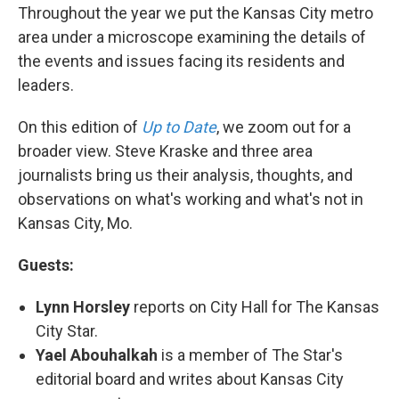
Throughout the year we put the Kansas City metro
area under a microscope examining the details of
the events and issues facing its residents and
leaders.
On this edition of
Up to Date
, we zoom out for a
broader view. Steve Kraske and three area
journalists bring us their analysis, thoughts, and
observations on what's working and what's not in
Kansas City, Mo.
Guests:
Lynn Horsley
reports on City Hall for The Kansas
City Star.
Yael Abouhalkah
is a member of The Star's
editorial board and writes about Kansas City