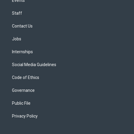
Events
Staff
Contact Us
Jobs
Internships
Social Media Guidelines
Code of Ethics
Governance
Public File
Privacy Policy