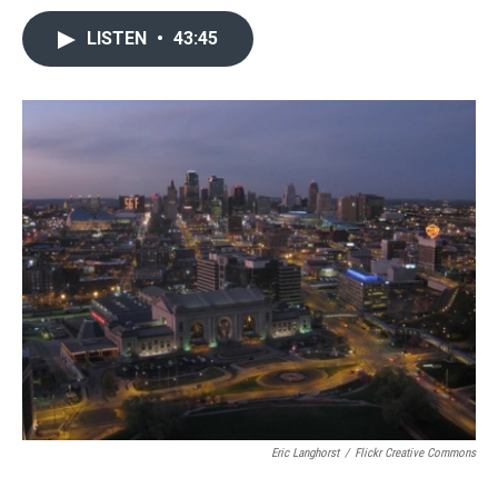
LISTEN
•
43:45
Eric Langhorst
/
Flickr Creative Commons