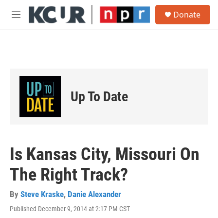
Skip to main content
S
Donate
e
M
a
e
r
n
c
u
h
u
e
r
Up To Date
y
Is Kansas City, Missouri On
The Right Track?
By
Steve Kraske
,
Danie Alexander
Published December 9, 2014 at 2:17 PM CST