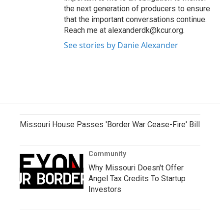
the next generation of producers to ensure
that the important conversations continue.
Reach me at alexanderdk@kcur.org.
See stories by Danie Alexander
Missouri House Passes 'Border War Cease-Fire' Bill
Community
Why Missouri Doesn't Offer
Angel Tax Credits To Startup
Investors