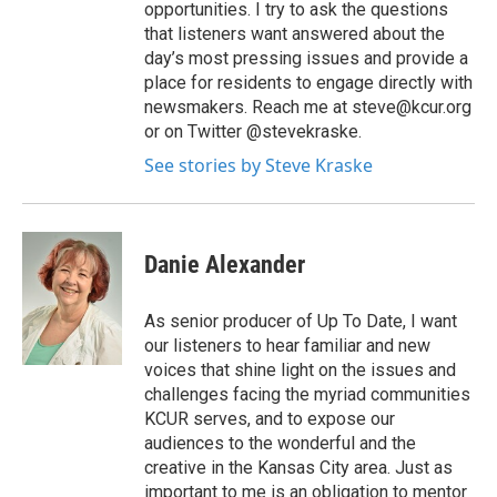
opportunities. I try to ask the questions
that listeners want answered about the
day’s most pressing issues and provide a
place for residents to engage directly with
newsmakers. Reach me at steve@kcur.org
or on Twitter @stevekraske.
See stories by Steve Kraske
Danie Alexander
As senior producer of Up To Date, I want
our listeners to hear familiar and new
voices that shine light on the issues and
challenges facing the myriad communities
KCUR serves, and to expose our
audiences to the wonderful and the
creative in the Kansas City area. Just as
important to me is an obligation to mentor