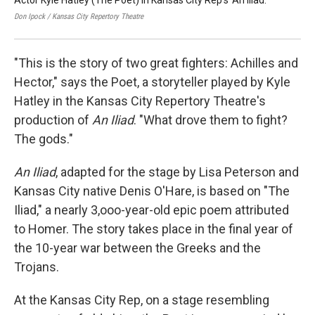
Actor Kyle Hatley (The Poet) in Kansas City Rep's 'An Iliad.'
(fr
by
Don Ipock / Kansas City Repertory Theatre
Don 
"This is the story of two great fighters: Achilles and
Hector," says the Poet, a storyteller played by Kyle
Hatley in the Kansas City Repertory Theatre's
production of
An Iliad
. "What drove them to fight?
The gods."
An Iliad
,
adapted for the stage by Lisa Peterson and
Kansas City native Denis O'Hare, is based on "The
Iliad," a nearly 3,ooo-year-old epic poem attributed
to Homer. The story takes place in the final year of
the 10-year war between the Greeks and the
Trojans.
At the Kansas City Rep, on a stage resembling