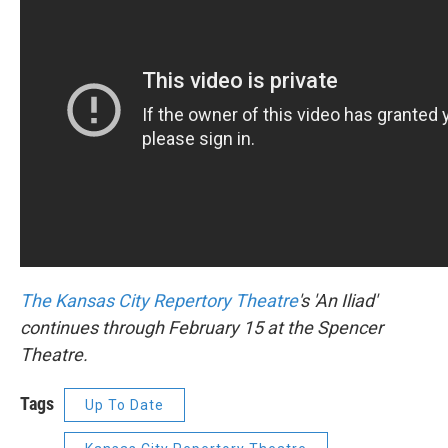
The Kansas City Repertory
Theatre
's 'An Iliad'
continues through February 15 at the Spencer
Theatre.
Tags
Up To Date