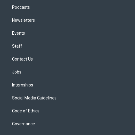
Podcasts
Newsletters
Events
Staff
Contact Us
Jobs
Internships
Social Media Guidelines
Code of Ethics
Governance