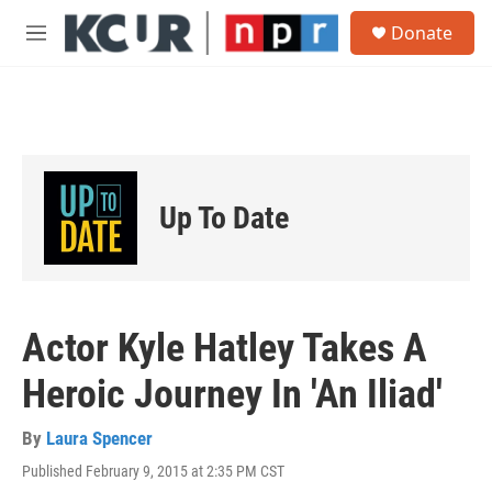
Skip to main content
S
Donate
e
M
a
e
r
n
c
u
h
u
e
r
Up To Date
y
Actor Kyle Hatley Takes A
Heroic Journey In 'An Iliad'
By
Laura Spencer
Published February 9, 2015 at 2:35 PM CST