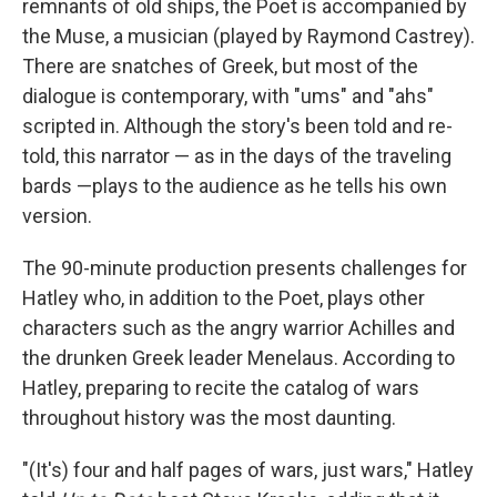
remnants of old ships, the Poet is accompanied by
the Muse, a musician (played by Raymond Castrey).
There are snatches of Greek, but most of the
dialogue is contemporary, with "ums" and "ahs"
scripted in. Although the story's been told and re-
told, this narrator — as in the days of the traveling
bards —plays to the audience as he tells his own
version.
The 90-minute production presents challenges for
Hatley who, in addition to the Poet, plays other
characters such as the angry warrior Achilles and
the drunken Greek leader Menelaus. According to
Hatley, preparing to recite the catalog of wars
throughout history was the most daunting.
"(It's) four and half pages of wars, just wars," Hatley