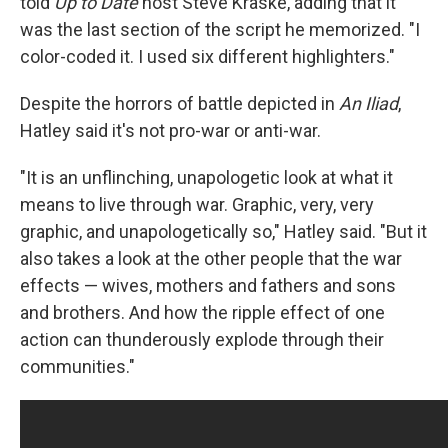
told
Up to Date
host Steve Kraske, adding that it
was the last section of the script he memorized. "I
color-coded it. I used six different highlighters."
Despite the horrors of battle depicted in
An Iliad
,
Hatley said it's not pro-war or anti-war.
"It is an unflinching, unapologetic look at what it
means to live through war. Graphic, very, very
graphic, and unapologetically so," Hatley said. "But it
also takes a look at the other people that the war
effects — wives, mothers and fathers and sons
and brothers. And how the ripple effect of one
action can thunderously explode through their
communities."