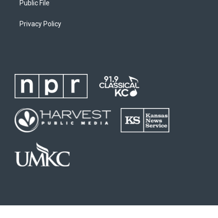
Public File
Privacy Policy