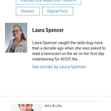
Kansas City Repertory Theatre
theater
Digital Post
Laura Spencer
Laura Spencer caught the radio bug more
than a decade ago when she was asked to
read a newscast on the air on her first day
volunteering for KOOP, the...
See stories by Laura Spencer
Arts & Life