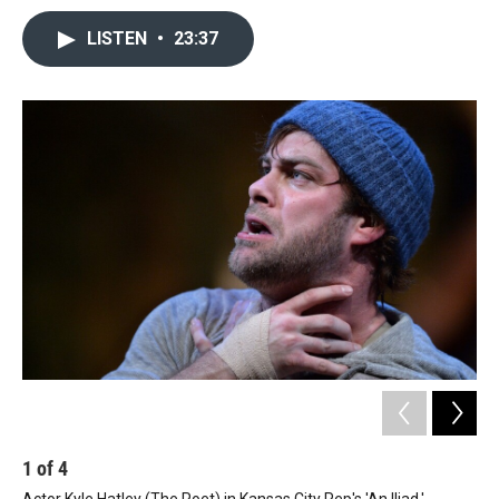
LISTEN
•
23:37
1
of
4
2