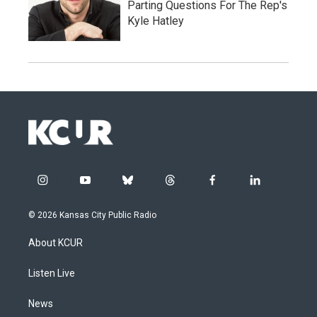
Parting Questions For The Rep's
Kyle Hatley
i
y
b
t
f
l
n
o
l
h
a
i
s
u
u
r
c
n
© 2026 Kansas City Public Radio
t
t
e
e
e
k
a
u
s
a
b
e
About KCUR
g
b
k
d
o
d
r
e
y
s
o
i
a
k
n
Listen Live
m
News