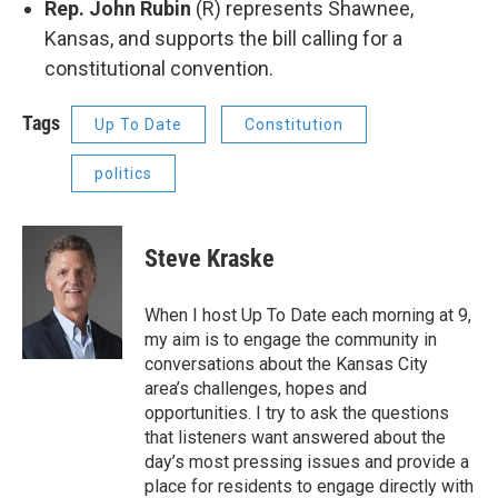
Rep. John Rubin
(R) represents Shawnee,
Kansas, and supports the bill calling for a
constitutional convention.
Tags
Up To Date
Constitution
politics
Steve Kraske
When I host Up To Date each morning at 9,
my aim is to engage the community in
conversations about the Kansas City
area’s challenges, hopes and
opportunities. I try to ask the questions
that listeners want answered about the
day’s most pressing issues and provide a
place for residents to engage directly with