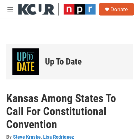
Skip to main content
S
Donate
e
M
a
e
r
n
c
u
h
u
e
r
Up To Date
y
Kansas Among States To
Call For Constitutional
Convention
By
Steve Kraske
,
Lisa Rodriguez