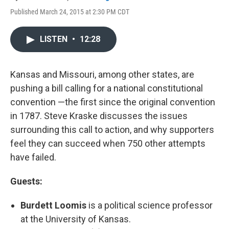
Published March 24, 2015 at 2:30 PM CDT
LISTEN
•
12:28
Kansas and Missouri, among other states, are
pushing a bill calling for a national constitutional
convention —the first since the original convention
in 1787. Steve Kraske discusses the issues
surrounding this call to action, and why supporters
feel they can succeed when 750 other attempts
have failed.
Guests:
Burdett Loomis
is a political science professor
at the University of Kansas.