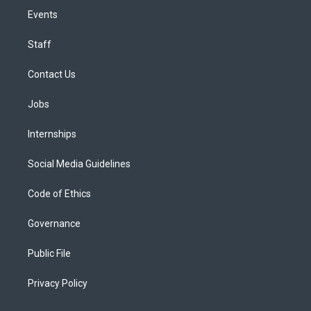
Events
Staff
Contact Us
Jobs
Internships
Social Media Guidelines
Code of Ethics
Governance
Public File
Privacy Policy