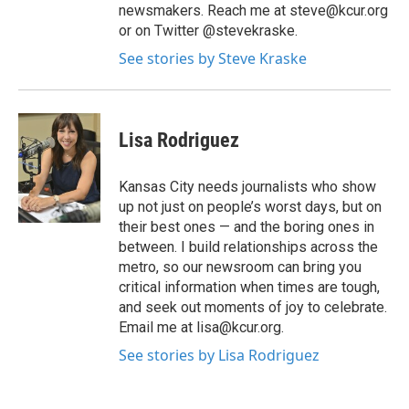
newsmakers. Reach me at steve@kcur.org
or on Twitter @stevekraske.
See stories by Steve Kraske
Lisa Rodriguez
Kansas City needs journalists who show
up not just on people’s worst days, but on
their best ones — and the boring ones in
between. I build relationships across the
metro, so our newsroom can bring you
critical information when times are tough,
and seek out moments of joy to celebrate.
Email me at lisa@kcur.org.
See stories by Lisa Rodriguez